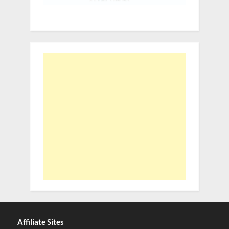
Affiliate Sites