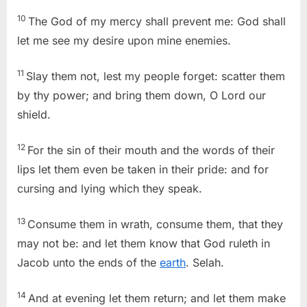
10
The God of my mercy shall prevent me: God shall
let me see my desire upon mine enemies.
11
Slay them not, lest my people forget: scatter them
by thy power; and bring them down, O Lord our
shield.
12
For the sin of their mouth and the words of their
lips let them even be taken in their pride: and for
cursing and lying which they speak.
13
Consume them in wrath, consume them, that they
may not be: and let them know that God ruleth in
Jacob unto the ends of the
earth
. Selah.
14
And at evening let them return; and let them make