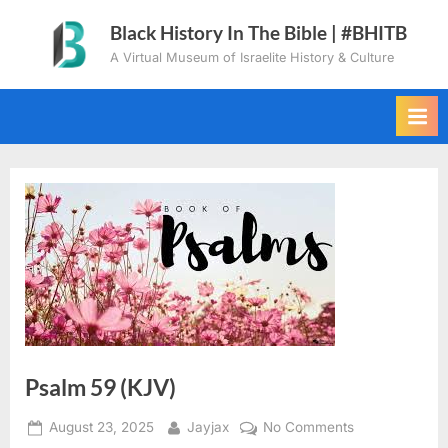
Skip
Black History In The Bible | #BHITB
to
A Virtual Museum of Israelite History & Culture
content
Psalm 59 (KJV)
Posted
By
on
August 23, 2025
Jayjax
No Comments