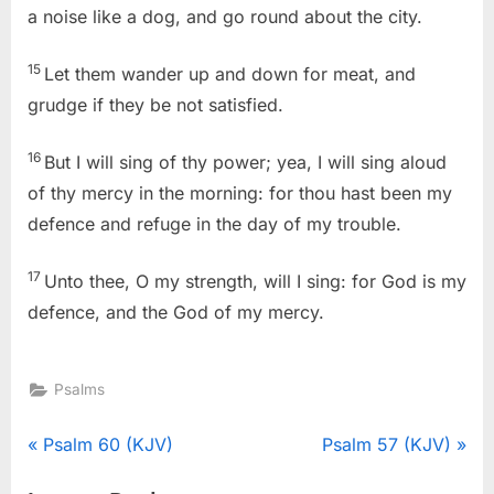
a noise like a dog, and go round about the city.
15
Let them wander up and down for meat, and
grudge if they be not satisfied.
16
But I will sing of thy power; yea, I will sing aloud
of thy mercy in the morning: for thou hast been my
defence and refuge in the day of my trouble.
17
Unto thee, O my strength, will I sing: for God is my
defence, and the God of my mercy.
Psalms
Post
P
N
Psalm 60 (KJV)
Psalm 57 (KJV)
r
e