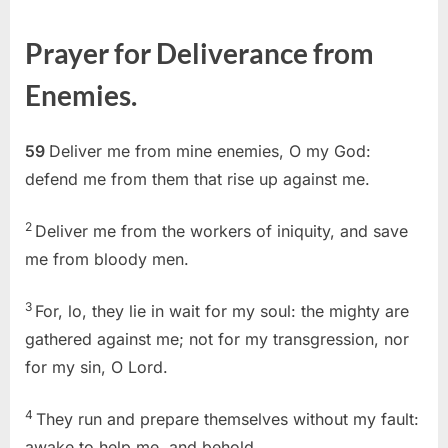
on
Psalm
59
Prayer for Deliverance from
(KJV)
Enemies.
59
Deliver me from mine enemies, O my God:
defend me from them that rise up against me.
2
Deliver me from the workers of iniquity, and save
me from bloody men.
3
For, lo, they lie in wait for my soul: the mighty are
gathered against me; not for my transgression, nor
for my sin, O Lord.
4
They run and prepare themselves without my fault:
awake to help me, and behold.