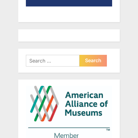
Search
for: