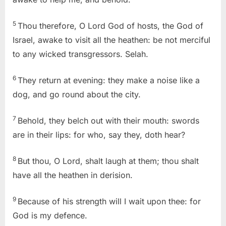
5
Thou therefore, O Lord God of hosts, the God of
Israel, awake to visit all the heathen: be not merciful
to any wicked transgressors. Selah.
6
They return at evening: they make a noise like a
dog, and go round about the city.
7
Behold, they belch out with their mouth: swords
are in their lips: for who, say they, doth hear?
8
But thou, O Lord, shalt laugh at them; thou shalt
have all the heathen in derision.
9
Because of his strength will I wait upon thee: for
God is my defence.