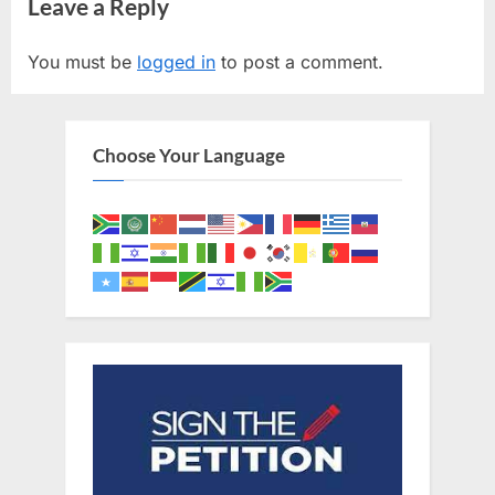
navigation
Leave a Reply
e
x
v
t
You must be
logged in
to post a comment.
i
P
o
o
u
s
Choose Your Language
s
t
P
:
o
s
t
: