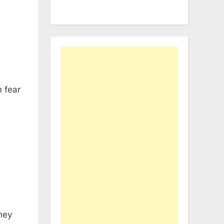
 fear
they