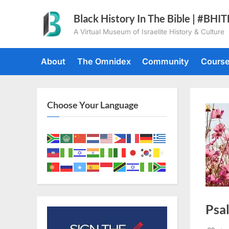
Skip
Black History In The Bible | #BHI
to
A Virtual Museum of Israelite History & Culture
content
About
The Omnidex
Community
Cours
Choose Your Language
Psa