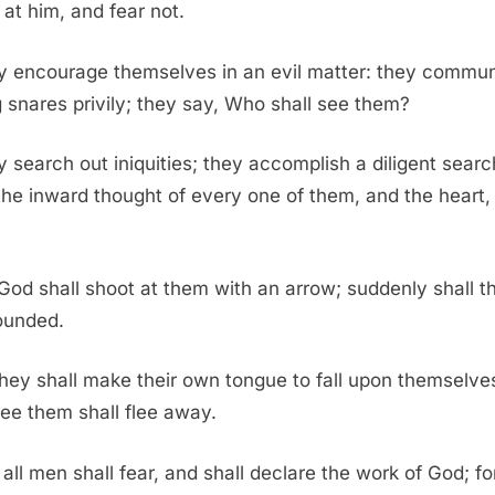
 at him, and fear not.
y encourage themselves in an evil matter: they commu
g snares privily; they say, Who shall see them?
 search out iniquities; they accomplish a diligent searc
the inward thought of every one of them, and the heart, 
God shall shoot at them with an arrow; suddenly shall t
ounded.
hey shall make their own tongue to fall upon themselves
see them shall flee away.
all men shall fear, and shall declare the work of God; fo