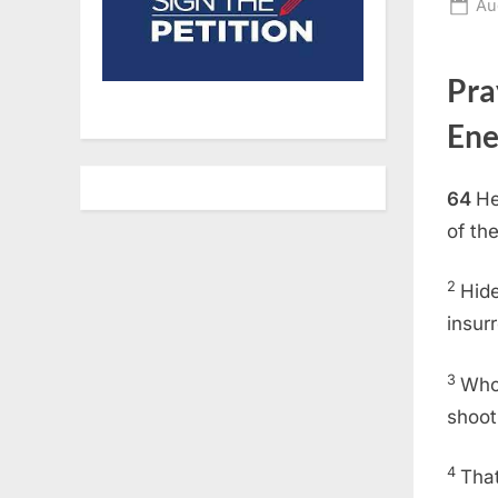
Po
Au
on
Pra
Ene
64
He
of th
2
Hide
insurr
3
Who 
shoot
4
That