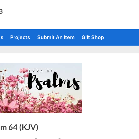
TB
es
Projects
Submit An Item
Gift Shop
lm 64 (KJV)