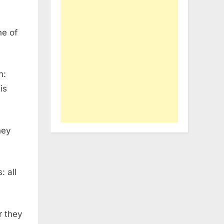
ne of
h:
is
hey
: all
r they