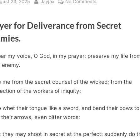
sted
By
on
gust 23, 2025
Jayjax
No Comments
Psalm
64
yer for Deliverance from Secret
(KJV)
mies.
ar my voice, O God, in my prayer: preserve my life from
e enemy.
 me from the secret counsel of the wicked; from the
ection of the workers of iniquity:
whet their tongue like a sword, and bend their bows to
 their arrows, even bitter words:
 they may shoot in secret at the perfect: suddenly do 