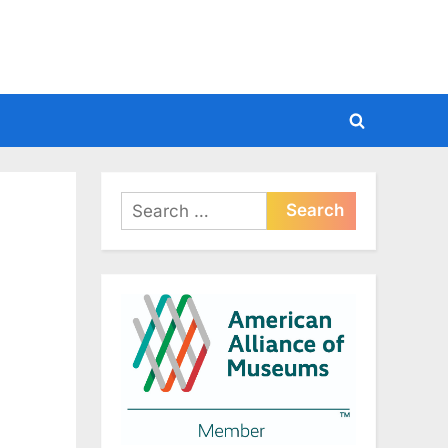
Toggle
search
form
Search
for: