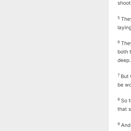
shoot
5
The
layin
6
They
both 
deep.
7
But 
be w
8
So t
that 
9
And 