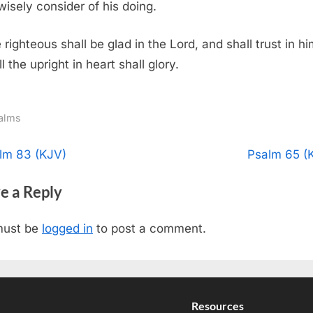
 wisely consider of his doing.
 righteous shall be glad in the Lord, and shall trust in hi
l the upright in heart shall glory.
alms
t
N
lm 83 (KJV)
Psalm 65 (
e
igation
e a Reply
x
t
must be
logged in
to post a comment.
P
o
s
t
Resources