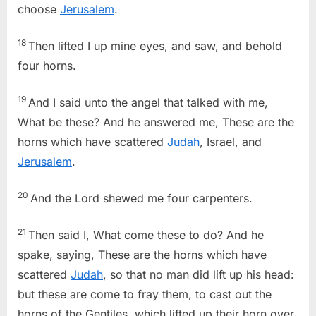
choose
Jerusalem
.
18
Then lifted I up mine eyes, and saw, and behold
four horns.
19
And I said unto the angel that talked with me,
What be these? And he answered me, These are the
horns which have scattered
Judah
, Israel, and
Jerusalem
.
20
And the Lord shewed me four carpenters.
21
Then said I, What come these to do? And he
spake, saying, These are the horns which have
scattered
Judah
, so that no man did lift up his head:
but these are come to fray them, to cast out the
horns of the Gentiles, which lifted up their horn over