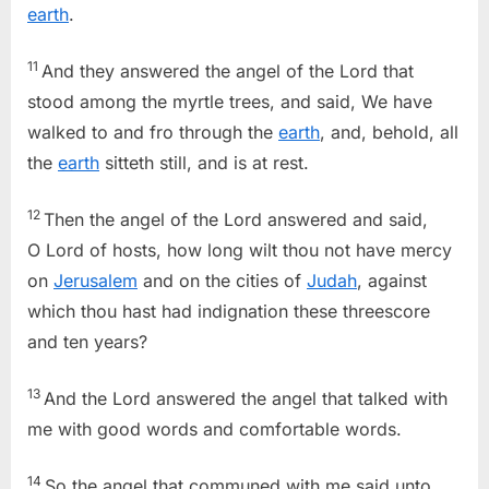
earth
.
11
And they answered the angel of the Lord that
stood among the myrtle trees, and said, We have
walked to and fro through the
earth
, and, behold, all
the
earth
sitteth still, and is at rest.
12
Then the angel of the Lord answered and said,
O Lord of hosts, how long wilt thou not have mercy
on
Jerusalem
and on the cities of
Judah
, against
which thou hast had indignation these threescore
and ten years?
13
And the Lord answered the angel that talked with
me with good words and comfortable words.
14
So the angel that communed with me said unto