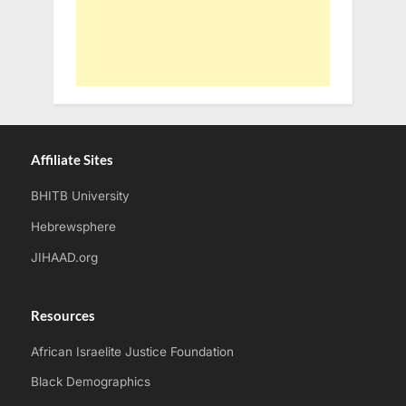
Affiliate Sites
BHITB University
Hebrewsphere
JIHAAD.org
Resources
African Israelite Justice Foundation
Black Demographics