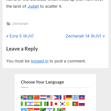
the land of
Judah
to scatter it.
Zechariah
Post
P
N
Ezra 5 (KJV)
Zechariah 14 (KJV)
r
e
navigation
Leave a Reply
e
x
v
t
You must be
logged in
to post a comment.
i
P
o
o
u
s
Choose Your Language
s
t
P
:
o
s