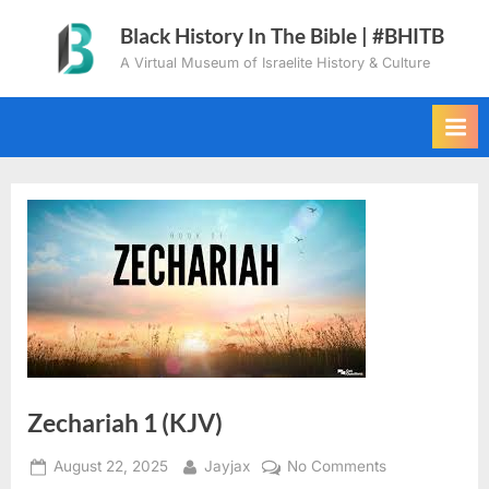
Skip
Black History In The Bible | #BHITB
to
A Virtual Museum of Israelite History & Culture
content
Zechariah 1 (KJV)
Posted
By
on
August 22, 2025
Jayjax
No Comments