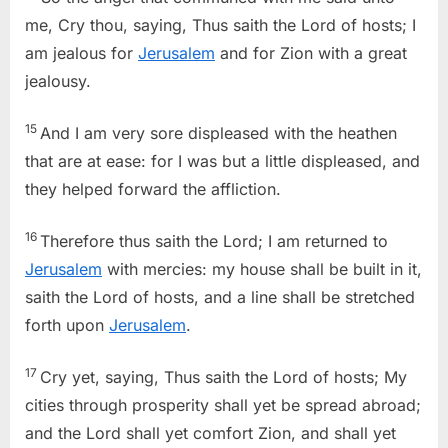
me, Cry thou, saying, Thus saith the Lord of hosts; I
am jealous for
Jerusalem
and for Zion with a great
jealousy.
15
And I am very sore displeased with the heathen
that are at ease: for I was but a little displeased, and
they helped forward the affliction.
16
Therefore thus saith the Lord; I am returned to
Jerusalem
with mercies: my house shall be built in it,
saith the Lord of hosts, and a line shall be stretched
forth upon
Jerusalem
.
17
Cry yet, saying, Thus saith the Lord of hosts; My
cities through prosperity shall yet be spread abroad;
and the Lord shall yet comfort Zion, and shall yet