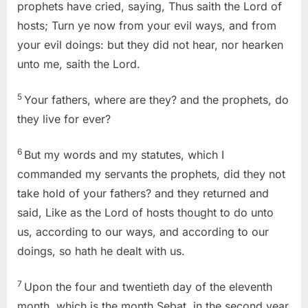
prophets have cried, saying, Thus saith the Lord of
hosts; Turn ye now from your evil ways, and from
your evil doings: but they did not hear, nor hearken
unto me, saith the Lord.
5
Your fathers, where are they? and the prophets, do
they live for ever?
6
But my words and my statutes, which I
commanded my servants the prophets, did they not
take hold of your fathers? and they returned and
said, Like as the Lord of hosts thought to do unto
us, according to our ways, and according to our
doings, so hath he dealt with us.
7
Upon the four and twentieth day of the eleventh
month, which is the month Sebat, in the second year