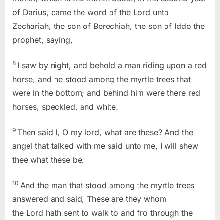
of Darius, came the word of the Lord unto
Zechariah, the son of Berechiah, the son of Iddo the
prophet, saying,
8
I saw by night, and behold a man riding upon a red
horse, and he stood among the myrtle trees that
were in the bottom; and behind him were there red
horses, speckled, and white.
9
Then said I, O my lord, what are these? And the
angel that talked with me said unto me, I will shew
thee what these be.
10
And the man that stood among the myrtle trees
answered and said, These are they whom
the Lord hath sent to walk to and fro through the