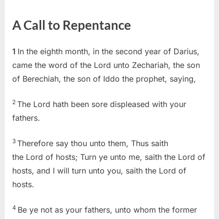
on
Zechariah
1
A Call to Repentance
(KJV)
1
In the eighth month, in the second year of Darius,
came the word of the Lord unto Zechariah, the son
of Berechiah, the son of Iddo the prophet, saying,
2
The Lord hath been sore displeased with your
fathers.
3
Therefore say thou unto them, Thus saith
the Lord of hosts; Turn ye unto me, saith the Lord of
hosts, and I will turn unto you, saith the Lord of
hosts.
4
Be ye not as your fathers, unto whom the former