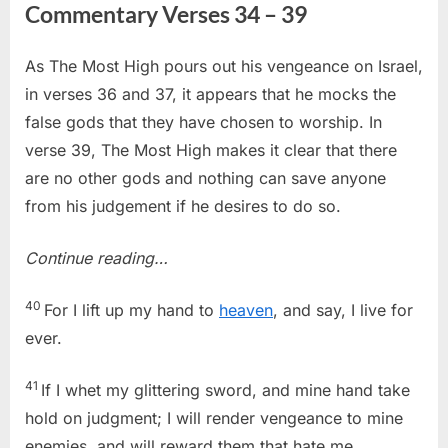
Commentary Verses 34 – 39
As The Most High pours out his vengeance on Israel,
in verses 36 and 37, it appears that he mocks the
false gods that they have chosen to worship. In
verse 39, The Most High makes it clear that there
are no other gods and nothing can save anyone
from his judgement if he desires to do so.
Continue reading…
40
For I lift up my hand to
heaven
, and say, I live for
ever.
41
If I whet my glittering sword, and mine hand take
hold on judgment; I will render vengeance to mine
enemies, and will reward them that hate me.