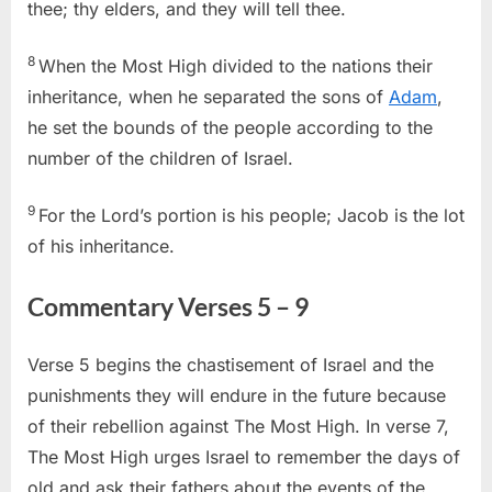
thee; thy elders, and they will tell thee.
8
When the Most High divided to the nations their
inheritance, when he separated the sons of
Adam
,
he set the bounds of the people according to the
number of the children of Israel.
9
For the Lord’s portion is his people; Jacob is the lot
of his inheritance.
Commentary Verses 5 – 9
Verse 5 begins the chastisement of Israel and the
punishments they will endure in the future because
of their rebellion against The Most High. In verse 7,
The Most High urges Israel to remember the days of
old and ask their fathers about the events of the