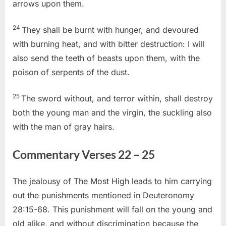
arrows upon them.
24
They shall be burnt with hunger, and devoured
with burning heat, and with bitter destruction: I will
also send the teeth of beasts upon them, with the
poison of serpents of the dust.
25
The sword without, and terror within, shall destroy
both the young man and the virgin, the suckling also
with the man of gray hairs.
Commentary Verses 22 – 25
The jealousy of The Most High leads to him carrying
out the punishments mentioned in Deuteronomy
28:15-68. This punishment will fall on the young and
old alike, and without discrimination because the