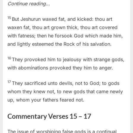
Continue reading…
15
But Jeshurun waxed fat, and kicked: thou art
waxen fat, thou art grown thick, thou art covered
with fatness; then he forsook God which made him,
and lightly esteemed the Rock of his salvation.
16
They provoked him to jealousy with strange gods,
with abominations provoked they him to anger.
17
They sacrificed unto devils, not to God; to gods
whom they knew not, to new gods that came newly
up, whom your fathers feared not.
Commentary Verses 15 – 17
The issue of worshiping false gods is a continual