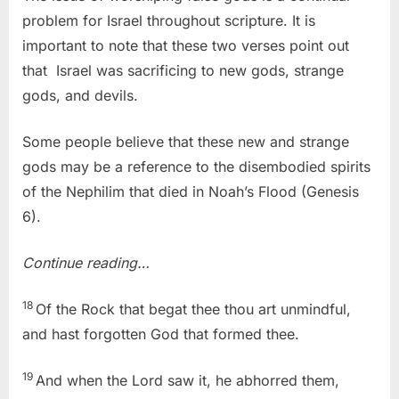
problem for Israel throughout scripture. It is
important to note that these two verses point out
that Israel was sacrificing to new gods, strange
gods, and devils.
Some people believe that these new and strange
gods may be a reference to the disembodied spirits
of the Nephilim that died in Noah’s Flood (Genesis
6).
Continue reading…
18
Of the Rock that begat thee thou art unmindful,
and hast forgotten God that formed thee.
19
And when the Lord saw it, he abhorred them,