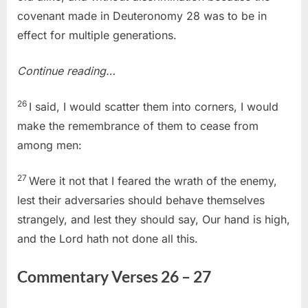
covenant made in Deuteronomy 28 was to be in
effect for multiple generations.
Continue reading…
26
I said, I would scatter them into corners, I would
make the remembrance of them to cease from
among men:
27
Were it not that I feared the wrath of the enemy,
lest their adversaries should behave themselves
strangely, and lest they should say, Our hand is high,
and the Lord hath not done all this.
Commentary Verses 26 – 27