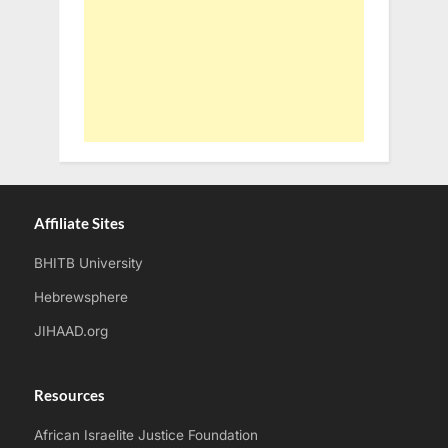
Affiliate Sites
BHITB University
Hebrewsphere
JIHAAD.org
Resources
African Israelite Justice Foundation