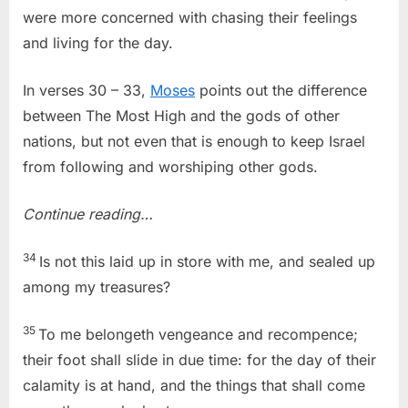
were more concerned with chasing their feelings
and living for the day.
In verses 30 – 33,
Moses
points out the difference
between The Most High and the gods of other
nations, but not even that is enough to keep Israel
from following and worshiping other gods.
Continue reading…
34
Is not this laid up in store with me, and sealed up
among my treasures?
35
To me belongeth vengeance and recompence;
their foot shall slide in due time: for the day of their
calamity is at hand, and the things that shall come