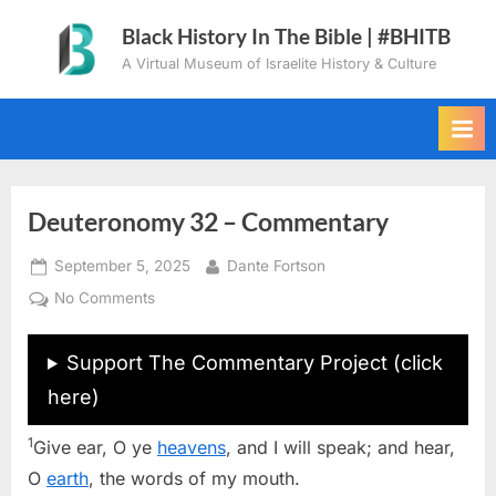
Skip
Black History In The Bible | #BHITB
to
A Virtual Museum of Israelite History & Culture
content
Deuteronomy 32 – Commentary
Posted
By
September 5, 2025
Dante Fortson
on
on
No Comments
Deuteronomy
32
Support The Commentary Project (click
–
here)
Commentary
1
Give ear, O ye
heavens
, and I will speak; and hear,
O
earth
, the words of my mouth.