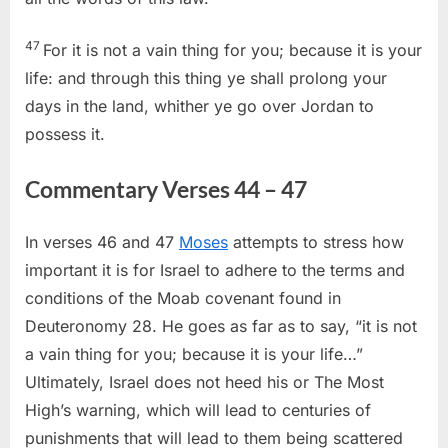
47
For it is not a vain thing for you; because it is your
life: and through this thing ye shall prolong your
days in the land, whither ye go over Jordan to
possess it.
Commentary Verses 44 – 47
In verses 46 and 47
Moses
attempts to stress how
important it is for Israel to adhere to the terms and
conditions of the Moab covenant found in
Deuteronomy 28. He goes as far as to say, “it is not
a vain thing for you; because it is your life…”
Ultimately, Israel does not heed his or The Most
High’s warning, which will lead to centuries of
punishments that will lead to them being scattered