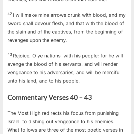
42
I will make mine arrows drunk with blood, and my
sword shall devour flesh; and that with the blood of
the slain and of the captives, from the beginning of
revenges upon the enemy.
43
Rejoice, O ye nations, with his people: for he will
avenge the blood of his servants, and will render
vengeance to his adversaries, and will be merciful
unto his land, and to his people.
Commentary Verses 40 – 43
The Most High redirects his focus from punishing
Israel, to dishing out vengeance to his enemies.
What follows are three of the most poetic verses in