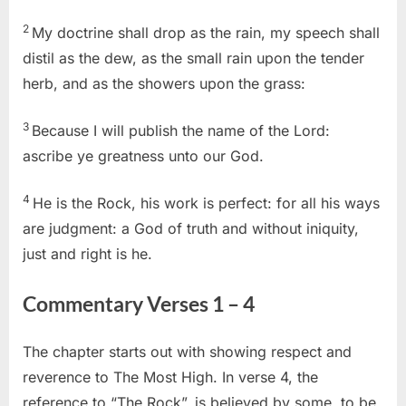
2
My doctrine shall drop as the rain, my speech shall
distil as the dew, as the small rain upon the tender
herb, and as the showers upon the grass:
3
Because I will publish the name of the Lord:
ascribe ye greatness unto our God.
4
He is the Rock, his work is perfect: for all his ways
are judgment: a God of truth and without iniquity,
just and right is he.
Commentary Verses 1 – 4
The chapter starts out with showing respect and
reverence to The Most High. In verse 4, the
reference to “The Rock”, is believed by some, to be