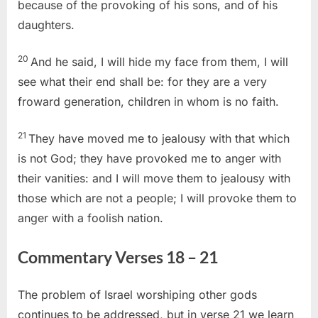
because of the provoking of his sons, and of his
daughters.
20
And he said, I will hide my face from them, I will
see what their end shall be: for they are a very
froward generation, children in whom is no faith.
21
They have moved me to jealousy with that which
is not God; they have provoked me to anger with
their vanities: and I will move them to jealousy with
those which are not a people; I will provoke them to
anger with a foolish nation.
Commentary Verses 18 – 21
The problem of Israel worshiping other gods
continues to be addressed, but in verse 21 we learn