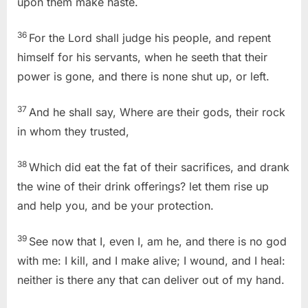
upon them make haste.
36
For the Lord shall judge his people, and repent
himself for his servants, when he seeth that their
power is gone, and there is none shut up, or left.
37
And he shall say, Where are their gods, their rock
in whom they trusted,
38
Which did eat the fat of their sacrifices, and drank
the wine of their drink offerings? let them rise up
and help you, and be your protection.
39
See now that I, even I, am he, and there is no god
with me: I kill, and I make alive; I wound, and I heal:
neither is there any that can deliver out of my hand.