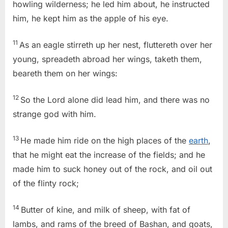
howling wilderness; he led him about, he instructed
him, he kept him as the apple of his eye.
11
As an eagle stirreth up her nest, fluttereth over her
young, spreadeth abroad her wings, taketh them,
beareth them on her wings:
12
So the Lord alone did lead him, and there was no
strange god with him.
13
He made him ride on the high places of the
earth
,
that he might eat the increase of the fields; and he
made him to suck honey out of the rock, and oil out
of the flinty rock;
14
Butter of kine, and milk of sheep, with fat of
lambs, and rams of the breed of Bashan, and goats,