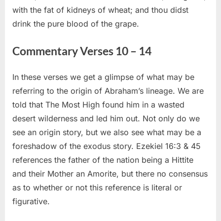
with the fat of kidneys of wheat; and thou didst
drink the pure blood of the grape.
Commentary Verses 10 – 14
In these verses we get a glimpse of what may be
referring to the origin of Abraham’s lineage. We are
told that The Most High found him in a wasted
desert wilderness and led him out. Not only do we
see an origin story, but we also see what may be a
foreshadow of the exodus story. Ezekiel 16:3 & 45
references the father of the nation being a Hittite
and their Mother an Amorite, but there no consensus
as to whether or not this reference is literal or
figurative.