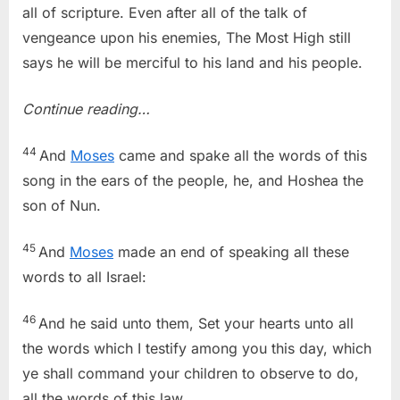
all of scripture. Even after all of the talk of
vengeance upon his enemies, The Most High still
says he will be merciful to his land and his people.
Continue reading…
44
And
Moses
came and spake all the words of this
song in the ears of the people, he, and Hoshea the
son of Nun.
45
And
Moses
made an end of speaking all these
words to all Israel:
46
And he said unto them, Set your hearts unto all
the words which I testify among you this day, which
ye shall command your children to observe to do,
all the words of this law.