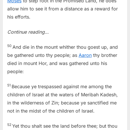
Moses
to step foot in the Promised Land, he does
allow him to see it from a distance as a reward for
his efforts.
Continue reading…
50
And die in the mount whither thou goest up, and
be gathered unto thy people; as
Aaron
thy brother
died in mount Hor, and was gathered unto his
people:
51
Because ye trespassed against me among the
children of Israel at the waters of Meribah Kadesh,
in the wilderness of Zin; because ye sanctified me
not in the midst of the children of Israel.
52
Yet thou shalt see the land before thee; but thou