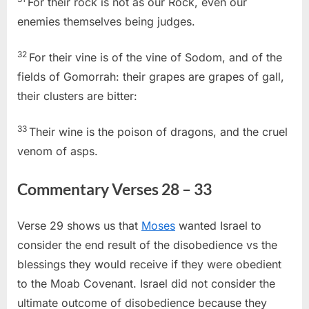
For their rock is not as our Rock, even our
enemies themselves being judges.
32
For their vine is of the vine of Sodom, and of the
fields of Gomorrah: their grapes are grapes of gall,
their clusters are bitter:
33
Their wine is the poison of dragons, and the cruel
venom of asps.
Commentary Verses 28 – 33
Verse 29 shows us that
Moses
wanted Israel to
consider the end result of the disobedience vs the
blessings they would receive if they were obedient
to the Moab Covenant. Israel did not consider the
ultimate outcome of disobedience because they