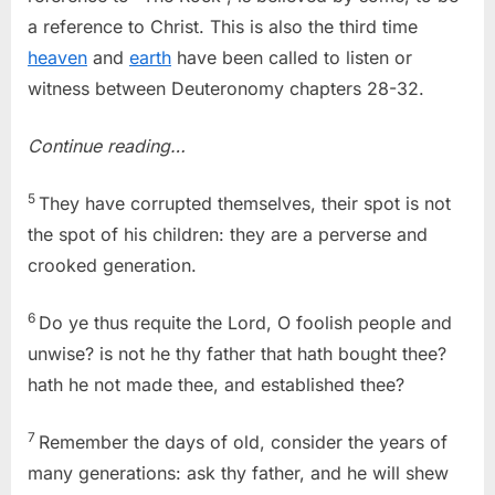
a reference to Christ. This is also the third time
heaven
and
earth
have been called to listen or
witness between Deuteronomy chapters 28-32.
Continue reading…
5
They have corrupted themselves, their spot is not
the spot of his children: they are a perverse and
crooked generation.
6
Do ye thus requite the Lord, O foolish people and
unwise? is not he thy father that hath bought thee?
hath he not made thee, and established thee?
7
Remember the days of old, consider the years of
many generations: ask thy father, and he will shew