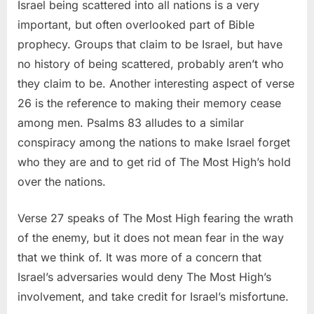
Israel being scattered into all nations is a very
important, but often overlooked part of Bible
prophecy. Groups that claim to be Israel, but have
no history of being scattered, probably aren’t who
they claim to be. Another interesting aspect of verse
26 is the reference to making their memory cease
among men. Psalms 83 alludes to a similar
conspiracy among the nations to make Israel forget
who they are and to get rid of The Most High’s hold
over the nations.
Verse 27 speaks of The Most High fearing the wrath
of the enemy, but it does not mean fear in the way
that we think of. It was more of a concern that
Israel’s adversaries would deny The Most High’s
involvement, and take credit for Israel’s misfortune.