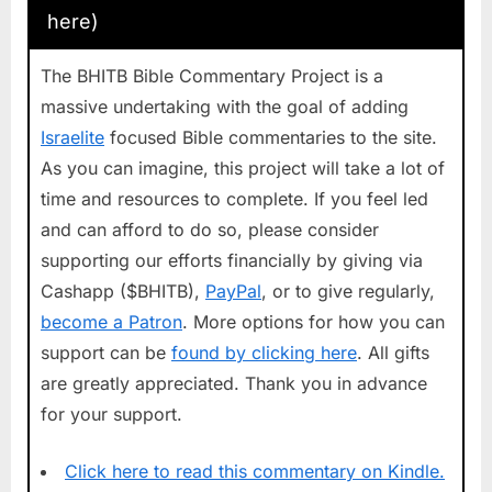
here)
The BHITB Bible Commentary Project is a
massive undertaking with the goal of adding
Israelite
focused Bible commentaries to the site.
As you can imagine, this project will take a lot of
time and resources to complete. If you feel led
and can afford to do so, please consider
supporting our efforts financially by giving via
Cashapp ($BHITB),
PayPal
, or to give regularly,
become a Patron
. More options for how you can
support can be
found by clicking here
. All gifts
are greatly appreciated. Thank you in advance
for your support.
Click here to read this commentary on Kindle.