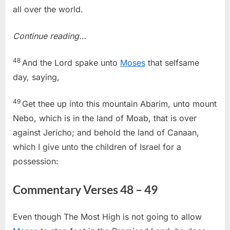
all over the world.
Continue reading…
48
And the Lord spake unto
Moses
that selfsame
day, saying,
49
Get thee up into this mountain Abarim, unto mount
Nebo, which is in the land of Moab, that is over
against Jericho; and behold the land of Canaan,
which I give unto the children of Israel for a
possession:
Commentary Verses 48 – 49
Even though The Most High is not going to allow