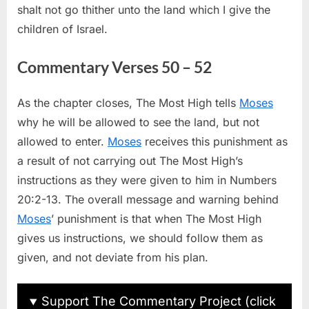
shalt not go thither unto the land which I give the
children of Israel.
Commentary Verses 50 – 52
As the chapter closes, The Most High tells
Moses
why he will be allowed to see the land, but not
allowed to enter.
Moses
receives this punishment as
a result of not carrying out The Most High’s
instructions as they were given to him in Numbers
20:2-13. The overall message and warning behind
Moses
’ punishment is that when The Most High
gives us instructions, we should follow them as
given, and not deviate from his plan.
Support The Commentary Project (click