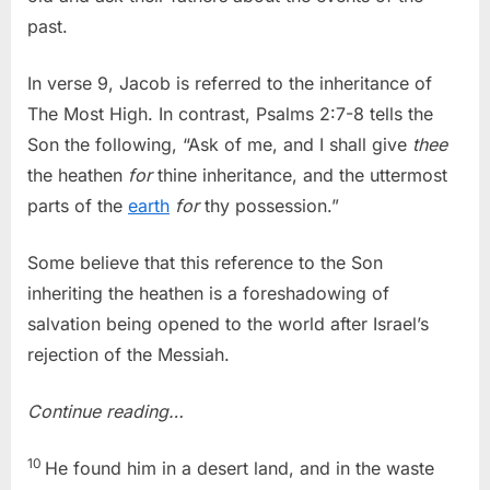
past.
In verse 9, Jacob is referred to the inheritance of
The Most High. In contrast, Psalms 2:7-8 tells the
Son the following, “Ask of me, and I shall give
thee
the heathen
for
thine inheritance, and the uttermost
parts of the
earth
for
thy possession.”
Some believe that this reference to the Son
inheriting the heathen is a foreshadowing of
salvation being opened to the world after Israel’s
rejection of the Messiah.
Continue reading…
10
He found him in a desert land, and in the waste