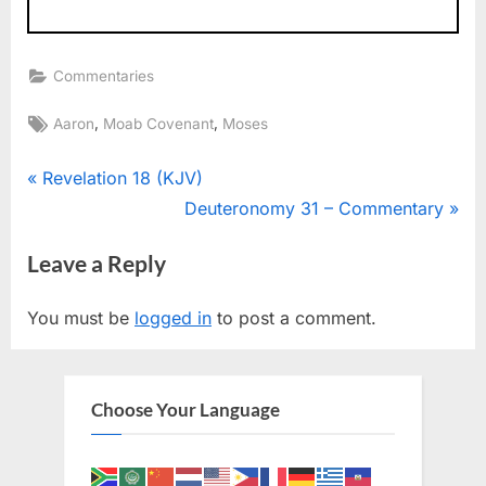
Commentaries
Tags:
,
,
Aaron
Moab Covenant
Moses
Post
P
Revelation 18 (KJV)
r
N
Deuteronomy 31 – Commentary
navigation
e
e
Leave a Reply
v
x
i
t
You must be
logged in
to post a comment.
o
P
u
o
s
s
Choose Your Language
P
t
o
:
s