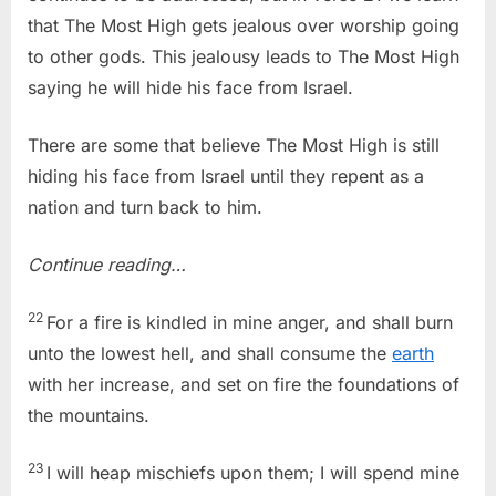
that The Most High gets jealous over worship going
to other gods. This jealousy leads to The Most High
saying he will hide his face from Israel.
There are some that believe The Most High is still
hiding his face from Israel until they repent as a
nation and turn back to him.
Continue reading…
22
For a fire is kindled in mine anger, and shall burn
unto the lowest hell, and shall consume the
earth
with her increase, and set on fire the foundations of
the mountains.
23
I will heap mischiefs upon them; I will spend mine