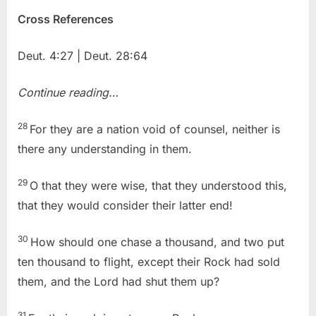
Cross References
Deut. 4:27 | Deut. 28:64
Continue reading…
28
For they are a nation void of counsel, neither is
there any understanding in them.
29
O that they were wise, that they understood this,
that they would consider their latter end!
30
How should one chase a thousand, and two put
ten thousand to flight, except their Rock had sold
them, and the Lord had shut them up?
31