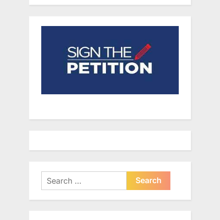
Search
for: