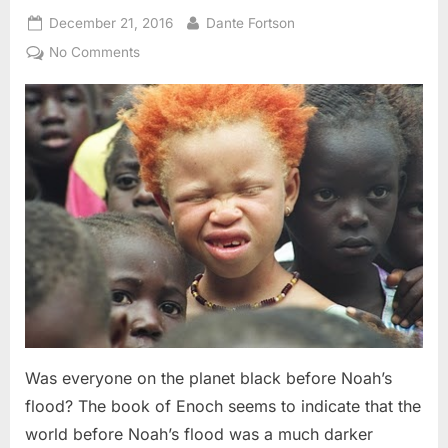
Posted
By
December 21, 2016
Dante Fortson
on
on
No Comments
The
Book
of
Enoch:
Black
Adam,
Albino
Noah,
and
The
Image
of
God
Was everyone on the planet black before Noah’s
flood? The book of Enoch seems to indicate that the
world before Noah’s flood was a much darker