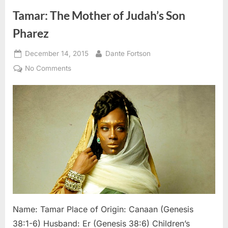
Tamar: The Mother of Judah’s Son
Pharez
Posted
By
December 14, 2015
Dante Fortson
on
on
No Comments
Tamar:
The
Mother
of
Judah’s
Son
Pharez
Name: Tamar Place of Origin: Canaan (Genesis
38:1-6) Husband: Er (Genesis 38:6) Children’s