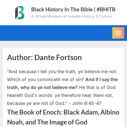
Skip
Black History In The Bible | #BHITB
to
A Virtual Museum of Israelite History & Culture
content
Author:
Dante Fortson
"And because I tell
you
the truth, ye believe me not.
Which of you convinceth me of sin?
And if I say the
truth, why do ye not believe me?
He that is of God
heareth God's words: ye therefore hear
them
not,
because ye are not of God." - John 8:45-47
The Book of Enoch: Black Adam, Albino
Noah, and The Image of God