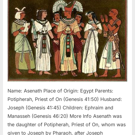
Joseph’s
Egyptian
Wife
Name: Asenath Place of Origin: Egypt Parents:
Potipherah, Priest of On (Genesis 41:50) Husband:
Joseph (Genesis 41:45) Children: Ephraim and
Manasseh (Genesis 46:20) More Info Asenath was
the daughter of Potipherah, Priest of On, whom was
given to Joseph by Pharaoh, after Joseph