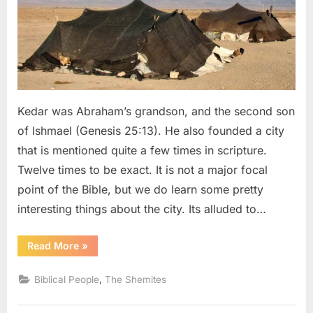
Grandson
Kedar was Abraham’s grandson, and the second son
of Ishmael (Genesis 25:13). He also founded a city
that is mentioned quite a few times in scripture.
Twelve times to be exact. It is not a major focal
point of the Bible, but we do learn some pretty
interesting things about the city. Its alluded to…
“Kedar:
Read More
»
Abraham’s
“Dark
Skinned”
,
Biblical People
The Shemites
Grandson”