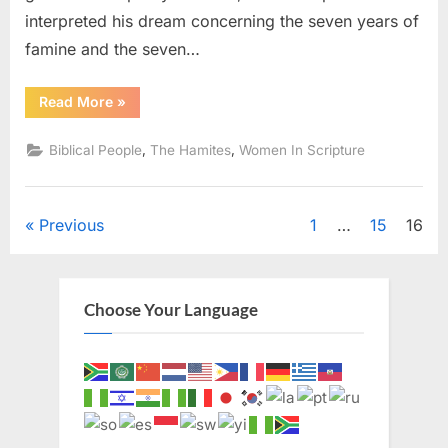
interpreted his dream concerning the seven years of
famine and the seven…
“Asenath:
Read More
»
Joseph’s
Egyptian
Wife”
,
,
Biblical People
The Hamites
Women In Scripture
Posts
Previous
1
…
15
16
pagination
Choose Your Language