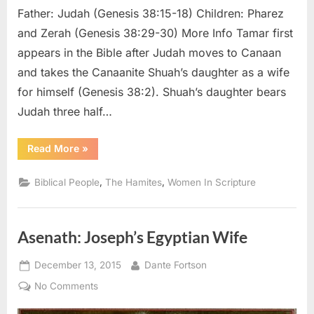
Father: Judah (Genesis 38:15-18) Children: Pharez
and Zerah (Genesis 38:29-30) More Info Tamar first
appears in the Bible after Judah moves to Canaan
and takes the Canaanite Shuah’s daughter as a wife
for himself (Genesis 38:2). Shuah’s daughter bears
Judah three half…
“Tamar:
Read More
»
The
Mother
of
,
,
Biblical People
The Hamites
Women In Scripture
Judah’s
Son
Pharez”
Asenath: Joseph’s Egyptian Wife
Posted
By
December 13, 2015
Dante Fortson
on
on
No Comments
Asenath: