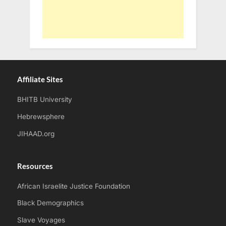
Affiliate Sites
BHITB University
Hebrewsphere
JIHAAD.org
Resources
African Israelite Justice Foundation
Black Demographics
Slave Voyages