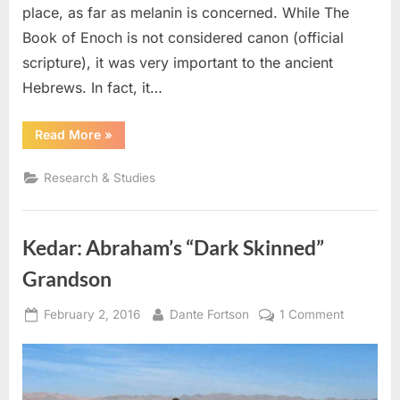
place, as far as melanin is concerned. While The
Book of Enoch is not considered canon (official
scripture), it was very important to the ancient
Hebrews. In fact, it…
“The
Read More
»
Book
of
Enoch:
Research & Studies
Black
Adam,
Albino
Noah,
and
Kedar: Abraham’s “Dark Skinned”
The
Image
of
Grandson
God”
Posted
By
on
February 2, 2016
Dante Fortson
1 Comment
on
Kedar:
Abraham’
“Dark
Skinned”