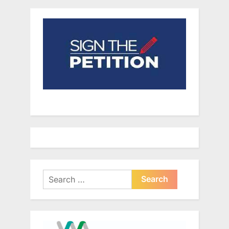
Search
for: