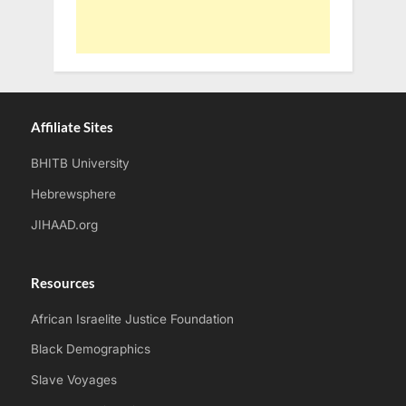
Affiliate Sites
BHITB University
Hebrewsphere
JIHAAD.org
Resources
African Israelite Justice Foundation
Black Demographics
Slave Voyages