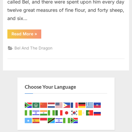
called Bel, and there were spent upon him every day
twelve great measures of fine flour, and forty sheep,
and six…
“Bel
Read More
»
And
The
Dragon
Bel And The Dragon
1
(KJV)”
Choose Your Language