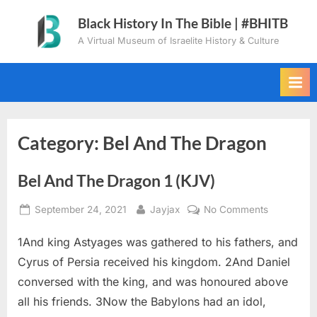
Skip
Black History In The Bible | #BHITB
to
A Virtual Museum of Israelite History & Culture
content
Category:
Bel And The Dragon
Bel And The Dragon 1 (KJV)
Posted
By
on
September 24, 2021
Jayjax
No Comments
on
Bel
1And king Astyages was gathered to his fathers, and
And
The
Cyrus of Persia received his kingdom. 2And Daniel
Dragon
conversed with the king, and was honoured above
1
all his friends. 3Now the Babylons had an idol,
(KJV)