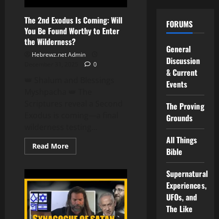
The 2nd Exodus Is Coming: Will
FORUMS
You Be Found Worthy to Enter
the Wilderness?
General
Hebrewz.net Admin
Discussion
December 31, 2025
0
& Current
👑 Shalum and Blessings
Events
Myshpacha 👑 The
Scriptures reveal a Second
The Proving
Exodus is coming—a final
Grounds
wilderness testing...
All Things
Read
Read More
Bible
more
about
The
Supernatural
2nd
Exodus
Experiences,
Is
Coming:
UFOs, and
Will
You
The Like
Be