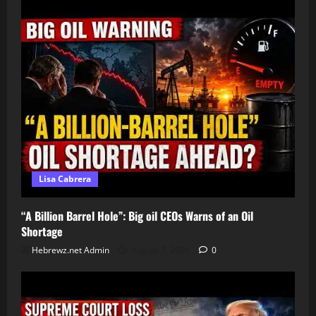
Lisa Cabrera
“A Billion Barrel Hole”: Big oil CEOs Warns of an Oil
Shortage
Hebrewz.net Admin
August 7, 2026
0