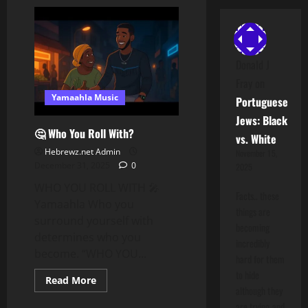
We
Are
The
Hidden
Hebrews
Donald J
Fray
on
Yamaahla Music
Portuguese
Jews: Black
🤔 Who You Roll With?
vs. White
Hebrewz.net Admin
November 15,
December 31, 2025
0
2025
WHO YOU ROLL WITH 🎤
Facts.. these
Yamaahla Who you
things are
surround yourself with
becoming
determines who you
incredibly
become. “WHO YOU...
hard for them
to hide
Read
Read More
more
although they
about
are trying and