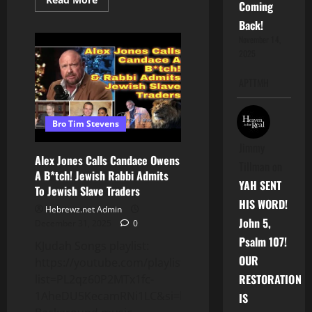
Coming
more
about
Back!
#NewYear
OR
November 14,
New
2025
FEAR?
:
The
APTTMH
Oppressor
Will
STILL
Be
Bro Tim Stevens
The
#DEVIL
Tomorrow(Jan
Jimmy
1st,
Alex Jones Calls Candace Owens
2026)
Tillman
on
A B*tch! Jewish Rabbi Admits
YAH SENT
To Jewish Slave Traders
HIS WORD!
Hebrewz.net Admin
John 5,
December 31, 2025
0
Psalm 107!
KJudah Songs playlist:
OUR
https://youtube.com/playlist?
RESTORATION
list=PL2qz60P2MTx1fc-
1AheDU5KecamRNi1LC&si=kokK_lBzSnhtwIy7
IS