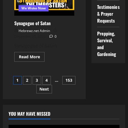
Found
Worthy
Testimonies
We Woke Now
to
Enter
& Prayer
the
Requests
Wilderness?
Synagogue of Satan
Hebrewz.net Admin
Prepping,
December 31, 2025
0
Survival,
Synagogue of Satan
and
Gardening
Read
Read More
more
about
Synagogue
of
Satan
Posts
1
2
3
4
…
153
Next
pagination
YOU MAY HAVE MISSED