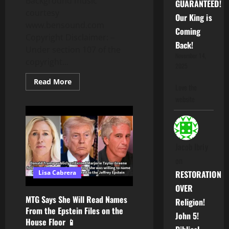
Background music
GUARANTEED!
courtesy
Our King is
www.bensound.com
Coming
Copyright Disclaimer: –
Back!
Under section 107 of the
November 14,
copyright...
2025
Read
Read More
Love the
more
about
website
Alex
Jones
Calls
Candace
Owens
A
B*tch!
Jacob Ibriy
Jewish
on
Rabbi
Admits
RESTORATION
Lisa Cabrera
To
Jewish
OVER
Slave
Traders
MTG Says She Will Read Names
Religion!
From the Epstein Files on the
John 5!
House Floor 📱