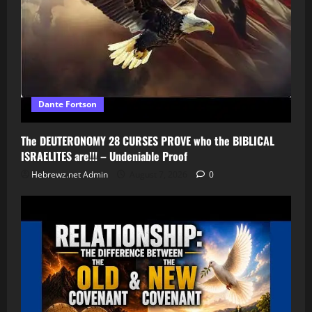
Dante Fortson
The DEUTERONOMY 28 CURSES PROVE who the BIBLICAL
ISRAELITES are!!! – Undeniable Proof
Hebrewz.net Admin
August 7, 2026
0