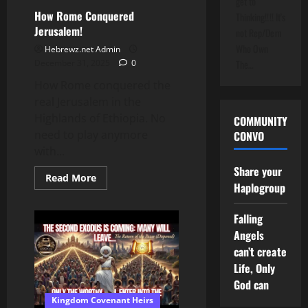
get to
House
Floor
How Rome Conquered
Thinking!!!! It's
Jerusalem!
not Rep/Dem
Who Own
Hebrewz.net Admin
December 31, 2025
0
The…
How Rome conquered the
real Jerusalem in the
Highlands of Ethiopia. No
COMMUNITY
need to play anymore
CONVO
with...
Share your
Read
Read More
Haplogroup
more
about
How
Rome
Falling
Conquered
Angels
Jerusalem!
can’t create
Life, Only
God can
Kingdom Covenant Heirs