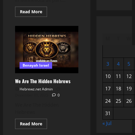
in Minnesota as part...
Read
Read More
more
about
ICE
Deploys
to
Suspected
M
T
W
Minnesota
Fraud
Sites
—
What
Officials
3
4
5
Benayah Israel
Are
Investigating
📱
10
11
12
We Are The Hidden Hebrews
17
18
19
Hebrewz.net Admin
December 31, 2025
0
24
25
26
We Are The Hidden
Hebrews
31
« Jul
Read
Read More
more
about