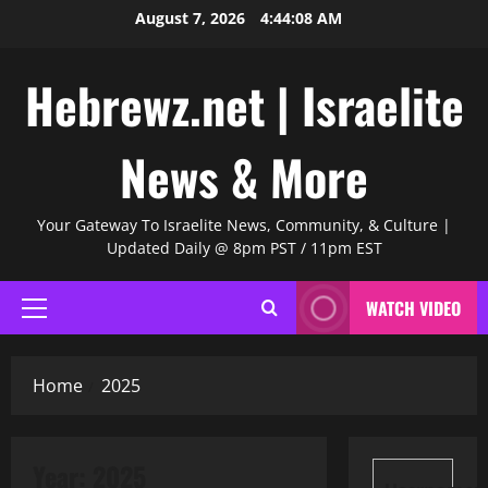
Skip
August 7, 2026
4:44:09 AM
to
content
Hebrewz.net | Israelite
News & More
Your Gateway To Israelite News, Community, & Culture |
Updated Daily @ 8pm PST / 11pm EST
WATCH VIDEO
Primary
Menu
Home
2025
Year:
2025