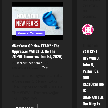
🤔
Who
their efforts
You
Roll
are
With?
becoming…
General Yahanna
Susan
Tillman
on
#NewYear OR New FEAR? : The
Oppressor Will STILL Be The
YAH SENT
#DEVIL Tomorrow(Jan 1st, 2026)
HIS WORD!
Hebrewz.net Admin
John 5,
December 31, 2025
0
Psalm 107!
#CommandingGeneralYahanna:
OUR
#NewYear OR New FEAR? :
RESTORATION
The Oppressor Will STILL Be
IS
The #DEVIL Tomorrow(Jan
GUARANTEED!
1st, 2026) PAY...
Our King is
Read
Read More