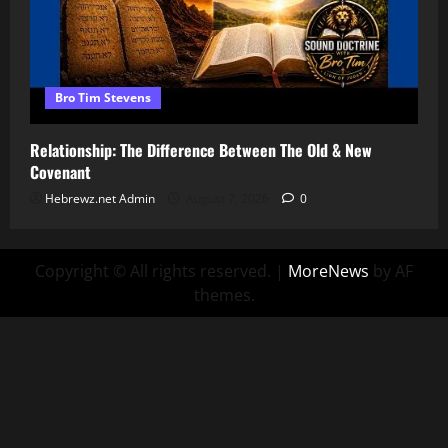
Bro Tim Stevens
Relationship: The Difference Between The Old & New
Covenant
Hebrewz.net Admin
August 7, 2026
0
Copyright © All rights reserved.
|
MoreNews
by AF
themes.