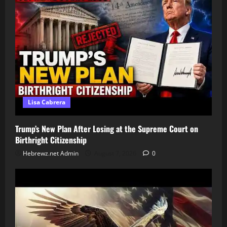
Lisa Cabrera
Trump’s New Plan After Losing at the Supreme Court on
Birthright Citizenship
Hebrewz.net Admin
August 7, 2026
0