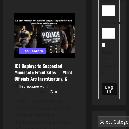
Username:
Password:
Lisa Cabrera
Keep
me
signed
ICE Deploys to Suspected
Minnesota Fraud Sites — What
in
Officials Are Investigating 📱
Hebrewz.net Admin
Log
In
December 31, 2025
0
Federal agents with U.S.
Immigration and Customs
Enforcement have
deployed to multiple sites