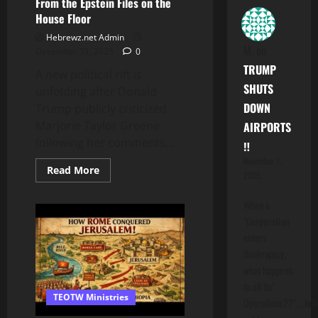
From the Epstein Files on the
House Floor
Hebrewz.net Admin
M.
on
December 31, 2025
0
TRUMP
A new political rift is
SHUTS
unfolding after Donald
DOWN
Trump publicly criticized
Marjorie Taylor Greene
AIRPORTS
following her comments...
‼️
November 7,
Read
Read More
2025
more
about
MTG
When a
Says
She
"Corporation
Will
enters
Read
Names
Bankruptcy,
From
the
what happens
Epstein
to all Its'
Files
TEOTW Ministries
on
Operations??"....folk
the