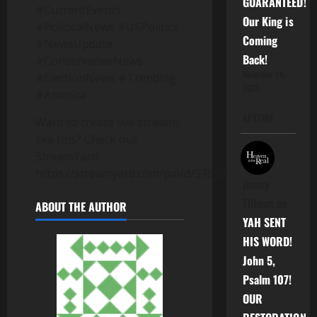
GUARANTEED!
#CurrentEvents
Our King is
#PoliticalNews #USPolitics
Coming
#NewsUpdate
Back!
#ConservativeNews
November 14,
#ElectionNews #Trending
2025
#America
APTTMH
Want to create live streams
like this? Check out
StreamYard:
https://streamyard.com/pal/d/5759717953503232
Jimmy
Tillman
on
ABOUT THE AUTHOR
YAH SENT
HIS WORD!
John 5,
Psalm 107!
OUR