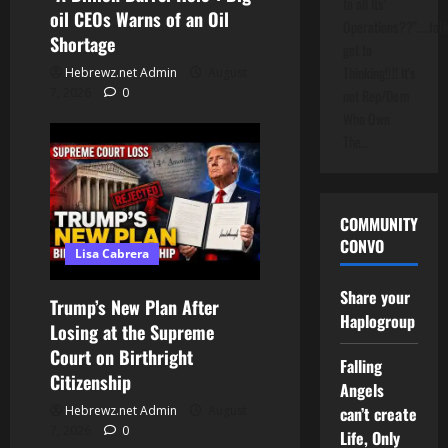
to all Its'
oil CEOs Warns of an Oil
Operations??"....folk
Shortage
get to
Thinking!!!! It's
Hebrewz.net Admin
August
7, 2026
0
not Rep/Dem
Who Own
The…
COMMUNITY
CONVO
Lisa Cabrera
Share your
Trump’s New Plan After
Haplogroup
Losing at the Supreme
Court on Birthright
Falling
Citizenship
Angels
can’t create
Hebrewz.net Admin
August
7, 2026
0
Life, Only