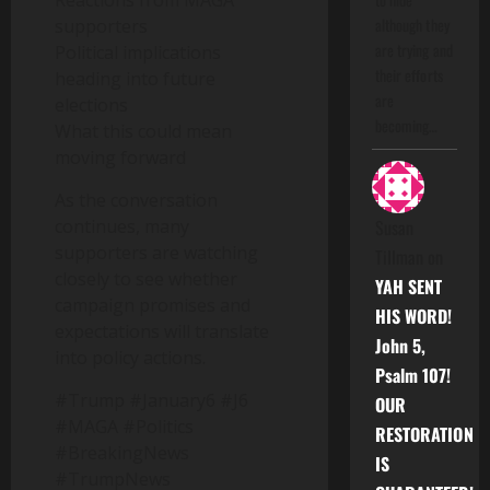
Reactions from MAGA
although they
supporters
are trying and
Political implications
their efforts
heading into future
are
elections
becoming…
What this could mean
moving forward
As the conversation
continues, many
Susan
supporters are watching
Tillman
on
closely to see whether
YAH SENT
campaign promises and
HIS WORD!
expectations will translate
John 5,
into policy actions.
Psalm 107!
#Trump #January6 #J6
OUR
#MAGA #Politics
RESTORATION
#BreakingNews
IS
#TrumpNews