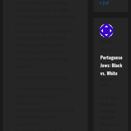
« Jul
compensation, pardons,
and other forms of relief
for individuals connected to
the January 6 cases.
Supporters and critics are
debating what Trump’s
Donald J
recent statements and
Fray
on
actions mean for those
Portuguese
who expected additional
Jews: Black
support.
vs. White
In this video, we discuss:
November 15,
2025
Trump’s latest comments
regarding January 6
Facts.. these
defendants
things are
The debate surrounding J6
becoming
compensation and
incredibly
reparations
hard for them
to hide