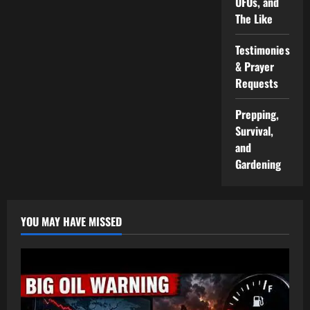
UFOs, and
The Like
Testimonies
& Prayer
Requests
Prepping,
Survival,
and
Gardening
YOU MAY HAVE MISSED