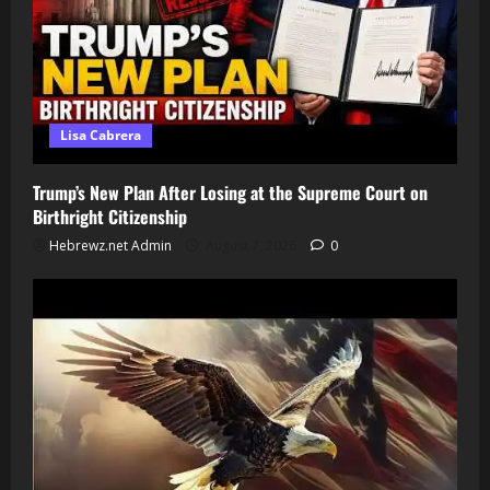
Lisa Cabrera
Trump’s New Plan After Losing at the Supreme Court on
Birthright Citizenship
Hebrewz.net Admin
August 7, 2026
0