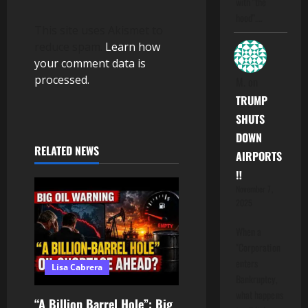
with "the
hood".…
This site uses Akismet to
reduce spam.
Learn how
your comment data is
processed.
M.
on
TRUMP
SHUTS
DOWN
RELATED NEWS
AIRPORTS
‼️
November 7,
2025
When a
"Corporation
enters
Lisa Cabrera
Bankruptcy,
what happens
“A Billion Barrel Hole”: Big