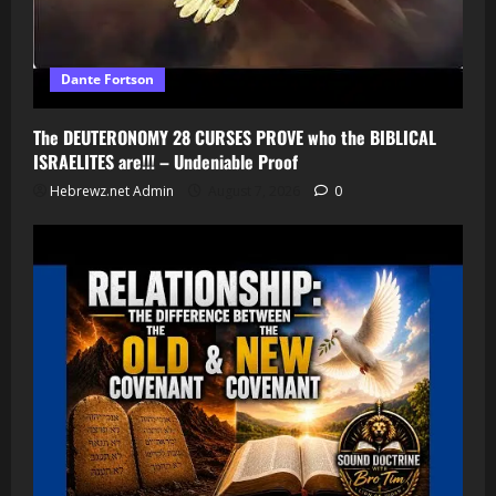
Dante Fortson
The DEUTERONOMY 28 CURSES PROVE who the BIBLICAL
ISRAELITES are!!! – Undeniable Proof
Hebrewz.net Admin
August 7, 2026
0