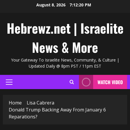
Skip
August 8, 2026
7:12:20 PM
to
content
Hebrewz.net | Israelite
News & More
Your Gateway To Israelite News, Community, & Culture |
Updated Daily @ 8pm PST / 11pm EST
WATCH VIDEO
Primary
Menu
Home
Lisa Cabrera
Donald Trump Backing Away From January 6
Reparations?