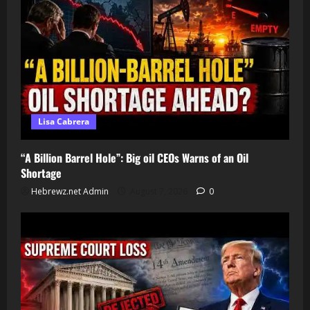
Lisa Cabrera
“A Billion Barrel Hole”: Big oil CEOs Warns of an Oil
Shortage
Hebrewz.net Admin
August 7, 2026
0