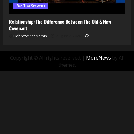
Bro Tim Stevens
Relationship: The Difference Between The Old & New
Covenant
Hebrewz.net Admin
August 7, 2026
0
Copyright © All rights reserved.
|
MoreNews
by AF
themes.