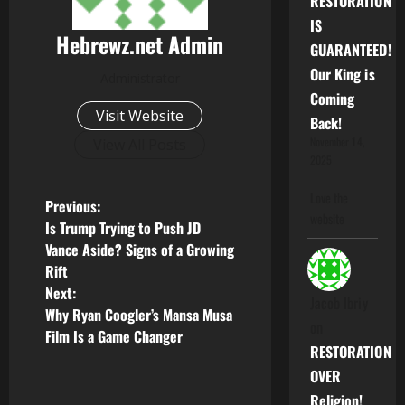
RESTORATION
IS
Hebrewz.net Admin
GUARANTEED!
Our King is
Administrator
Coming
Visit Website
Back!
November 14,
View All Posts
2025
Love the
P
Previous:
website
Is Trump Trying to Push JD
o
Vance Aside? Signs of a Growing
Rift
s
Next:
Jacob Ibriy
Why Ryan Coogler’s Mansa Musa
t
on
Film Is a Game Changer
RESTORATION
n
OVER
a
Religion!