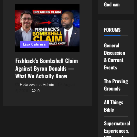
God can
FORUMS
Lisa Cabrera
General
Discussion
& Current
Fishback’s Bombshell Claim
Events
Against Byron Donalds —
What We Actually Know
The Proving
Hebrewz.net Admin
August
Grounds
6, 2026
0
All Things
Bible
Supernatural
Experiences,