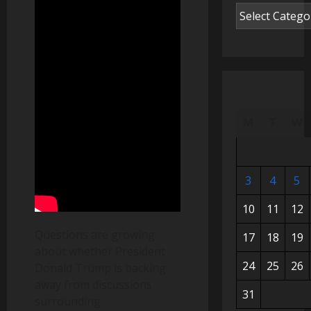
M
T
W
3
4
5
10
11
12
Questions are growing
17
18
19
about whether President
24
25
26
Donald Trump is backing
away from discussions
31
surrounding