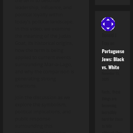
the term to describe
leadership, influence, and
political loyalty within
today’s political landscape.
In this video, we examine
Donald J
the meaning of the Judas
Fray
on
Goat, its historical origins,
how the term is being
Portuguese
applied to current events
Jews: Black
surrounding Mar-a-Lago,
vs. White
and why the comparison is
November 15,
generating strong
2025
reactions.
Facts.. these
Join the discussion as we
things are
explore the symbolism,
becoming
political implications, and
incredibly
public response
hard for them
surrounding this
to hide
although they