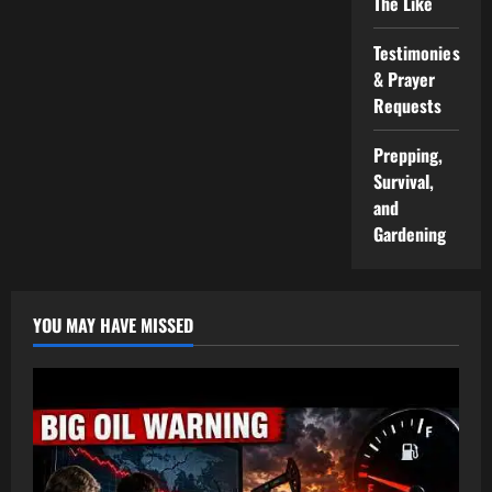
The Like
Testimonies
& Prayer
Requests
Prepping,
Survival,
and
Gardening
YOU MAY HAVE MISSED