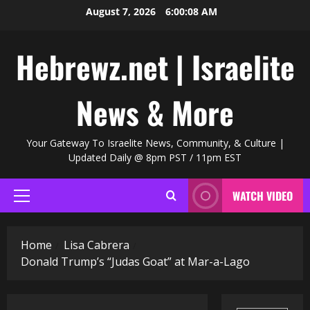
Skip
August 7, 2026
6:00:09 AM
to
content
Hebrewz.net | Israelite
News & More
Your Gateway To Israelite News, Community, & Culture |
Updated Daily @ 8pm PST / 11pm EST
WATCH VIDEO
Primary
Menu
Home
Lisa Cabrera
Donald Trump’s “Judas Goat” at Mar-a-Lago