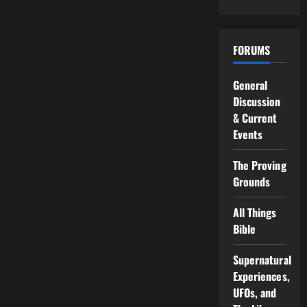
FORUMS
General
Discussion
& Current
Events
The Proving
Grounds
All Things
Bible
Supernatural
Experiences,
UFOs, and