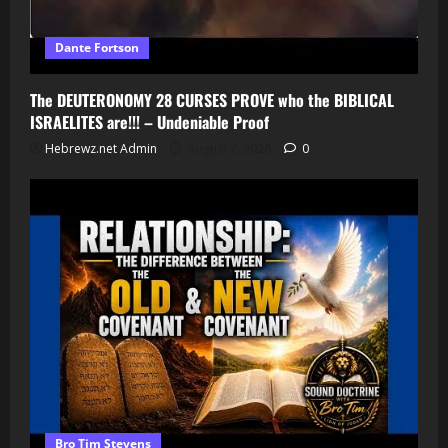
Dante Fortson
The DEUTERONOMY 28 CURSES PROVE who the BIBLICAL
ISRAELITES are!!! – Undeniable Proof
Hebrewz.net Admin
August 7, 2026
0
Bro Tim Stevens