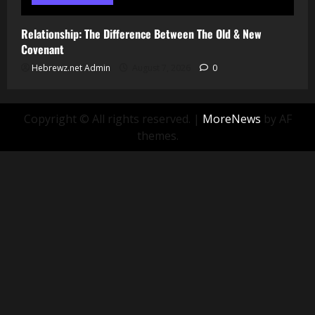
Relationship: The Difference Between The Old & New
Covenant
Hebrewz.net Admin
August 7, 2026
0
Copyright © All rights reserved.
|
MoreNews
by AF
themes.