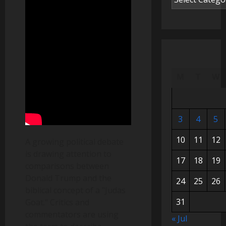
M
T
W
3
4
5
10
11
12
A growing political debate
is drawing attention to
17
18
19
comparisons between
Donald Trump and the
24
25
26
biblical concept of a "Judas
31
Goat." Critics and
commentators are using
« Jul