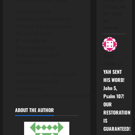
controversial narrative.
are trying and
#DonaldTrump
their efforts
#MarALago #JudasGoat
are
#Politics #BreakingNews
becoming…
#CurrentEvents
#TrumpNews
#PoliticalAnalysis
#BiblicalSymbolism
Susan
#NewsUpdate
Tillman
on
YAH SENT
Want to create live streams
HIS WORD!
like this? Check out
John 5,
StreamYard:
https://streamyard.com/pal/d/5759717953503232
Psalm 107!
OUR
ABOUT THE AUTHOR
RESTORATION
IS
GUARANTEED!