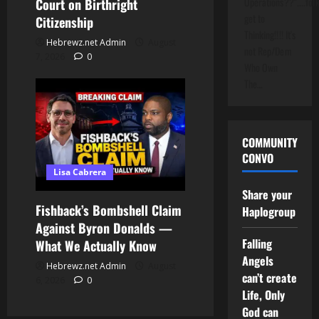
Operations??"....folk
Court on Birthright
get to
Citizenship
Thinking!!!! It's
Hebrewz.net Admin
August
not Rep/Dem
7, 2026
0
Who Own
The…
COMMUNITY
CONVO
Lisa Cabrera
Share your
Fishback’s Bombshell Claim
Haplogroup
Against Byron Donalds —
Falling
What We Actually Know
Angels
Hebrewz.net Admin
August
can’t create
6, 2026
0
Life, Only
God can