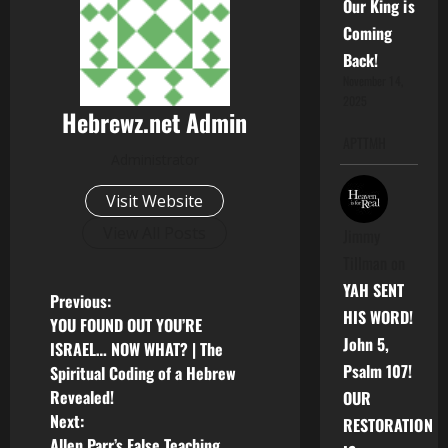
Our King is
Coming
Back!
November 14,
2025
Hebrewz.net Admin
APTTMH
Administrator
Visit Website
View All Posts
Jimmy
Tillman
on
YAH SENT
P
Previous:
HIS WORD!
YOU FOUND OUT YOU’RE
o
John 5,
ISRAEL… NOW WHAT? | The
Psalm 107!
Spiritual Coding of a Hebrew
s
Revealed!
OUR
Next:
t
RESTORATION
Allen Parr’s False Teaching