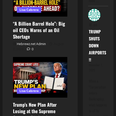
hood".…
Lisa Cabrera
“A Billion Barrel Hole”: Big
M.
on
oil CEOs Warns of an Oil
TRUMP
Shortage
SHUTS
Hebrewz.net Admin
August
DOWN
7, 2026
0
AIRPORTS
‼️
November 7,
2025
When a
"Corporation
Lisa Cabrera
enters
Bankruptcy,
Trump’s New Plan After
what happens
Losing at the Supreme
to all Its'