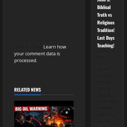
Biblical
Truth vs
Religious
Tradition!
Last Days
This site uses Akismet to
Teaching!
reduce spam.
Learn how
November 13,
your comment data is
2025
processed.
The ARK
should be
looked at in
detail. He
RELATED NEWS
claims that
HAMASHIACH
would have
nothing to do
with "the