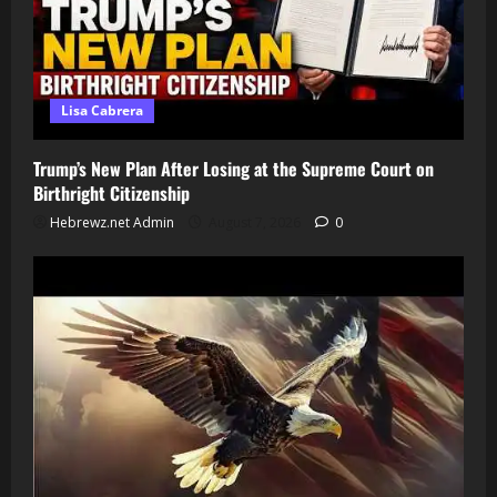
Lisa Cabrera
Trump’s New Plan After Losing at the Supreme Court on
Birthright Citizenship
Hebrewz.net Admin
August 7, 2026
0