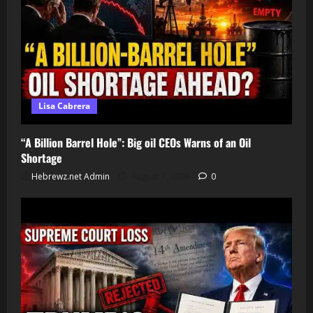
Lisa Cabrera
“A Billion Barrel Hole”: Big oil CEOs Warns of an Oil
Shortage
Hebrewz.net Admin
August 7, 2026
0