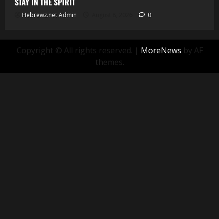
STAY IN THE SPIRIT
Hebrewz.net Admin
August 8, 2026
0
Copyright © All rights reserved.
|
MoreNews
by AF
themes.