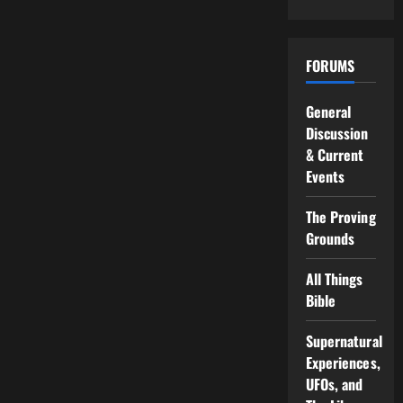
FORUMS
General
Discussion
& Current
Events
The Proving
Grounds
All Things
Bible
Supernatural
Experiences,
UFOs, and