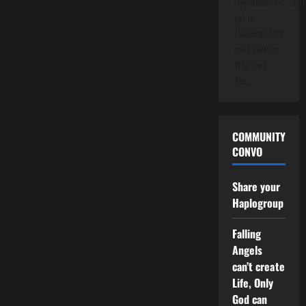
Operations??"....folk
get to
Thinking!!!! It's
not Rep/Dem
Who Own
The…
COMMUNITY
CONVO
Share your
Haplogroup
Falling
Angels
can’t create
Life, Only
God can