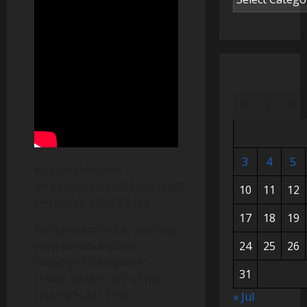
M
T
W
3
4
5
KJudah video link :
https://youtu.be/Gflr5jV7xqE?
10
11
12
si=FFwU0Cz71fCZ546b
17
18
19
Background music courtesy
www.bensound.com
24
25
26
Copyright Disclaimer: –
31
Under section 107 of the
copyright Act 1976,
« Jul