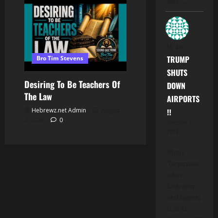
hood".…
M.
on
TRUMP
Bro Tim Stevens
SHUTS
Desiring To Be Teachers Of
DOWN
The Law
AIRPORTS
Hebrewz.net Admin
August
‼️
5, 2026
0
November 7,
2025
When a
"Corporation
enters
Bankruptcy,
what happens
to all Its'