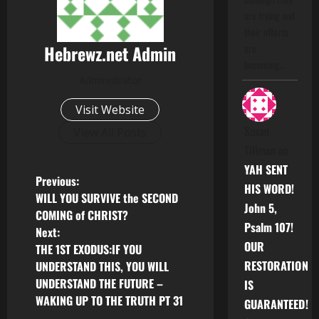
are trying and
their efforts
Hebrewz.net Admin
are
becoming…
Administrator
Visit Website
Susan
View All Posts
Tillman
on
YAH SENT
P
Previous:
HIS WORD!
WILL YOU SURVIVE the SECOND
John 5,
o
COMING of CHRIST?
Psalm 107!
Next:
s
OUR
THE 1ST EXODUS:IF YOU
RESTORATION
UNDERSTAND THIS, YOU WILL
t
UNDERSTAND THE FUTURE –
IS
n
WAKING UP TO THE TRUTH PT 31
GUARANTEED!