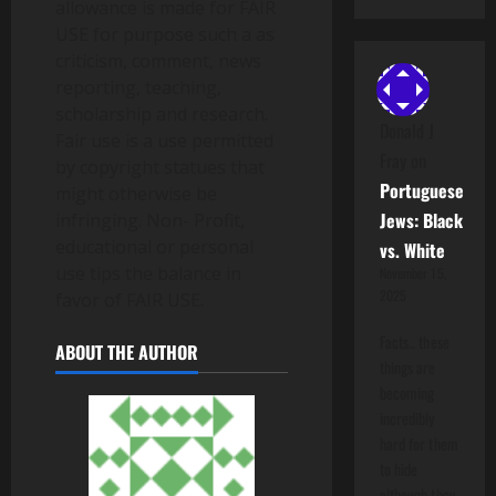
allowance is made for FAIR
USE for purpose such a as
criticism, comment, news
reporting, teaching,
scholarship and research.
Donald J
Fair use is a use permitted
Fray
on
by copyright statues that
Portuguese
might otherwise be
Jews: Black
infringing. Non- Profit,
educational or personal
vs. White
use tips the balance in
November 15,
2025
favor of FAIR USE.
Facts.. these
ABOUT THE AUTHOR
things are
becoming
incredibly
hard for them
to hide
although they