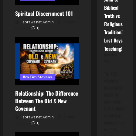
Biblical
Spiritual Discernment 101
Truth vs
Hebrewz.net Admin
August
Religious
8, 2026
0
Tradition!
Last Days
Teaching!
November 13,
2025
The ARK
Bro Tim Stevens
should be
looked at in
Relationship: The Difference
detail. He
Between The Old & New
claims that
Covenant
HAMASHIACH
would have
Hebrewz.net Admin
August
nothing to do
7, 2026
0
with "the