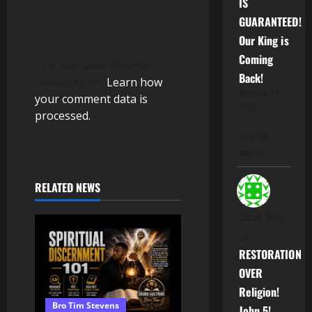
IS
GUARANTEED!
Our King is
Coming
This site uses Akismet to
Back!
reduce spam.
Learn how
November 14,
your comment data is
2025
processed.
Love the
website
RELATED NEWS
Jacob Ibriy
on
RESTORATION
OVER
Religion!
Bro Tim Stevens
John 5!