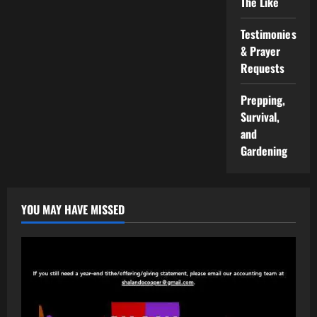
The Like
Testimonies
& Prayer
Requests
Prepping,
Survival,
and
Gardening
YOU MAY HAVE MISSED