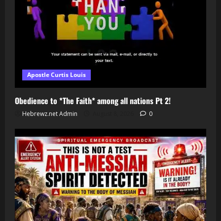
Apostle Curtis Louis
Obedience to *The Faith* among all nations Pt 2!
Hebrewz.net Admin
August 8, 2026
0