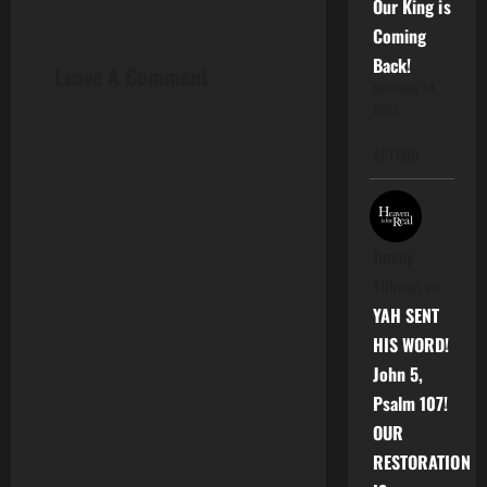
Our King is
a
Coming
v
Back!
Leave A Comment
November 14,
i
2025
g
APTTMH
a
t
Jimmy
Tillman
on
i
YAH SENT
o
HIS WORD!
John 5,
n
Psalm 107!
OUR
RESTORATION