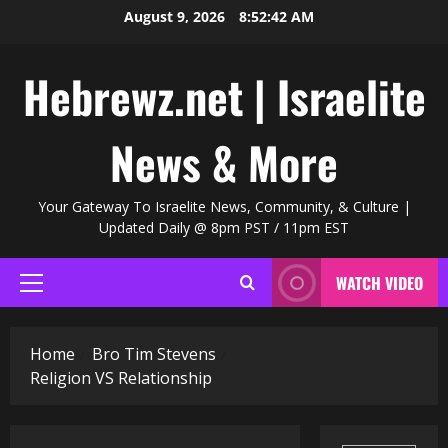
Skip
August 9, 2026
8:52:43 AM
to
content
Hebrewz.net | Israelite
News & More
Your Gateway To Israelite News, Community, & Culture |
Updated Daily @ 8pm PST / 11pm EST
WATCH VIDEO
Primary
Menu
Home
Bro Tim Stevens
Religion VS Relationship