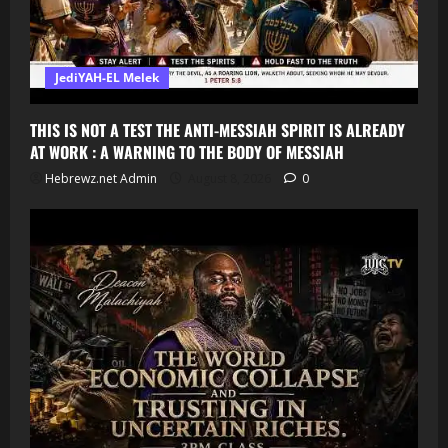
JediYAH-EL Melek
THIS IS NOT A TEST THE ANTI-MESSIAH SPIRIT IS ALREADY
AT WORK : A WARNING TO THE BODY OF MESSIAH
Hebrewz.net Admin
August 8, 2026
0