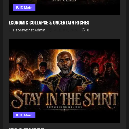
IUIC Main
ECONOMIC COLLAPSE & UNCERTAIN RICHES
Hebrewz.net Admin
August 8, 2026
0
IUIC Main