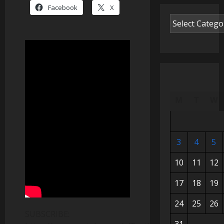
Facebook
X
M
T
W
3
4
5
10
11
12
17
18
19
24
25
26
SUBSCRIBE: