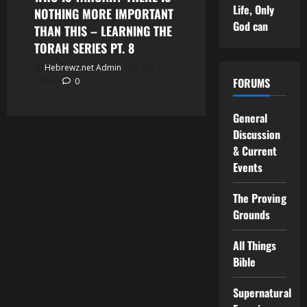
Life, Only
NOTHING MORE IMPORTANT
God can
THAN THIS – LEARNING THE
TORAH SERIES PT. 8
Hebrewz.net Admin
July 31,
FORUMS
2026
0
General
Discussion
& Current
Events
The Proving
Grounds
All Things
Bible
Supernatural