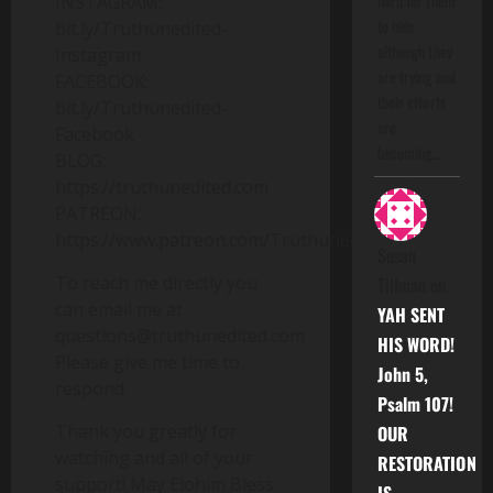
hard for them
INSTAGRAM:
to hide
bit.ly/Truthunedited-
although they
Instagram
are trying and
FACEBOOK:
their efforts
bit.ly/Truthunedited-
are
Facebook
becoming…
BLOG:
https://truthunedited.com
PATREON:
https://www.patreon.com/Truthunedited
Susan
To reach me directly you
Tillman
on
can email me at
YAH SENT
questions@truthunedited.com
HIS WORD!
Please give me time to
John 5,
respond.
Psalm 107!
Thank you greatly for
OUR
watching and all of your
RESTORATION
support! May Elohim Bless