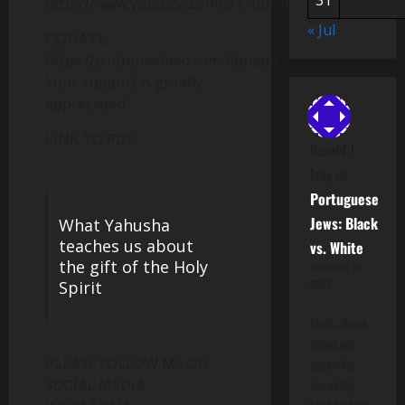
31
https://www.youtube.com/c/Truthunedited
« Jul
DONATE:
https://truthunedited.com/donate/
Your support is greatly
appreciated.
LINK TO PDF:
Donald J
Fray
on
Portuguese
Jews: Black
What Yahusha
teaches us about
vs. White
the gift of the Holy
November 15,
Spirit
2025
Facts.. these
things are
PLEASE FOLLOW ME ON
becoming
SOCIAL MEDIA
incredibly