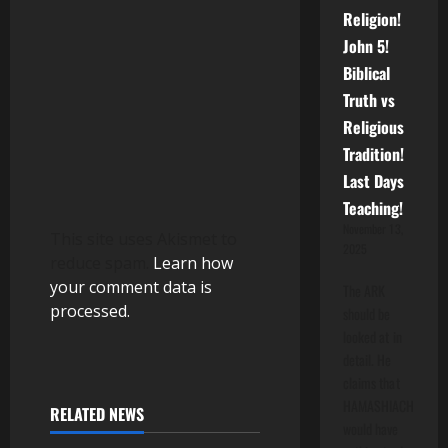
i
Religion!
John 5!
o
Biblical
n
Truth vs
Religious
Tradition!
Last Days
Teaching!
November 13,
This site uses Akismet to
2025
reduce spam.
Learn how
your comment data is
The ARK
processed.
should be
looked at in
detail. He
claims that
HAMASHIACH
RELATED NEWS
would have