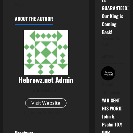
IS
You!
GUARANTEED!
Our King is
ABOUT THE AUTHOR
Coming
Back!
November 14,
2025
APTTMH
Hebrewz.net Admin
Jimmy
Administrator
Tillman
on
YAH SENT
Visit Website
HIS WORD!
View All Posts
John 5,
Psalm 107!
OUR
Previous: