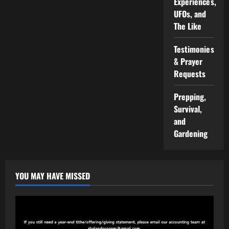
Experiences,
UFOs, and
The Like
Testimonies
& Prayer
Requests
Prepping,
Survival,
and
Gardening
YOU MAY HAVE MISSED