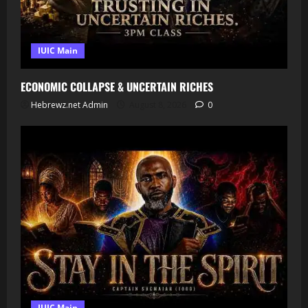
IUIC Main
ECONOMIC COLLAPSE & UNCERTAIN RICHES
Hebrewz.net Admin
August 8, 2026
0
IUIC Main