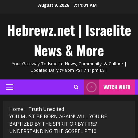
Skip
August 9, 2026
7:11:02 AM
to
content
Hebrewz.net | Israelite
News & More
Your Gateway To Israelite News, Community, & Culture |
Updated Daily @ 8pm PST / 11pm EST
WATCH VIDEO
Primary
Menu
Home
Truth Unedited
YOU MUST BE BORN AGAIN! WILL YOU BE
BAPTIZED BY THE SPIRIT OR BY FIRE?
UNDERSTANDING THE GOSPEL PT10