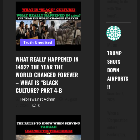
nothing to do
with "the
hood".…
Truth Unedited
M.
on
TRUMP
WHAT REALLY HAPPENED IN
SHUTS
1492? THE YEAR THE
DOWN
WORLD CHANGED FOREVER
AIRPORTS
– WHAT IS “BLACK
‼️
CULTURE? PART 4-B
November 7,
Hebrewz.net Admin
August
2025
7, 2026
0
When a
"Corporation
enters
Bankruptcy,