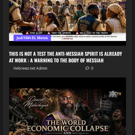
JediYAH-EL Melek
THIS IS NOT A TEST THE ANTI-MESSIAH SPIRIT IS ALREADY
AT WORK : A WARNING TO THE BODY OF MESSIAH
Hebrewz.net Admin
August 8, 2026
0