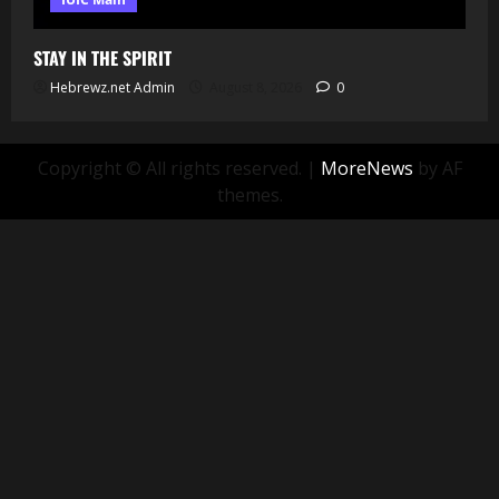
STAY IN THE SPIRIT
Hebrewz.net Admin
August 8, 2026
0
Copyright © All rights reserved.
|
MoreNews
by AF
themes.