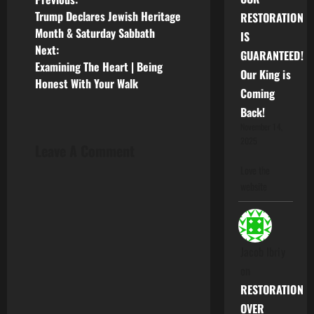
P
Trump Declares Jewish Heritage
RESTORATION
o
Month & Saturday Sabbath
IS
Next:
GUARANTEED!
s
Examining The Heart | Being
Our King is
Honest With Your Walk
t
Coming
Back!
n
November 14,
2025
a
Leave A Comment
Love the
v
website
i
g
Jacob Ibriy
a
on
RESTORATION
t
OVER