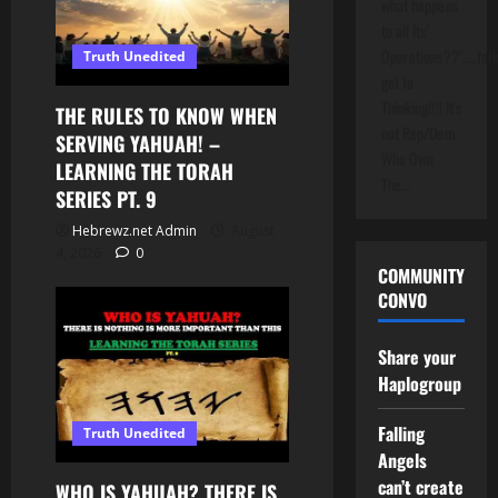
what happens
to all Its'
Operations??"....folk
Truth Unedited
get to
Thinking!!!! It's
THE RULES TO KNOW WHEN
not Rep/Dem
SERVING YAHUAH! –
Who Own
LEARNING THE TORAH
The…
SERIES PT. 9
Hebrewz.net Admin
August
4, 2026
0
COMMUNITY
CONVO
Share your
Haplogroup
Falling
Truth Unedited
Angels
can’t create
WHO IS YAHUAH? THERE IS