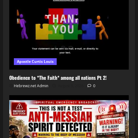
Apostle Curtis Louis
Obedience to *The Faith* among all nations Pt 2!
Hebrewz.net Admin
August 8, 2026
0