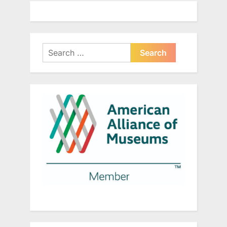
Search
for: