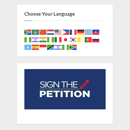
Choose Your Language