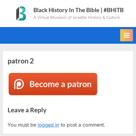
Skip
Black History In The Bible | #BHITB
to
A Virtual Museum of Israelite History & Culture
content
patron 2
Leave a Reply
You must be
logged in
to post a comment.