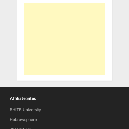
Affiliate Sites
BHITB University
Hebrewsphere