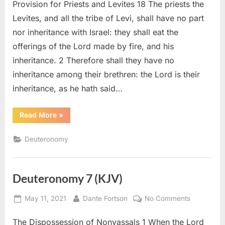
Provision for Priests and Levites 18 The priests the
18
(KJV)
Levites, and all the tribe of Levi, shall have no part
nor inheritance with Israel: they shall eat the
offerings of the Lord made by fire, and his
inheritance. 2 Therefore shall they have no
inheritance among their brethren: the Lord is their
inheritance, as he hath said…
“Deuteronomy
Read More
»
18
(KJV)”
Deuteronomy
Deuteronomy 7 (KJV)
Posted
By
on
May 11, 2021
Dante Fortson
No Comments
on
Deuteron
The Dispossession of Nonvassals 1 When the Lord
7