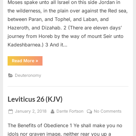
(KJV)
Moses spake unto all Israel on this side Jordan in
the wilderness, in the plain over against the Red sea,
between Paran, and Tophel, and Laban, and
Hazeroth, and Dizahab. 2 (There are eleven days’
journey from Horeb by the way of mount Seir unto
Kadeshbarnea.) 3 And it…
“Deuteronomy
Read More
»
1
(KJV)”
Deuteronomy
Leviticus 26 (KJV)
Posted
By
on
January 2, 2018
Dante Fortson
No Comments
on
Levitic
The Benefits of Obedience 1 Ye shall make you no
26
(KJV)
idols nor graven image, neither rear you up a