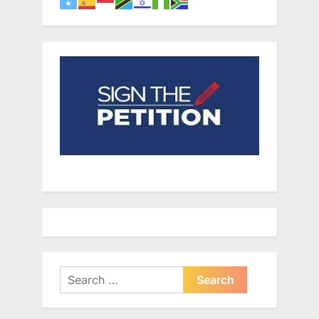
Search
for: