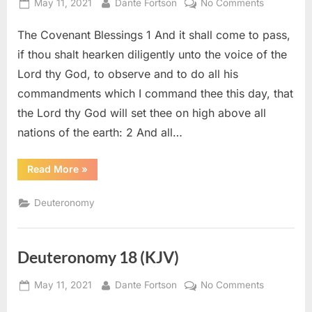
Posted
By
on
May 11, 2021
Dante Fortson
No Comments
on
Deuteron
The Covenant Blessings 1 And it shall come to pass,
28
(KJV)
if thou shalt hearken diligently unto the voice of the
Lord thy God, to observe and to do all his
commandments which I command thee this day, that
the Lord thy God will set thee on high above all
nations of the earth: 2 And all…
“Deuteronomy
Read More
»
28
(KJV)”
Deuteronomy
Deuteronomy 18 (KJV)
Posted
By
on
May 11, 2021
Dante Fortson
No Comments
on
Deuteron