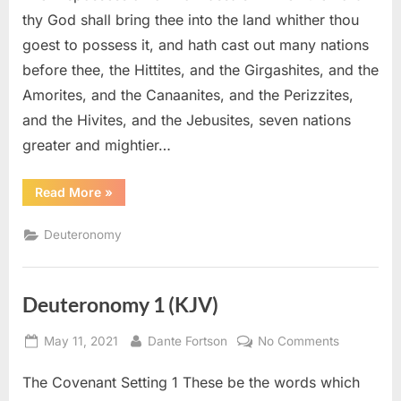
(KJV)
thy God shall bring thee into the land whither thou
goest to possess it, and hath cast out many nations
before thee, the Hittites, and the Girgashites, and the
Amorites, and the Canaanites, and the Perizzites,
and the Hivites, and the Jebusites, seven nations
greater and mightier…
“Deuteronomy
Read More
»
7
(KJV)”
Deuteronomy
Deuteronomy 1 (KJV)
Posted
By
on
May 11, 2021
Dante Fortson
No Comments
on
Deuteron
The Covenant Setting 1 These be the words which
1