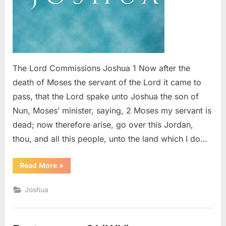
The Lord Commissions Joshua 1 Now after the
death of Moses the servant of the Lord it came to
pass, that the Lord spake unto Joshua the son of
Nun, Moses’ minister, saying, 2 Moses my servant is
dead; now therefore arise, go over this Jordan,
thou, and all this people, unto the land which I do…
“Joshua
Read More
»
1
(KJV)”
Joshua