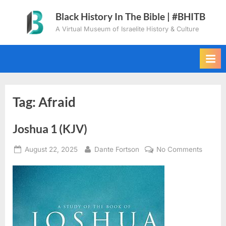
Skip
Black History In The Bible | #BHITB
to
A Virtual Museum of Israelite History & Culture
content
Tag:
Afraid
Joshua 1 (KJV)
Posted
By
on
August 22, 2025
Dante Fortson
No Comments
on
Joshua
1
(KJV)