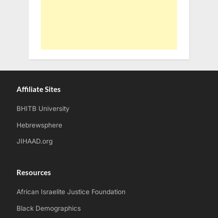
Affiliate Sites
BHITB University
Hebrewsphere
JIHAAD.org
Resources
African Israelite Justice Foundation
Black Demographics