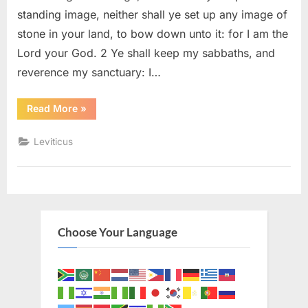
standing image, neither shall ye set up any image of
stone in your land, to bow down unto it: for I am the
Lord your God. 2 Ye shall keep my sabbaths, and
reverence my sanctuary: I…
“Leviticus
Read More
»
26
(KJV)”
Leviticus
Choose Your Language