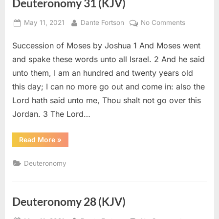
Deuteronomy 31 (KJV)
Posted
By
on
May 11, 2021
Dante Fortson
No Comments
on
Deuteron
Succession of Moses by Joshua 1 And Moses went
31
(KJV)
and spake these words unto all Israel. 2 And he said
unto them, I am an hundred and twenty years old
this day; I can no more go out and come in: also the
Lord hath said unto me, Thou shalt not go over this
Jordan. 3 The Lord…
“Deuteronomy
Read More
»
31
(KJV)”
Deuteronomy
Deuteronomy 28 (KJV)