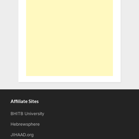
Affiliate Sites
BHITB University
Hebrewsphere
JIHAAD.org