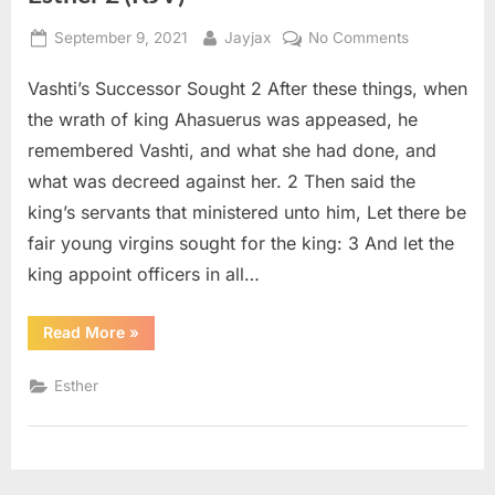
Posted
By
on
September 9, 2021
Jayjax
No Comments
on
Esther
Vashti’s Successor Sought 2 After these things, when
2
(KJV)
the wrath of king Ahasuerus was appeased, he
remembered Vashti, and what she had done, and
what was decreed against her. 2 Then said the
king’s servants that ministered unto him, Let there be
fair young virgins sought for the king: 3 And let the
king appoint officers in all…
“Esther
Read More
»
2
(KJV)”
Esther