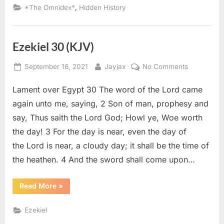
Declared
,
*The Omnidex*
Hidden History
Descendants
of
Ancient
Israelites”
Ezekiel 30 (KJV)
Posted
By
on
September 16, 2021
Jayjax
No Comments
on
Ezekiel
Lament over Egypt 30 The word of the Lord came
30
(KJV)
again unto me, saying, 2 Son of man, prophesy and
say, Thus saith the Lord God; Howl ye, Woe worth
the day! 3 For the day is near, even the day of
the Lord is near, a cloudy day; it shall be the time of
the heathen. 4 And the sword shall come upon…
“Ezekiel
Read More
»
30
(KJV)”
Ezekiel