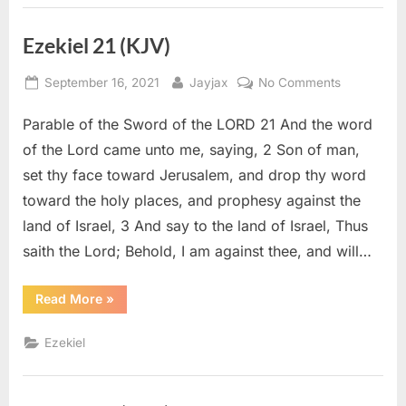
Ezekiel 21 (KJV)
Posted
By
on
September 16, 2021
Jayjax
No Comments
on
Ezekiel
Parable of the Sword of the LORD 21 And the word
21
(KJV)
of the Lord came unto me, saying, 2 Son of man,
set thy face toward Jerusalem, and drop thy word
toward the holy places, and prophesy against the
land of Israel, 3 And say to the land of Israel, Thus
saith the Lord; Behold, I am against thee, and will…
“Ezekiel
Read More
»
21
(KJV)”
Ezekiel