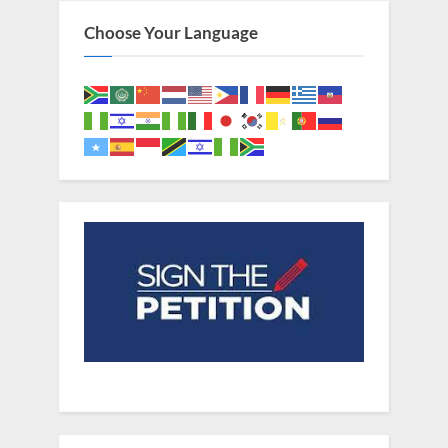
Choose Your Language