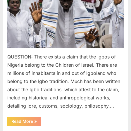
of
Ancien
Israelit
QUESTION: There exists a claim that the Igbos of
Nigeria belong to the Children of Israel. There are
millions of inhabitants in and out of Igboland who
belong to the Igbo tradition. Much has been written
about the Igbo traditions, which attest to the claim,
including historical and anthropological works,
detailing lore, customs, sociology, philosophy,…
“2022
Read More
»
AD:
Igbo