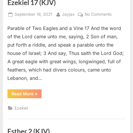
Ezekiel 17 (KJV)
Posted
By
on
September 16, 2021
Jayjax
No Comments
on
Ezekiel
Parable of Two Eagles and a Vine 17 And the word
17
(KJV)
of the Lord came unto me, saying, 2 Son of man,
put forth a riddle, and speak a parable unto the
house of Israel; 3 And say, Thus saith the Lord God;
A great eagle with great wings, longwinged, full of
feathers, which had divers colours, came unto
Lebanon, and…
“Ezekiel
Read More
»
17
(KJV)”
Ezekiel
Esther 2 (KJV)