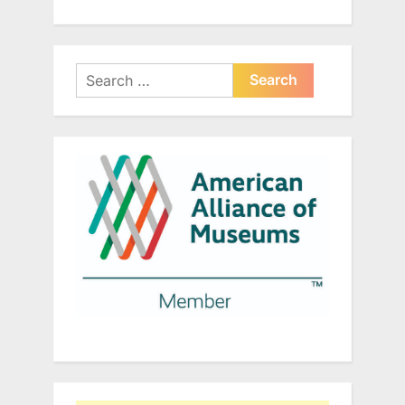
Search
for: