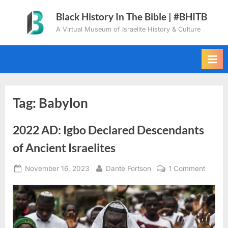
Skip
Black History In The Bible | #BHITB
to
A Virtual Museum of Israelite History & Culture
content
Tag:
Babylon
2022 AD: Igbo Declared Descendants
of Ancient Israelites
Posted
By
on
November 16, 2023
Dante Fortson
1 Comment
on
2022
AD:
Igbo
Declar
Descen