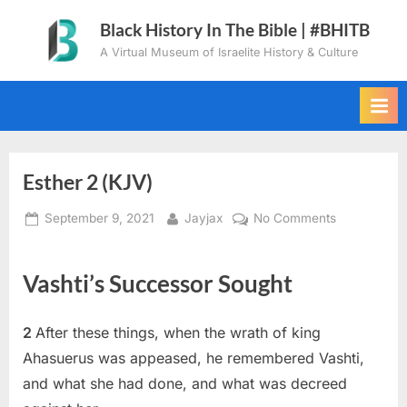
Skip
Black History In The Bible | #BHITB
to
A Virtual Museum of Israelite History & Culture
content
Esther 2 (KJV)
Posted
By
on
September 9, 2021
Jayjax
No Comments
on
Esther
2
Vashti’s Successor Sought
(KJV)
2
After these things, when the wrath of king
Ahasuerus was appeased, he remembered Vashti,
and what she had done, and what was decreed