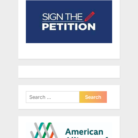
Search
for: