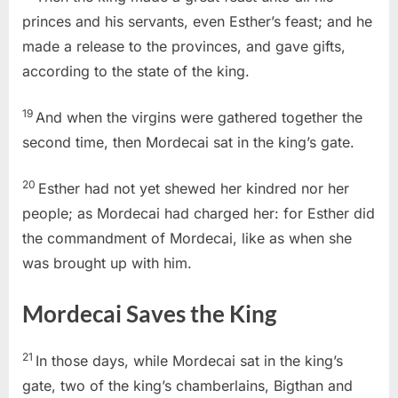
princes and his servants, even Esther’s feast; and he
made a release to the provinces, and gave gifts,
according to the state of the king.
19
And when the virgins were gathered together the
second time, then Mordecai sat in the king’s gate.
20
Esther had not yet shewed her kindred nor her
people; as Mordecai had charged her: for Esther did
the commandment of Mordecai, like as when she
was brought up with him.
Mordecai Saves the King
21
In those days, while Mordecai sat in the king’s
gate, two of the king’s chamberlains, Bigthan and