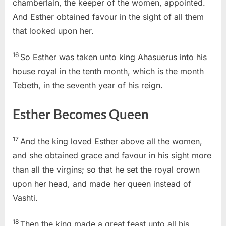
chamberlain, the keeper of the women, appointed.
And Esther obtained favour in the sight of all them
that looked upon her.
16
So Esther was taken unto king Ahasuerus into his
house royal in the tenth month, which is the month
Tebeth, in the seventh year of his reign.
Esther Becomes Queen
17
And the king loved Esther above all the women,
and she obtained grace and favour in his sight more
than all the virgins; so that he set the royal crown
upon her head, and made her queen instead of
Vashti.
18
Then the king made a great feast unto all his