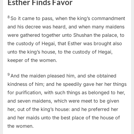
Esther Finds Favor
8
So it came to pass, when the king’s commandment
and his decree was heard, and when many maidens
were gathered together unto Shushan the palace, to
the custody of Hegai, that Esther was brought also
unto the king’s house, to the custody of Hegai,
keeper of the women.
9
And the maiden pleased him, and she obtained
kindness of him; and he speedily gave her her things
for purification, with such things as belonged to her,
and seven maidens, which were meet to be given
her, out of the king’s house: and he preferred her
and her maids unto the best place of the house of
the women.