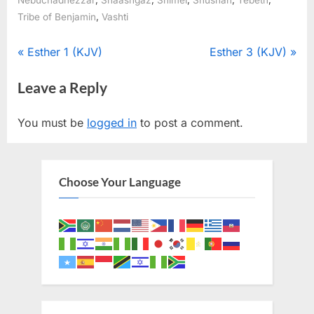
Nebuchadnezzar
Shaashgaz
Shimei
Shushan
Tebeth
,
Tribe of Benjamin
Vashti
Post
P
N
Esther 1 (KJV)
Esther 3 (KJV)
r
e
navigation
Leave a Reply
e
x
v
t
You must be
logged in
to post a comment.
i
P
o
o
u
s
Choose Your Language
s
t
P
:
o
s
t
: