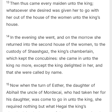
13
Then thus came every maiden unto the king;
whatsoever she desired was given her to go with
her out of the house of the women unto the king’s
house.
14
In the evening she went, and on the morrow she
returned into the second house of the women, to the
custody of Shaashgaz, the king’s chamberlain,
which kept the concubines: she came in unto the
king no more, except the king delighted in her, and
that she were called by name.
15
Now when the turn of Esther, the daughter of
Abihail the uncle of Mordecai, who had taken her for
his daughter, was come to go in unto the king, she
required nothing but what Hegai the king’s