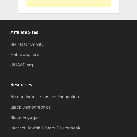
Affiliate Sites
BHITB University
Hebrewsphere
JIHAAD.org
Resources
African Israelite Justice Foundation
Black Demographics
Slave Voyages
Internet Jewish History Sourcebook