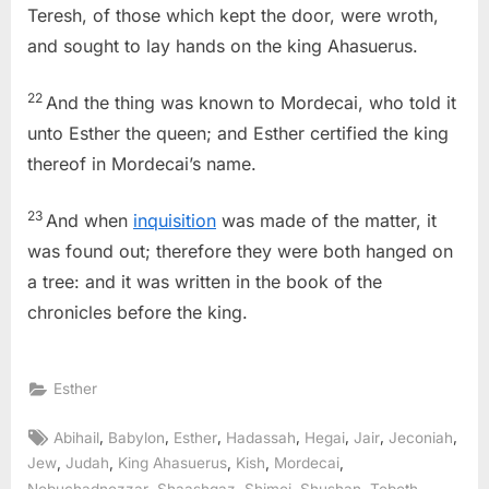
Teresh, of those which kept the door, were wroth,
and sought to lay hands on the king Ahasuerus.
22
And the thing was known to Mordecai, who told it
unto Esther the queen; and Esther certified the king
thereof in Mordecai’s name.
23
And when
inquisition
was made of the matter, it
was found out; therefore they were both hanged on
a tree: and it was written in the book of the
chronicles before the king.
Esther
Tags:
,
,
,
,
,
,
,
Abihail
Babylon
Esther
Hadassah
Hegai
Jair
Jeconiah
,
,
,
,
,
Jew
Judah
King Ahasuerus
Kish
Mordecai
,
,
,
,
,