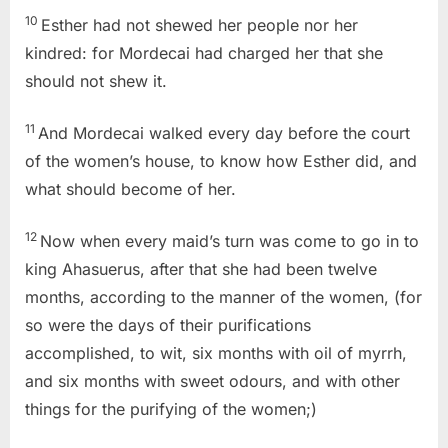
10
Esther had not shewed her people nor her
kindred: for Mordecai had charged her that she
should not shew it.
11
And Mordecai walked every day before the court
of the women’s house, to know how Esther did, and
what should become of her.
12
Now when every maid’s turn was come to go in to
king Ahasuerus, after that she had been twelve
months, according to the manner of the women, (for
so were the days of their purifications
accomplished, to wit, six months with oil of myrrh,
and six months with sweet odours, and with other
things for the purifying of the women;)