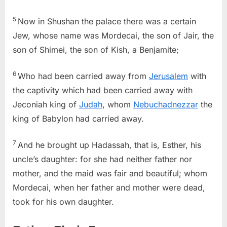
5
Now in Shushan the palace there was a certain
Jew, whose name was Mordecai, the son of Jair, the
son of Shimei, the son of Kish, a Benjamite;
6
Who had been carried away from
Jerusalem
with
the captivity which had been carried away with
Jeconiah king of
Judah
, whom
Nebuchadnezzar
the
king of Babylon had carried away.
7
And he brought up Hadassah, that is, Esther, his
uncle’s daughter: for she had neither father nor
mother, and the maid was fair and beautiful; whom
Mordecai, when her father and mother were dead,
took for his own daughter.