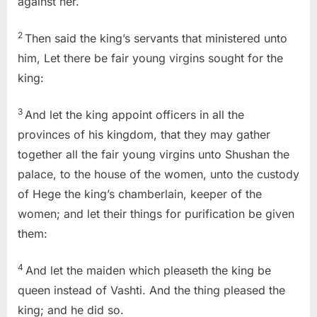
against her.
2
Then said the king’s servants that ministered unto
him, Let there be fair young virgins sought for the
king:
3
And let the king appoint officers in all the
provinces of his kingdom, that they may gather
together all the fair young virgins unto Shushan the
palace, to the house of the women, unto the custody
of Hege the king’s chamberlain, keeper of the
women; and let their things for purification be given
them:
4
And let the maiden which pleaseth the king be
queen instead of Vashti. And the thing pleased the
king; and he did so.