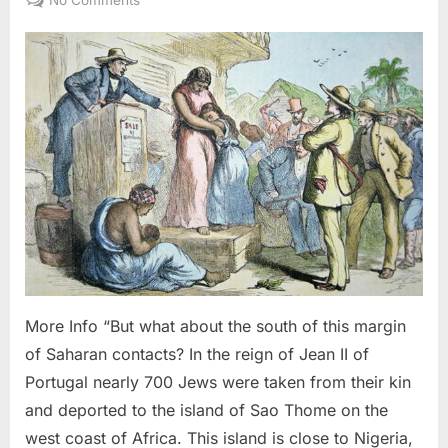
1987
AD:
Judaism
Was
Brought
To
America
By
Black
Slaves
From
West
Africa
More Info “But what about the south of this margin
of Saharan contacts? In the reign of Jean II of
Portugal nearly 700 Jews were taken from their kin
and deported to the island of Sao Thome on the
west coast of Africa. This island is close to Nigeria,