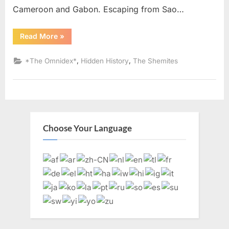
Cameroon and Gabon. Escaping from Sao…
“1987
Read More
»
AD:
Judaism
Was
,
,
*The Omnidex*
Hidden History
The Shemites
Brought
To
America
By
Black
Slaves
From
West
Africa”
Choose Your Language