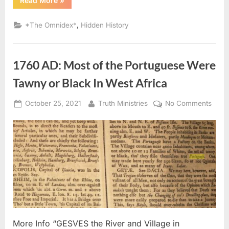
Read More
»
AD:
Congregation
of
,
*The Omnidex*
Hidden History
Negro
Portuguese
Kidnapped
And
Sold
1760 AD: Most of the Portuguese Were
Into
Slavery”
Tawny or Black In West Africa
Posted
By
on
October 25, 2021
Truth Ministries
No Comments
on
1760
AD:
Most
of
the
Port
Were
Tawn
or
Black
More Info “GESVES the River and Village in