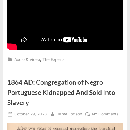
,
Audio & Video
The Experts
1864 AD: Congregation of Negro
Portuguese Kidnapped And Sold Into
Slavery
Posted
By
on
October 29, 2023
Dante Fortson
No Comments
on
1864
AD: