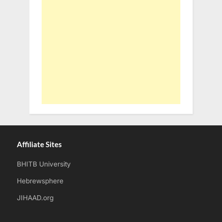
Affiliate Sites
BHITB University
Hebrewsphere
JIHAAD.org