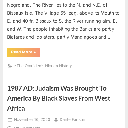
In
Negroland. The River lies to the N. and N.E. of
West
Bissaux Isle. The Village 65 leag. above its Mouth to
Afric
E. and 40 fr. Bissaux to S. the River running alm. E.
and W. The people inhabiting the Banks are partly
Biafares and Idolaters, partly Mandingoes and…
“1760
Read More
»
AD:
Most
of
,
*The Omnidex*
Hidden History
the
Portuguese
Were
Tawny
or
1987 AD: Judaism Was Brought To
Black
In
West
America By Black Slaves From West
Africa”
Africa
Posted
By
November 16, 2020
Dante Fortson
on
on
No Comments