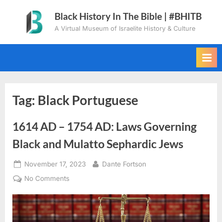
Skip
Black History In The Bible | #BHITB
to
A Virtual Museum of Israelite History & Culture
content
Tag:
Black Portuguese
1614 AD – 1754 AD: Laws Governing
Black and Mulatto Sephardic Jews
Posted
By
November 17, 2023
Dante Fortson
on
on
No Comments
1614
AD
–