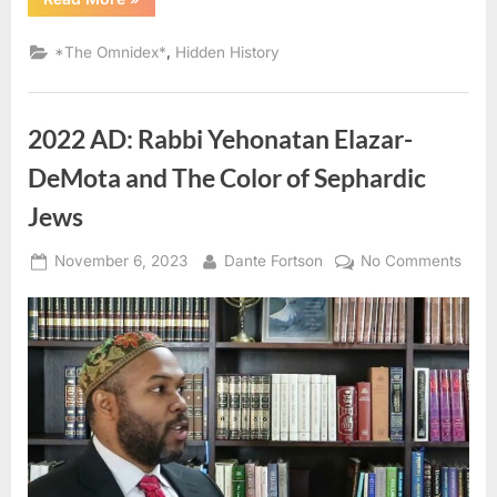
AD
–
1754
,
*The Omnidex*
Hidden History
AD:
Laws
Governing
Black
and
2022 AD: Rabbi Yehonatan Elazar-
Mulatto
Sephardic
Jews”
DeMota and The Color of Sephardic
Jews
Posted
By
on
November 6, 2023
Dante Fortson
No Comments
on
2022
AD:
Rabb
Yeho
Elaza
DeM
and
The
Colo