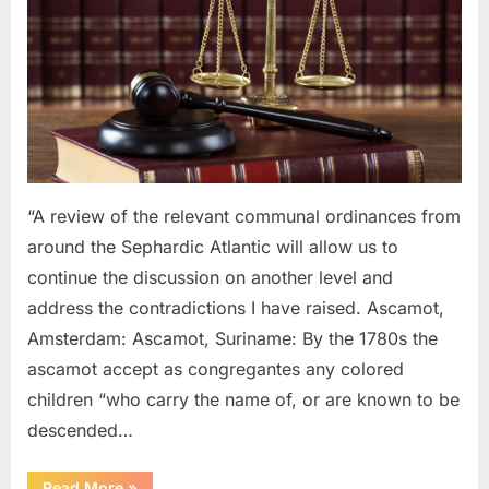
1754
AD:
Laws
Governing
Black
and
Mulatto
Sephardic
Jews
“A review of the relevant communal ordinances from
around the Sephardic Atlantic will allow us to
continue the discussion on another level and
address the contradictions I have raised. Ascamot,
Amsterdam: Ascamot, Suriname: By the 1780s the
ascamot accept as congregantes any colored
children “who carry the name of, or are known to be
descended…
“1614
Read More
»