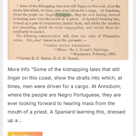
Congr
of
Negro
Portu
Kidna
And
Sold
Into
Slave
More Info “Some of the kidnapping tales that still
linger on this coast, show the straits into which, at
times, men were driven for a cargo. At Annobom,
where the people are Negro Portuguese, they are
ever looking forward to hearing mass from the
mouth of a priest. A Spaniard learning this, dressed
up a…
“1864