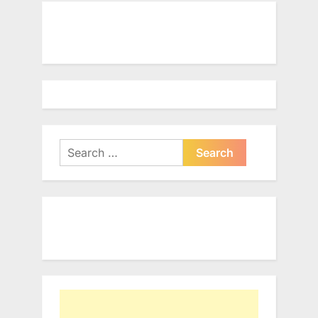
Search
for: