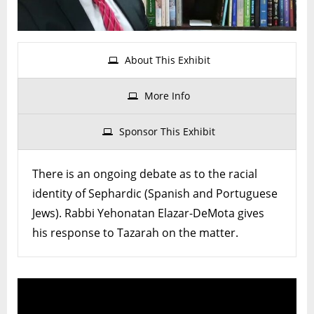
of
Seph
Jew
About This Exhibit
More Info
Sponsor This Exhibit
There is an ongoing debate as to the racial
identity of Sephardic (Spanish and Portuguese
Jews). Rabbi Yehonatan Elazar-DeMota gives
his response to Tazarah on the matter.