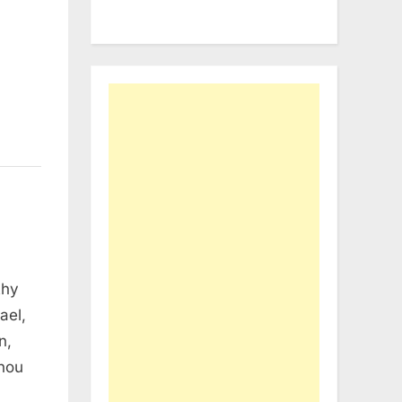
thy
ael,
n,
thou