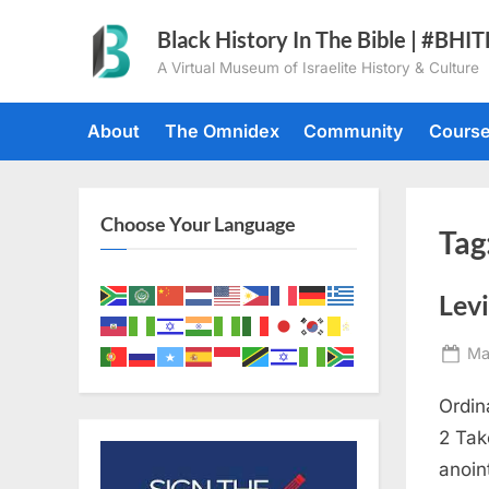
Skip
Black History In The Bible | #BHI
to
A Virtual Museum of Israelite History & Culture
content
About
The Omnidex
Community
Cours
Choose Your Language
Tag
Levi
Po
Ma
on
Ordin
2 Tak
anoin