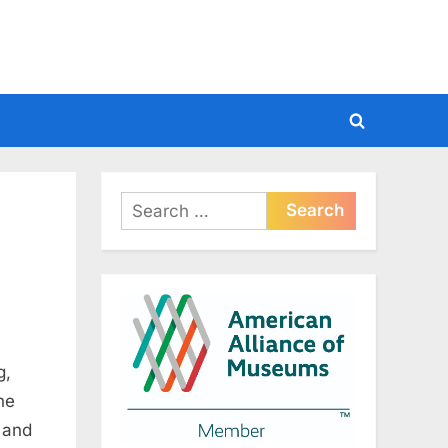
Toggle
search
form
Search
for:
g,
he
, and