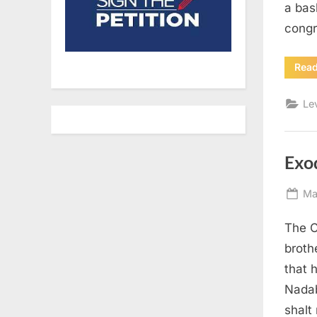
a bas
congr
Rea
Le
Exo
Po
Ma
on
The C
broth
that 
Nadab
shalt