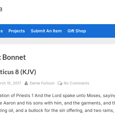
TB
es
Projects
Submit An Item
Gift Shop
:
Bonnet
ticus 8 (KJV)
sted
By
on
rch 15, 2017
Dante Fortson
No Comments
Leviticus
ation of Priests 1 And the Lord spake unto Moses, sayin
8
(KJV)
e Aaron and his sons with him, and the garments, and t
ting oil, and a bullock for the sin offering, and two rams