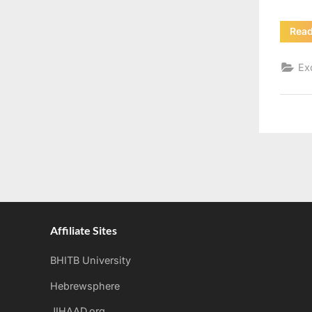
Rea
Ex
Affiliate Sites
BHITB University
Hebrewsphere
JIHAAD.org