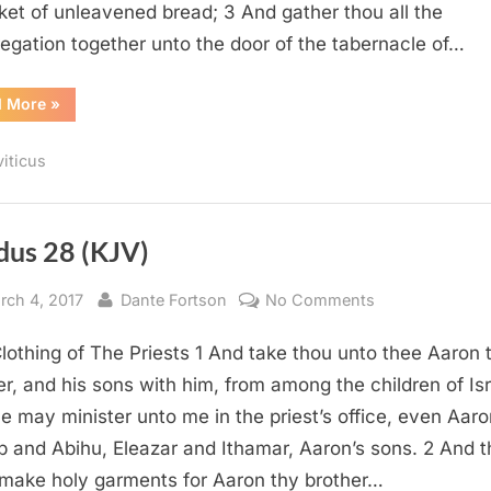
ket of unleavened bread; 3 And gather thou all the
egation together unto the door of the tabernacle of…
“Leviticus
d More
»
8
(KJV)”
viticus
dus 28 (KJV)
sted
By
on
rch 4, 2017
Dante Fortson
No Comments
Exodus
lothing of The Priests 1 And take thou unto thee Aaron 
28
(KJV)
er, and his sons with him, from among the children of Isr
he may minister unto me in the priest’s office, even Aaro
 and Abihu, Eleazar and Ithamar, Aaron’s sons. 2 And 
 make holy garments for Aaron thy brother…