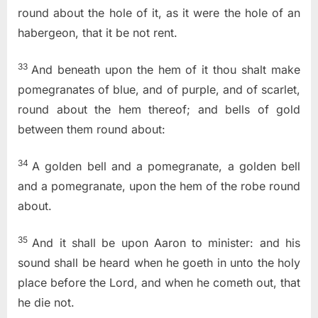
round about the hole of it, as it were the hole of an
habergeon, that it be not rent.
33
And beneath upon the hem of it thou shalt make
pomegranates of blue, and of purple, and of scarlet,
round about the hem thereof; and bells of gold
between them round about:
34
A golden bell and a pomegranate, a golden bell
and a pomegranate, upon the hem of the robe round
about.
35
And it shall be upon Aaron to minister: and his
sound shall be heard when he goeth in unto the holy
place before the
Lord
, and when he cometh out, that
he die not.