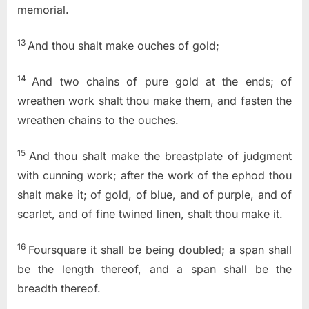
memorial.
13
And thou shalt make ouches of gold;
14
And two chains of pure gold at the ends; of
wreathen work shalt thou make them, and fasten the
wreathen chains to the ouches.
15
And thou shalt make the breastplate of judgment
with cunning work; after the work of the ephod thou
shalt make it; of gold, of blue, and of purple, and of
scarlet, and of fine twined linen, shalt thou make it.
16
Foursquare it shall be being doubled; a span shall
be the length thereof, and a span shall be the
breadth thereof.