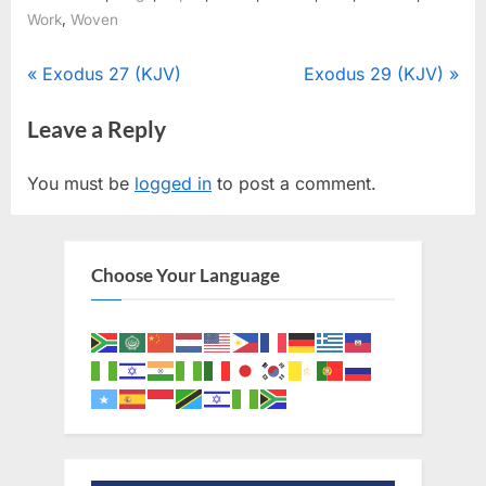
,
Work
Woven
Post
P
N
Exodus 27 (KJV)
Exodus 29 (KJV)
r
e
navigation
Leave a Reply
e
x
v
t
You must be
logged in
to post a comment.
i
P
o
o
u
s
Choose Your Language
s
t
P
:
o
s
t
: