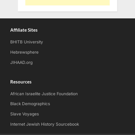
Affiliate Sites
BHITB University
Hebrewsphere
JIHAAD.org
Resources
African Israelite Justice Foundation
Black Demographics
Slave Voyages
Internet Jewish History Sourcebook