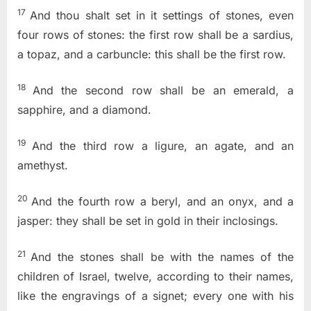
17
And thou shalt set in it settings of stones, even
four rows of stones: the first row shall be a sardius,
a topaz, and a carbuncle: this shall be the first row.
18
And the second row shall be an emerald, a
sapphire, and a diamond.
19
And the third row a ligure, an agate, and an
amethyst.
20
And the fourth row a beryl, and an onyx, and a
jasper: they shall be set in gold in their inclosings.
21
And the stones shall be with the names of the
children of Israel, twelve, according to their names,
like the engravings of a signet; every one with his