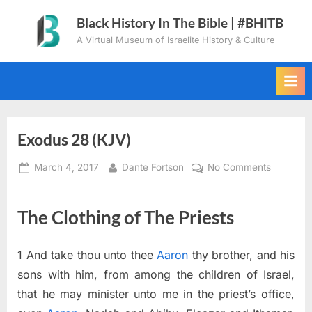
Skip
Black History In The Bible | #BHITB
to
A Virtual Museum of Israelite History & Culture
content
Exodus 28 (KJV)
Posted
By
on
March 4, 2017
Dante Fortson
No Comments
on
Exodus
28
The Clothing of The Priests
(KJV)
1
And take thou unto thee
Aaron
thy brother, and his
sons with him, from among the children of Israel,
that he may minister unto me in the priest’s office,