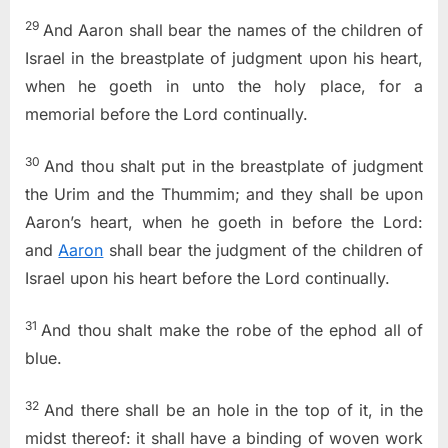
29
And Aaron shall bear the names of the children of
Israel in the breastplate of judgment upon his heart,
when he goeth in unto the holy place, for a
memorial before the
Lord
continually.
30
And thou shalt put in the breastplate of judgment
the Urim and the Thummim; and they shall be upon
Aaron’s heart, when he goeth in before the
Lord
:
and
Aaron
shall bear the judgment of the children of
Israel upon his heart before the
Lord
continually.
31
And thou shalt make the robe of the ephod all of
blue.
32
And there shall be an hole in the top of it, in the
midst thereof: it shall have a binding of woven work