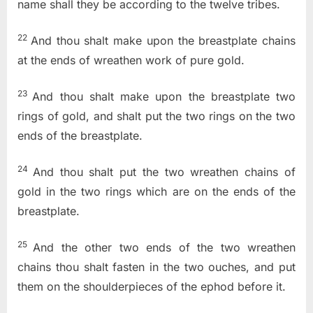
name shall they be according to the twelve tribes.
22
And thou shalt make upon the breastplate chains
at the ends of wreathen work of pure gold.
23
And thou shalt make upon the breastplate two
rings of gold, and shalt put the two rings on the two
ends of the breastplate.
24
And thou shalt put the two wreathen chains of
gold in the two rings which are on the ends of the
breastplate.
25
And the other two ends of the two wreathen
chains thou shalt fasten in the two ouches, and put
them on the shoulderpieces of the ephod before it.