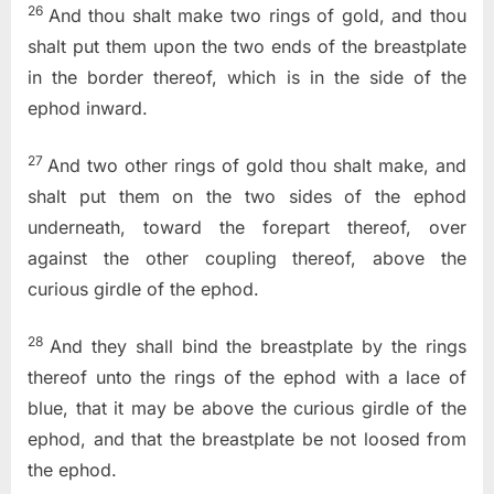
26
And thou shalt make two rings of gold, and thou
shalt put them upon the two ends of the breastplate
in the border thereof, which is in the side of the
ephod inward.
27
And two other rings of gold thou shalt make, and
shalt put them on the two sides of the ephod
underneath, toward the forepart thereof, over
against the other coupling thereof, above the
curious girdle of the ephod.
28
And they shall bind the breastplate by the rings
thereof unto the rings of the ephod with a lace of
blue, that it may be above the curious girdle of the
ephod, and that the breastplate be not loosed from
the ephod.