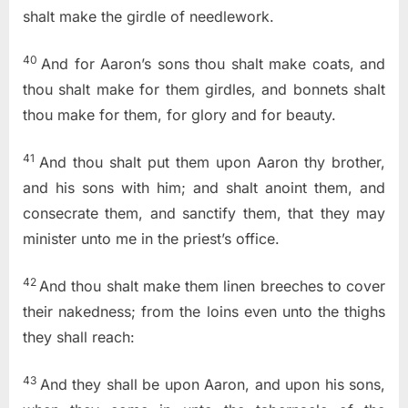
shalt make the girdle of needlework.
40
And for Aaron’s sons thou shalt make coats, and
thou shalt make for them girdles, and bonnets shalt
thou make for them, for glory and for beauty.
41
And thou shalt put them upon Aaron thy brother,
and his sons with him; and shalt anoint them, and
consecrate them, and sanctify them, that they may
minister unto me in the priest’s office.
42
And thou shalt make them linen breeches to cover
their nakedness; from the loins even unto the thighs
they shall reach:
43
And they shall be upon Aaron, and upon his sons,