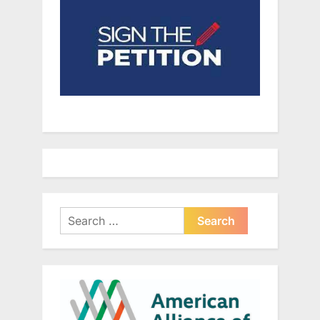
Search
for: