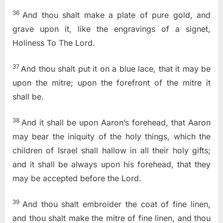
36
And thou shalt make a plate of pure gold, and
grave upon it, like the engravings of a signet,
Holiness To The Lord
.
37
And thou shalt put it on a blue lace, that it may be
upon the mitre; upon the forefront of the mitre it
shall be.
38
And it shall be upon Aaron’s forehead, that Aaron
may bear the iniquity of the holy things, which the
children of Israel shall hallow in all their holy gifts;
and it shall be always upon his forehead, that they
may be accepted before the
Lord
.
39
And thou shalt embroider the coat of fine linen,
and thou shalt make the mitre of fine linen, and thou