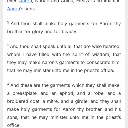
even
Aaron
, Nadab and Abihu, Eleazar and Ithamar,
Aaron
’s sons.
2
And thou shalt make holy garments for Aaron thy
brother for glory and for beauty.
3
And thou shalt speak unto all that are wise hearted,
whom I have filled with the spirit of wisdom, that
they may make Aaron’s garments to consecrate him,
that he may minister unto me in the priest’s office.
4
And these are the garments which they shall make;
a breastplate, and an ephod, and a robe, and a
broidered coat, a mitre, and a girdle: and they shall
make holy garments for Aaron thy brother, and his
sons, that he may minister unto me in the priest’s
office.