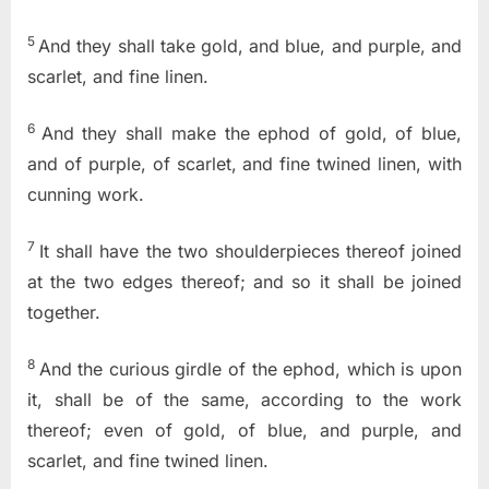
5
And they shall take gold, and blue, and purple, and
scarlet, and fine linen.
6
And they shall make the ephod of gold, of blue,
and of purple, of scarlet, and fine twined linen, with
cunning work.
7
It shall have the two shoulderpieces thereof joined
at the two edges thereof; and so it shall be joined
together.
8
And the curious girdle of the ephod, which is upon
it, shall be of the same, according to the work
thereof; even of gold, of blue, and purple, and
scarlet, and fine twined linen.