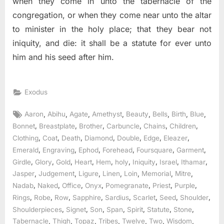
when they come in unto the tabernacle of the
congregation, or when they come near unto the altar
to minister in the holy place; that they bear not
iniquity, and die: it shall be a statute for ever unto
him and his seed after him.
Exodus
Tags:
,
,
,
,
,
,
,
,
Aaron
Abihu
Agate
Amethyst
Beauty
Bells
Birth
Blue
,
,
,
,
,
,
Bonnet
Breastplate
Brother
Carbuncle
Chains
Children
,
,
,
,
,
,
,
Clothing
Coat
Death
Diamond
Double
Edge
Eleazer
,
,
,
,
,
,
Emerald
Engraving
Ephod
Forehead
Foursquare
Garment
,
,
,
,
,
,
,
,
,
Girdle
Glory
Gold
Heart
Hem
holy
Iniquity
Israel
Ithamar
,
,
,
,
,
,
,
Jasper
Judgement
Ligure
Linen
Loin
Memorial
Mitre
,
,
,
,
,
,
,
Nadab
Naked
Office
Onyx
Pomegranate
Priest
Purple
,
,
,
,
,
,
,
,
Rings
Robe
Row
Sapphire
Sardius
Scarlet
Seed
Shoulder
,
,
,
,
,
,
,
Shoulderpieces
Signet
Son
Span
Spirit
Statute
Stone
,
,
,
,
,
,
,
Tabernacle
Thigh
Topaz
Tribes
Twelve
Two
Wisdom