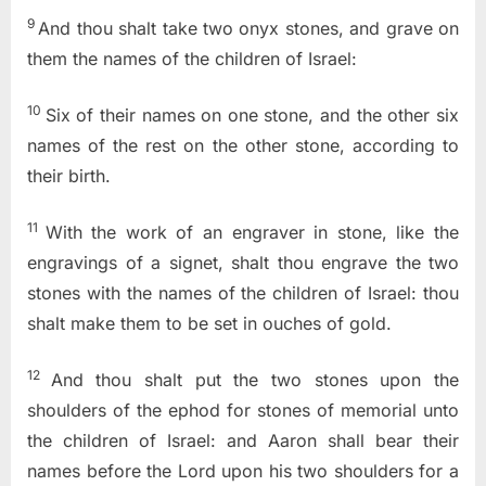
9
And thou shalt take two onyx stones, and grave on
them the names of the children of Israel:
10
Six of their names on one stone, and the other six
names of the rest on the other stone, according to
their birth.
11
With the work of an engraver in stone, like the
engravings of a signet, shalt thou engrave the two
stones with the names of the children of Israel: thou
shalt make them to be set in ouches of gold.
12
And thou shalt put the two stones upon the
shoulders of the ephod for stones of memorial unto
the children of Israel: and Aaron shall bear their
names before the
Lord
upon his two shoulders for a