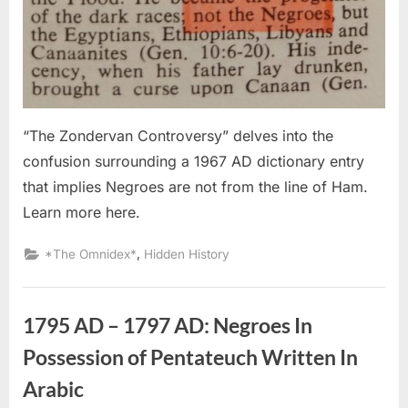
Negroes
Are
Not
From
The
Line
of
“The Zondervan Controversy” delves into the
Ham
confusion surrounding a 1967 AD dictionary entry
that implies Negroes are not from the line of Ham.
Learn more here.
,
*The Omnidex*
Hidden History
1795 AD – 1797 AD: Negroes In
Possession of Pentateuch Written In
Arabic