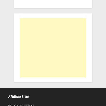
Affiliate Sites