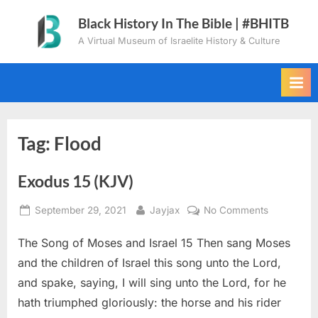
Skip
Black History In The Bible | #BHITB
to
A Virtual Museum of Israelite History & Culture
content
Tag:
Flood
Exodus 15 (KJV)
Posted
By
on
September 29, 2021
Jayjax
No Comments
on
Exodus
The Song of Moses and Israel 15 Then sang Moses
15
(KJV)
and the children of Israel this song unto the Lord,
and spake, saying, I will sing unto the Lord, for he
hath triumphed gloriously: the horse and his rider