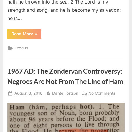
hath he thrown into the sea. 2 The Lord is my
strength and song, and he is become my salvation:
he is…
“Exodus
Read More
»
15
(KJV)”
Exodus
1967 AD: The Zondervan Controversy:
Negroes Are Not From The Line of Ham
Posted
By
on
August 8, 2018
Dante Fortson
No Comments
on
1967
AD:
The
Zonderv
Controve