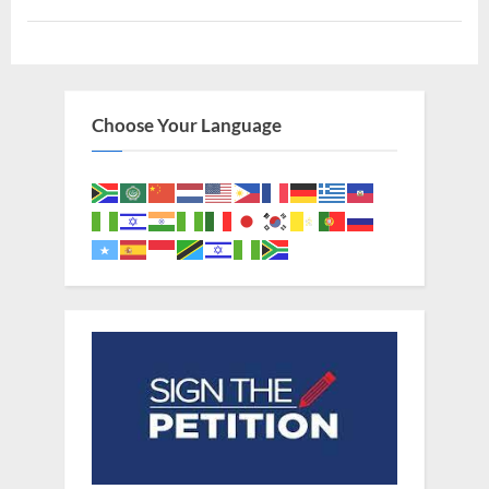
Adam,
Albino
Noah,
and
The
Image
of
God”
Choose Your Language