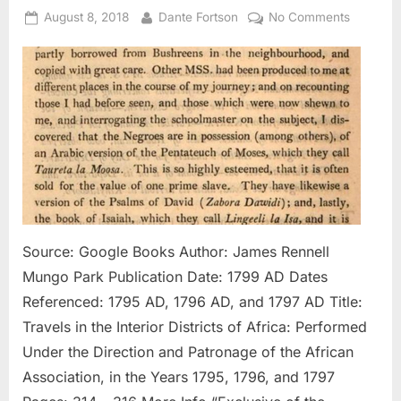
Posted
By
on
August 8, 2018
Dante Fortson
No Comments
on
1795
AD
–
1797
AD:
Negroes
In
Possessi
of
Pentate
Written
Source: Google Books Author: James Rennell
In
Mungo Park Publication Date: 1799 AD Dates
Arabic
Referenced: 1795 AD, 1796 AD, and 1797 AD Title:
Travels in the Interior Districts of Africa: Performed
Under the Direction and Patronage of the African
Association, in the Years 1795, 1796, and 1797