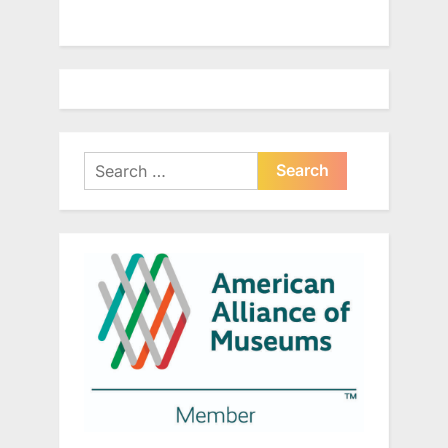
Search
for: