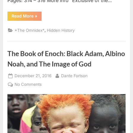
Pages: 314 – 316 More Info “Exclusive of the…
“1795
Read More
»
AD
–
1797
,
*The Omnidex*
Hidden History
AD:
Negroes
In
Possession
of
The Book of Enoch: Black Adam, Albino
Pentateuch
Written
In
Noah, and The Image of God
Arabic”
Posted
By
December 21, 2016
Dante Fortson
on
on
No Comments
The
Book
of
Enoch:
Black
Adam,
Albino