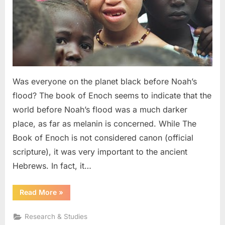
Noah,
and
The
Image
of
God
Was everyone on the planet black before Noah’s
flood? The book of Enoch seems to indicate that the
world before Noah’s flood was a much darker
place, as far as melanin is concerned. While The
Book of Enoch is not considered canon (official
scripture), it was very important to the ancient
Hebrews. In fact, it…
“The
Read More
»
Book
of
Enoch:
Research & Studies
Black