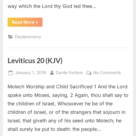
way which the Lord thy God led thee…
“Deuteronomy
Read More
»
8
(KJV)”
Deuteronomy
Leviticus 20 (KJV)
Posted
By
on
January 1, 2018
Dante Fortson
No Comments
on
Leviticu
Molech Worship and Child Sacrificed 1 And the Lord
20
(KJV)
spake unto Moses, saying, 2 Again, thou shalt say to
the children of Israel, Whosoever he be of the
children of Israel, or of the strangers that sojourn in
Israel, that giveth any of his seed unto Molech; he
shall surely be put to death: the people…