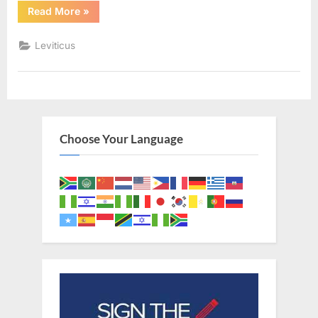
“Leviticus
Read More
»
11
(KJV)”
Leviticus
Choose Your Language