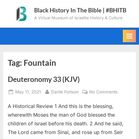
Skip
Black History In The Bible | #BHITB
to
A Virtual Museum of Israelite History & Culture
content
Tag:
Fountain
Deuteronomy 33 (KJV)
Posted
By
on
May 11, 2021
Dante Fortson
No Comments
on
Deuteron
A Historical Review 1 And this is the blessing,
33
(KJV)
wherewith Moses the man of God blessed the
children of Israel before his death. 2 And he said,
The Lord came from Sinai, and rose up from Seir