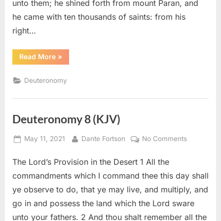
unto them; he shined forth from mount Paran, and
he came with ten thousands of saints: from his
right…
“Deuteronomy
Read More
»
33
(KJV)”
Deuteronomy
Deuteronomy 8 (KJV)
Posted
By
on
May 11, 2021
Dante Fortson
No Comments
on
Deuteron
The Lord’s Provision in the Desert 1 All the
8
(KJV)
commandments which I command thee this day shall
ye observe to do, that ye may live, and multiply, and
go in and possess the land which the Lord sware
unto your fathers. 2 And thou shalt remember all the