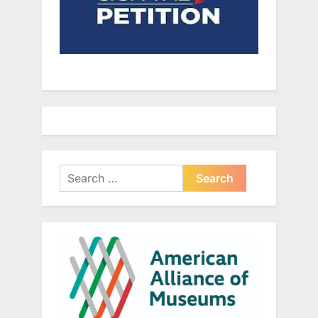
Search
for: