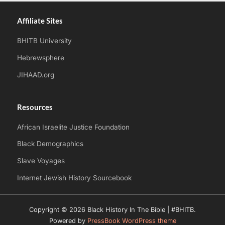
Affiliate Sites
BHITB University
Hebrewsphere
JIHAAD.org
Resources
African Israelite Justice Foundation
Black Demographics
Slave Voyages
Internet Jewish History Sourcebook
Copyright © 2026 Black History In The Bible | #BHITB.
Powered by
PressBook WordPress theme