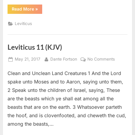
“Leviticus
Read More
»
20
(KJV)”
Leviticus
Leviticus 11 (KJV)
Posted
By
on
May 21, 2017
Dante Fortson
No Comments
on
Leviticus
Clean and Unclean Land Creatures 1 And the Lord
11
(KJV)
spake unto Moses and to Aaron, saying unto them,
2 Speak unto the children of Israel, saying, These
are the beasts which ye shall eat among all the
beasts that are on the earth. 3 Whatsoever parteth
the hoof, and is clovenfooted, and cheweth the cud,
among the beasts,…