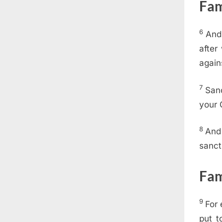
Fam
6
And 
after
again
7
Sanc
your 
8
And 
sanct
Fam
9
For 
put t