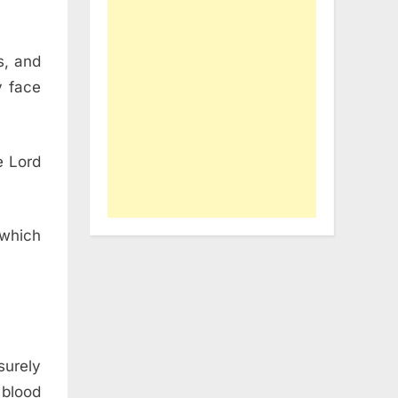
s, and
y face
he
Lord
which
surely
 blood