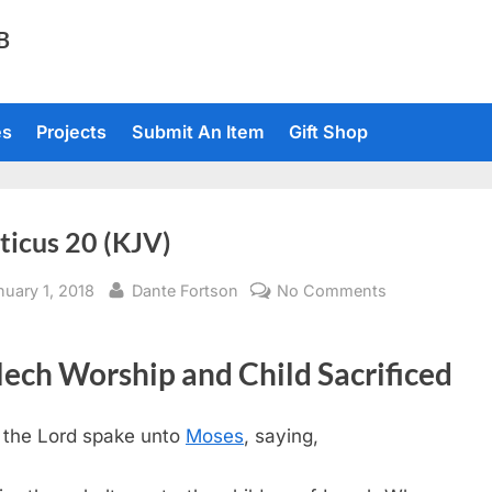
TB
es
Projects
Submit An Item
Gift Shop
ticus 20 (KJV)
sted
By
on
nuary 1, 2018
Dante Fortson
No Comments
Leviticus
20
ech Worship and Child Sacrificed
(KJV)
 the
Lord
spake unto
Moses
, saying,