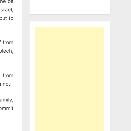
 he be
srael,
put to
f from
olech,
s from
 not:
amily,
commit