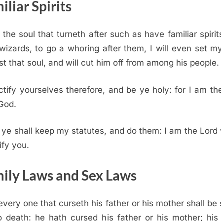
iliar Spirits
the soul that turneth after such as have familiar spirit
 wizards, to go a whoring after them, I will even set m
st that soul, and will cut him off from among his people.
tify yourselves therefore, and be ye holy: for I am t
God.
ye shall keep my statutes, and do them: I am the
Lord
ify you.
ily Laws and Sex Laws
every one that curseth his father or his mother shall be 
o death: he hath cursed his father or his mother; his