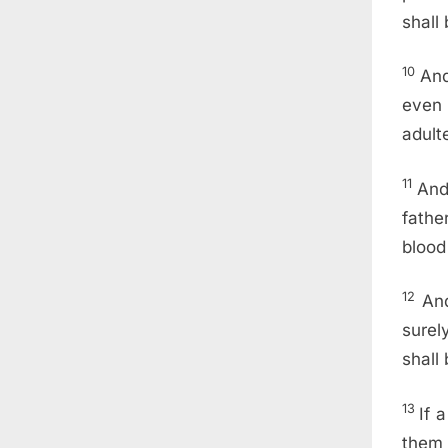
shall
10
And
even 
adult
11
And
fathe
blood
12
And
surel
shall
13
If 
them 