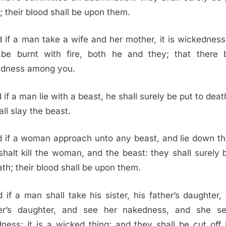
; their blood shall be upon them.
 if a man take a wife and her mother, it is wickedness
 be burnt with fire, both he and they; that there
edness among you.
 if a man lie with a beast, he shall surely be put to deat
all slay the beast.
 if a woman approach unto any beast, and lie down th
shalt kill the woman, and the beast: they shall surely 
ath; their blood shall be upon them.
 if a man shall take his sister, his father’s daughter, 
er’s daughter, and see her nakedness, and she se
ness; it is a wicked thing; and they shall be cut off 