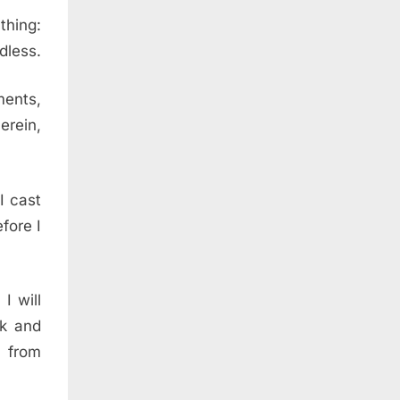
thing:
dless.
ments,
erein,
I cast
fore I
I will
lk and
 from