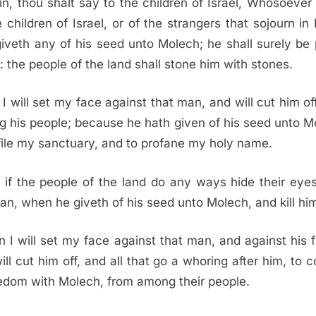
in, thou shalt say to the children of Israel, Whosoever
e children of Israel, or of the strangers that sojourn in I
giveth any of his seed unto Molech; he shall surely be 
: the people of the land shall stone him with stones.
I will set my face against that man, and will cut him of
 his people; because he hath given of his seed unto M
file my sanctuary, and to profane my holy name.
 if the people of the land do any ways hide their eye
an, when he giveth of his seed unto Molech, and kill him
 I will set my face against that man, and against his f
ill cut him off, and all that go a whoring after him, to 
dom with Molech, from among their people.