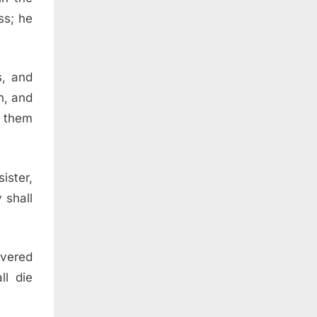
ss; he
s, and
n, and
f them
ister,
 shall
overed
ll die