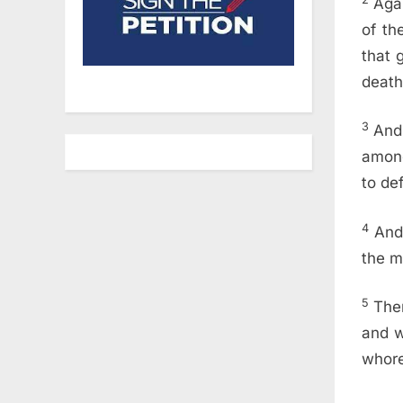
Aga
of th
that 
death
3
And 
among
to de
4
And
the m
5
Then
and w
whore