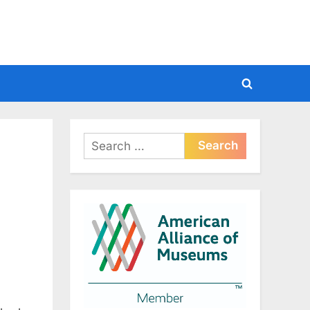
Toggle
search
form
Search
for: