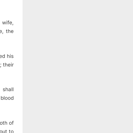
 wife,
e, the
ed his
 their
 shall
 blood
oth of
put to