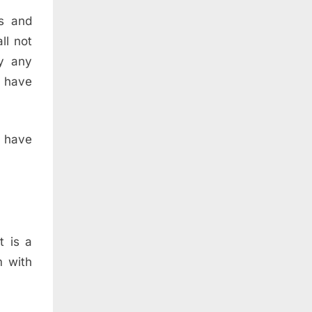
ts and
ll not
y any
I have
 have
t is a
m with