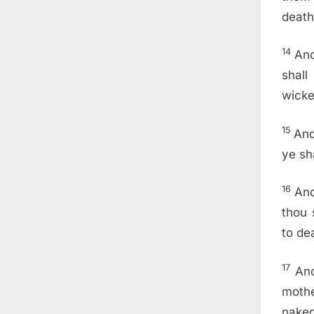
death
14
And
shall
wick
15
And
ye sh
16
And
thou 
to de
17
And
moth
naked