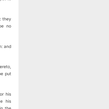
: they
 be no
h: and
ereto,
be put
or his
e his
in the