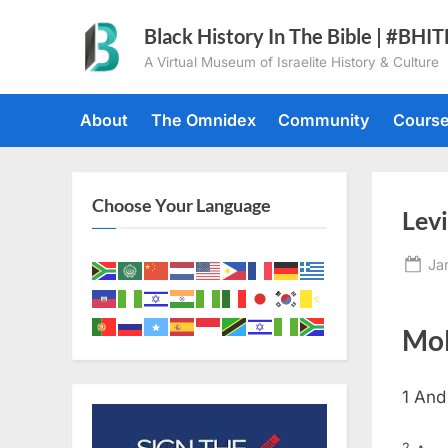
Skip
Black History In The Bible | #BHI
to
A Virtual Museum of Israelite History & Culture
content
About
The Omnidex
Community
Cours
Choose Your Language
Levi
Po
Ja
on
Mol
1
And
2