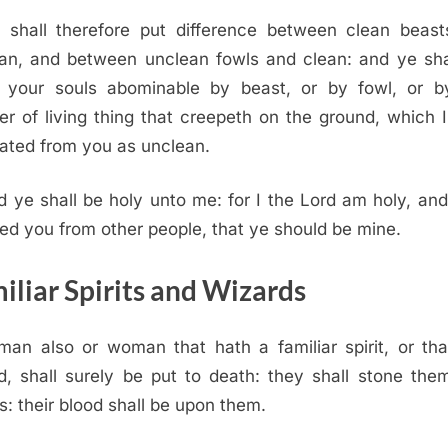
 shall therefore put difference between clean beas
an, and between unclean fowls and clean: and ye sha
 your souls abominable by beast, or by fowl, or b
r of living thing that creepeth on the ground, which 
ated from you as unclean.
d ye shall be holy unto me: for I the
Lord
am holy, and
ed you from other people, that ye should be mine.
iliar Spirits and Wizards
man also or woman that hath a familiar spirit, or tha
d, shall surely be put to death: they shall stone the
s: their blood shall be upon them.