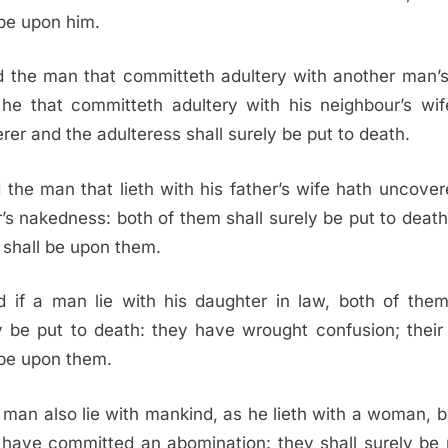
 be upon him.
 the man that committeth adultery with another man’s
he that committeth adultery with his neighbour’s wif
erer and the adulteress shall surely be put to death.
 the man that lieth with his father’s wife hath uncover
r’s nakedness: both of them shall surely be put to death;
 shall be upon them.
 if a man lie with his daughter in law, both of them
y be put to death: they have wrought confusion; their
 be upon them.
a man also lie with mankind, as he lieth with a woman, b
have committed an abomination: they shall surely be 