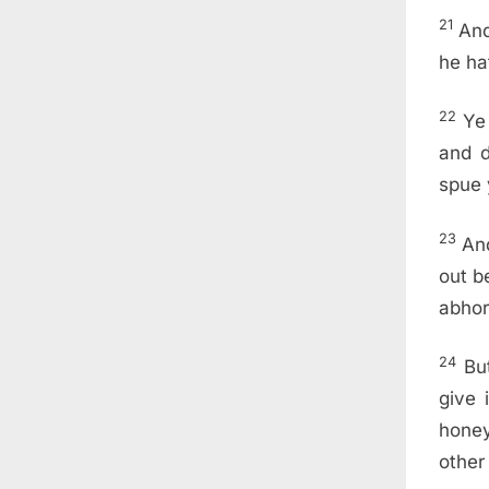
21
And
he ha
22
Ye
and d
spue 
23
And
out b
abhor
24
Bu
give 
hone
other