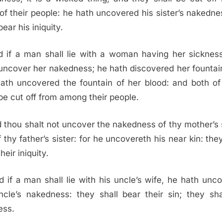
 of their people: he hath uncovered his sister’s nakedne
bear his iniquity.
 if a man shall lie with a woman having her sicknes
 uncover her nakedness; he hath discovered her fountai
ath uncovered the fountain of her blood: and both o
 be cut off from among their people.
 thou shalt not uncover the nakedness of thy mother’s s
f thy father’s sister: for he uncovereth his near kin: they
heir iniquity.
d if a man shall lie with his uncle’s wife, he hath unc
ncle’s nakedness: they shall bear their sin; they sha
ess.