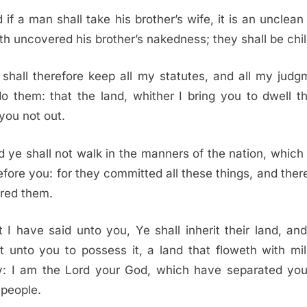
 if a man shall take his brother’s wife, it is an unclean 
th uncovered his brother’s nakedness; they shall be chil
 shall therefore keep all my statutes, and all my judg
o them: that the land, whither I bring you to dwell th
you not out.
 ye shall not walk in the manners of the nation, which 
efore you: for they committed all these things, and there
red them.
t I have said unto you, Ye shall inherit their land, and 
it unto you to possess it, a land that floweth with mi
y: I am the
Lord
your God, which have separated you
 people.