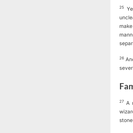
25
Ye
uncle
make
manne
separ
26
An
sever
Fam
27
A 
wizar
stone