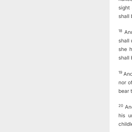
sight
shall 
18
And
shall
she h
shall
19
And
nor o
bear t
20
An
his u
childl