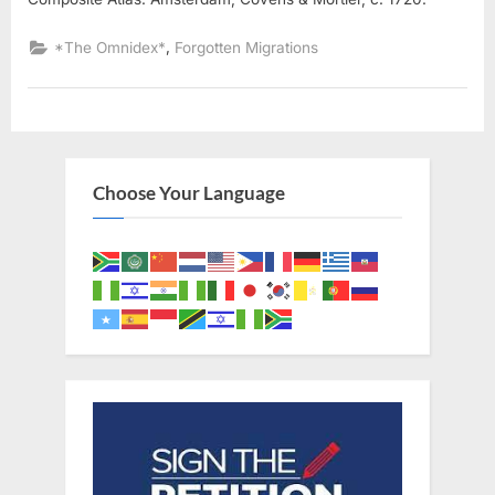
,
*The Omnidex*
Forgotten Migrations
Choose Your Language