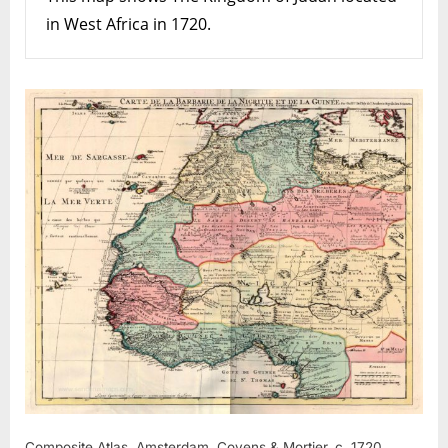
in West Africa in 1720.
Composite Atlas. Amsterdam, Covens & Mortier, c. 1720.