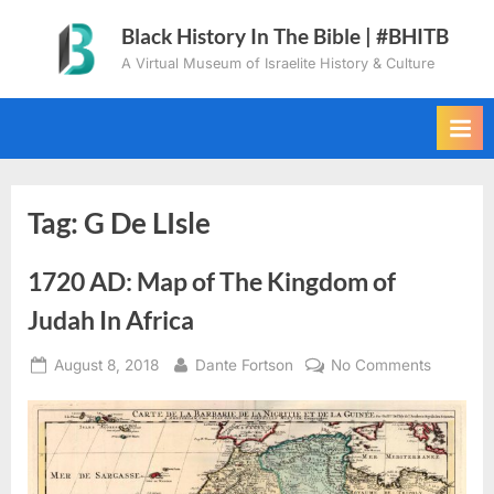
Skip
Black History In The Bible | #BHITB
to
A Virtual Museum of Israelite History & Culture
content
Tag:
G De LIsle
1720 AD: Map of The Kingdom of
Judah In Africa
Posted
By
on
August 8, 2018
Dante Fortson
No Comments
on
1720
AD:
Map
of
The