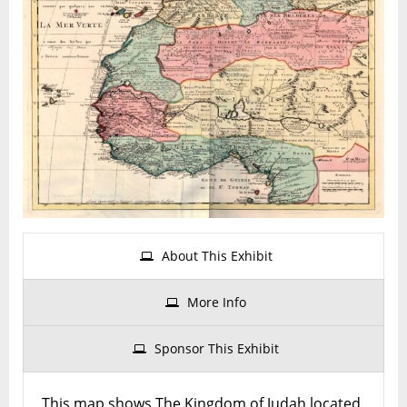
Kingdom
of
Judah
In
Africa
About This Exhibit
More Info
Sponsor This Exhibit
This map shows The Kingdom of Judah located