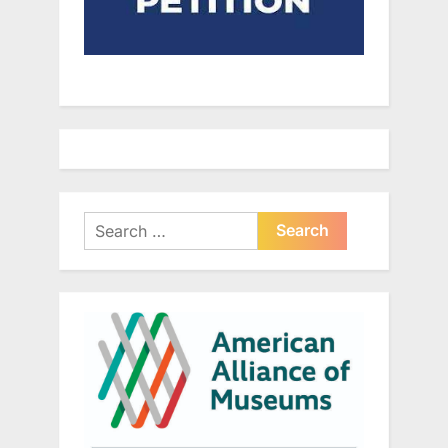
Search
for: