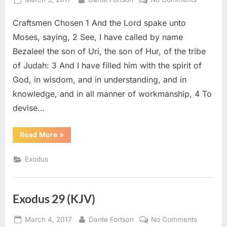
on
Exodus
Craftsmen Chosen 1 And the Lord spake unto
31
(KJV)
Moses, saying, 2 See, I have called by name
Bezaleel the son of Uri, the son of Hur, of the tribe
of Judah: 3 And I have filled him with the spirit of
God, in wisdom, and in understanding, and in
knowledge, and in all manner of workmanship, 4 To
devise…
“Exodus
Read More
»
31
(KJV)”
Exodus
Exodus 29 (KJV)
Posted
By
on
March 4, 2017
Dante Fortson
No Comments