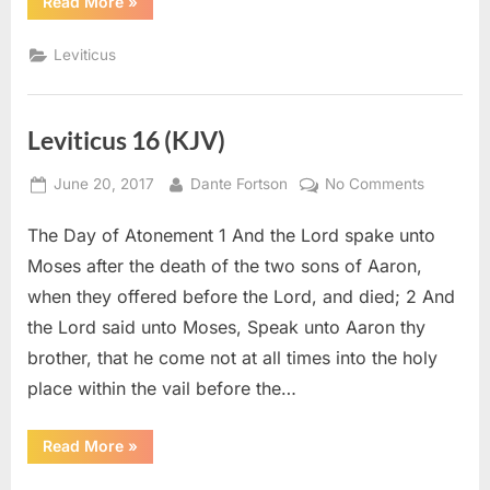
“Leviticus
Read More
»
19
(KJV)”
Leviticus
Leviticus 16 (KJV)
Posted
By
on
June 20, 2017
Dante Fortson
No Comments
on
Leviticus
The Day of Atonement 1 And the Lord spake unto
16
(KJV)
Moses after the death of the two sons of Aaron,
when they offered before the Lord, and died; 2 And
the Lord said unto Moses, Speak unto Aaron thy
brother, that he come not at all times into the holy
place within the vail before the…
“Leviticus
Read More
»
16
(KJV)”