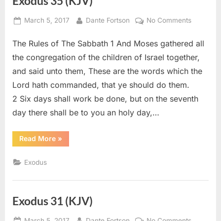
Exodus 35 (KJV)
Posted
By
on
March 5, 2017
Dante Fortson
No Comments
on
Exodus
The Rules of The Sabbath 1 And Moses gathered all
35
(KJV)
the congregation of the children of Israel together,
and said unto them, These are the words which the
Lord hath commanded, that ye should do them.
2 Six days shall work be done, but on the seventh
day there shall be to you an holy day,…
“Exodus
Read More
»
35
(KJV)”
Exodus
Exodus 31 (KJV)
Posted
By
on
March 5, 2017
Dante Fortson
No Comments