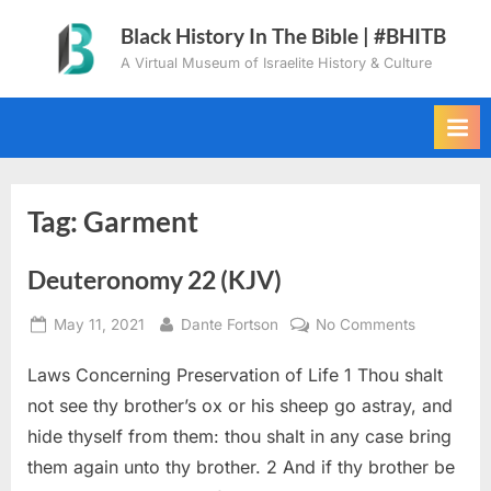
Skip
Black History In The Bible | #BHITB
to
A Virtual Museum of Israelite History & Culture
content
Tag:
Garment
Deuteronomy 22 (KJV)
Posted
By
on
May 11, 2021
Dante Fortson
No Comments
on
Deuteron
Laws Concerning Preservation of Life 1 Thou shalt
22
(KJV)
not see thy brother’s ox or his sheep go astray, and
hide thyself from them: thou shalt in any case bring
them again unto thy brother. 2 And if thy brother be