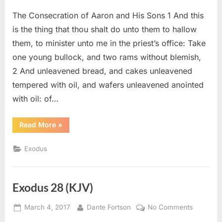
on
Exodus
The Consecration of Aaron and His Sons 1 And this
29
(KJV)
is the thing that thou shalt do unto them to hallow
them, to minister unto me in the priest’s office: Take
one young bullock, and two rams without blemish,
2 And unleavened bread, and cakes unleavened
tempered with oil, and wafers unleavened anointed
with oil: of…
“Exodus
Read More
»
29
(KJV)”
Exodus
Exodus 28 (KJV)
Posted
By
on
March 4, 2017
Dante Fortson
No Comments
on
Exodus