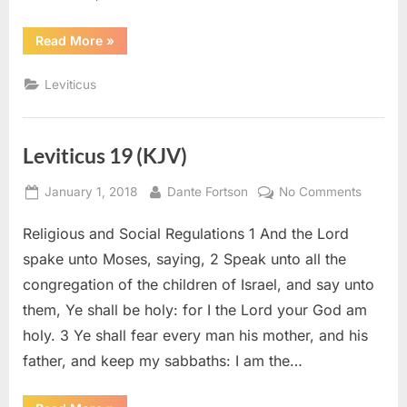
“Leviticus
Read More
»
21
(KJV)”
Leviticus
Leviticus 19 (KJV)
Posted
By
on
January 1, 2018
Dante Fortson
No Comments
on
Leviticu
Religious and Social Regulations 1 And the Lord
19
(KJV)
spake unto Moses, saying, 2 Speak unto all the
congregation of the children of Israel, and say unto
them, Ye shall be holy: for I the Lord your God am
holy. 3 Ye shall fear every man his mother, and his
father, and keep my sabbaths: I am the…