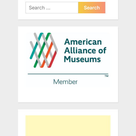
Search
for: