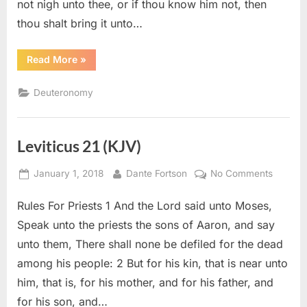
not nigh unto thee, or if thou know him not, then
thou shalt bring it unto…
“Deuteronomy
Read More
»
22
(KJV)”
Deuteronomy
Leviticus 21 (KJV)
Posted
By
on
January 1, 2018
Dante Fortson
No Comments
on
Leviticu
Rules For Priests 1 And the Lord said unto Moses,
21
(KJV)
Speak unto the priests the sons of Aaron, and say
unto them, There shall none be defiled for the dead
among his people: 2 But for his kin, that is near unto
him, that is, for his mother, and for his father, and
for his son, and…