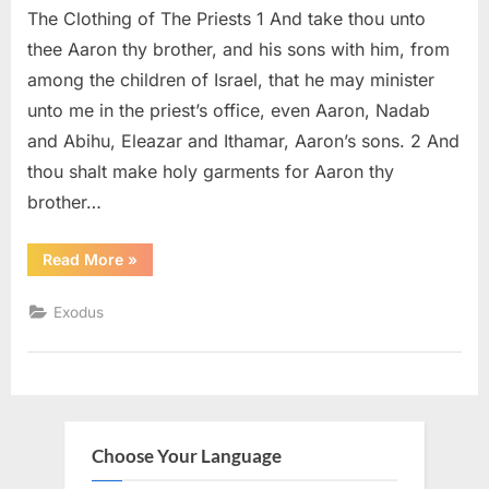
The Clothing of The Priests 1 And take thou unto
28
(KJV)
thee Aaron thy brother, and his sons with him, from
among the children of Israel, that he may minister
unto me in the priest’s office, even Aaron, Nadab
and Abihu, Eleazar and Ithamar, Aaron’s sons. 2 And
thou shalt make holy garments for Aaron thy
brother…
“Exodus
Read More
»
28
(KJV)”
Exodus
Choose Your Language