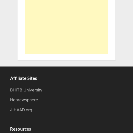
Affiliate Sites
BHITB University
Hebrewsphere
JIHAAD.org
Resources