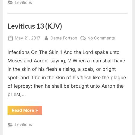
Leviticus
Leviticus 13 (KJV)
Posted
By
on
May 21, 2017
Dante Fortson
No Comments
on
Leviticus
Infections On The Skin 1 And the Lord spake unto
13
(KJV)
Moses and Aaron, saying, 2 When a man shall have
in the skin of his flesh a rising, a scab, or bright
spot, and it be in the skin of his flesh like the plague
of leprosy; then he shall be brought unto Aaron the
priest,…
“Leviticus
Read More
»
13
(KJV)”
Leviticus