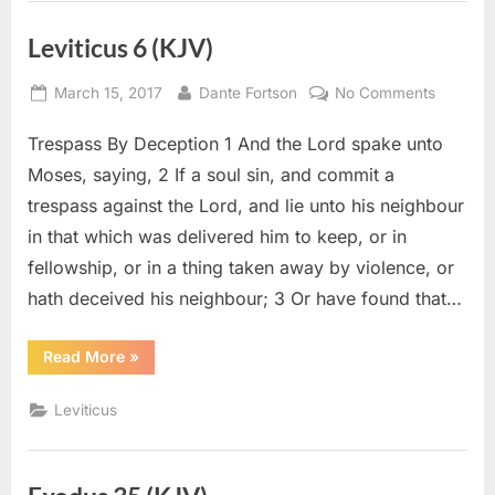
Leviticus 6 (KJV)
Posted
By
on
March 15, 2017
Dante Fortson
No Comments
on
Leviticu
Trespass By Deception 1 And the Lord spake unto
6
(KJV)
Moses, saying, 2 If a soul sin, and commit a
trespass against the Lord, and lie unto his neighbour
in that which was delivered him to keep, or in
fellowship, or in a thing taken away by violence, or
hath deceived his neighbour; 3 Or have found that…
“Leviticus
Read More
»
6
(KJV)”
Leviticus