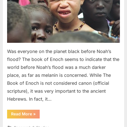
Albino
Noah,
and
The
Image
of
God
Was everyone on the planet black before Noah’s
flood? The book of Enoch seems to indicate that the
world before Noah’s flood was a much darker
place, as far as melanin is concerned. While The
Book of Enoch is not considered canon (official
scripture), it was very important to the ancient
Hebrews. In fact, it…
“The
Read More
»
Book
of
Enoch: