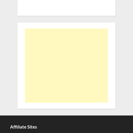
Affiliate Sites