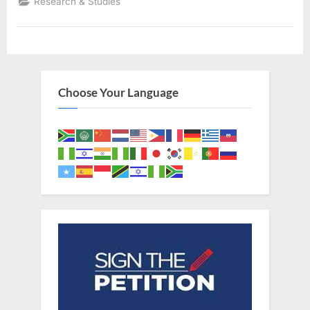
Research & Studies
Black
Adam,
Albino
Noah,
and
The
Image
of
God”
Choose Your Language