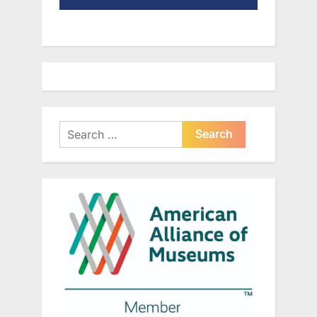
Search
for: