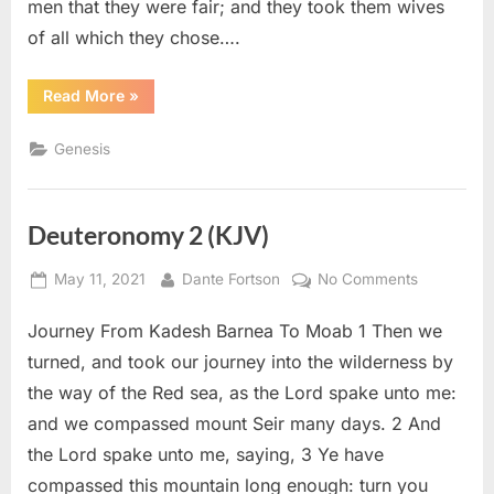
men that they were fair; and they took them wives
of all which they chose….
“Genesis
Read More
»
6
(KJV)”
Genesis
Deuteronomy 2 (KJV)
Posted
By
on
May 11, 2021
Dante Fortson
No Comments
on
Deuteron
Journey From Kadesh Barnea To Moab 1 Then we
2
(KJV)
turned, and took our journey into the wilderness by
the way of the Red sea, as the Lord spake unto me:
and we compassed mount Seir many days. 2 And
the Lord spake unto me, saying, 3 Ye have
compassed this mountain long enough: turn you