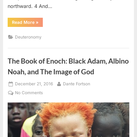
northward. 4 And…
“Deuteronomy
Read More
»
2
(KJV)”
Deuteronomy
The Book of Enoch: Black Adam, Albino
Noah, and The Image of God
Posted
By
December 21, 2016
Dante Fortson
on
on
No Comments
The
Book
of
Enoch:
Black
Adam,