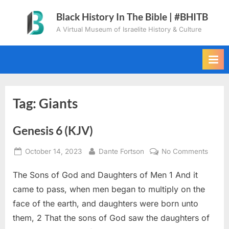
Skip
Black History In The Bible | #BHITB
to
A Virtual Museum of Israelite History & Culture
content
Tag:
Giants
Genesis 6 (KJV)
Posted
By
on
October 14, 2023
Dante Fortson
No Comments
on
Genes
The Sons of God and Daughters of Men 1 And it
6
(KJV)
came to pass, when men began to multiply on the
face of the earth, and daughters were born unto
them, 2 That the sons of God saw the daughters of