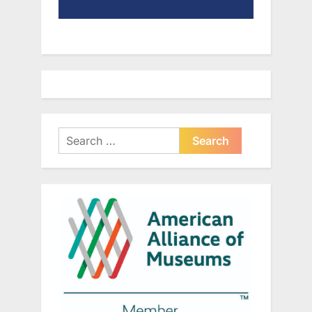
Search
for: