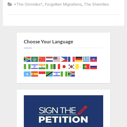
of
,
,
*The Omnidex*
Forgotten Migrations
The Shemites
The
Kingdom
of
Juda
In
Africa”
Choose Your Language