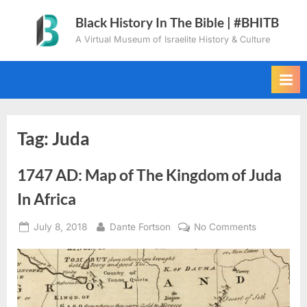
Skip
Black History In The Bible | #BHITB
to
A Virtual Museum of Israelite History & Culture
content
Tag:
Juda
1747 AD: Map of The Kingdom of Juda
In Africa
Posted
By
on
July 8, 2018
Dante Fortson
No Comments
on
1747
AD:
Map
of
The