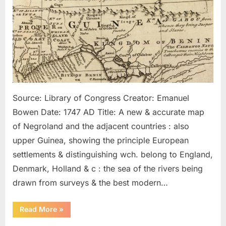
Kingdom
of
Juda
In
Africa
Source: Library of Congress Creator: Emanuel
Bowen Date: 1747 AD Title: A new & accurate map
of Negroland and the adjacent countries : also
upper Guinea, showing the principle European
settlements & distinguishing wch. belong to England,
Denmark, Holland & c : the sea of the rivers being
drawn from surveys & the best modern…
“1747
Read More
»
AD:
Map