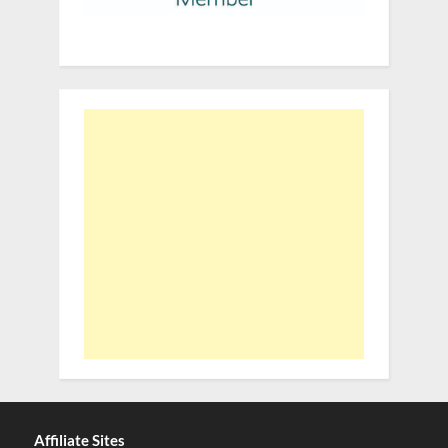
Affiliate Sites