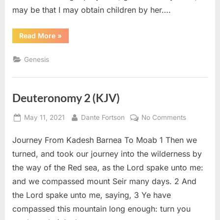
may be that I may obtain children by her….
“Genesis
Read More
»
16
(KJV)”
Genesis
Deuteronomy 2 (KJV)
Posted
By
on
May 11, 2021
Dante Fortson
No Comments
on
Deuteron
Journey From Kadesh Barnea To Moab 1 Then we
2
(KJV)
turned, and took our journey into the wilderness by
the way of the Red sea, as the Lord spake unto me:
and we compassed mount Seir many days. 2 And
the Lord spake unto me, saying, 3 Ye have
compassed this mountain long enough: turn you