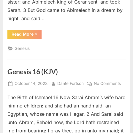
sister: and Abimelech king of Gerar sent, and took
Sarah. 3 But God came to Abimelech in a dream by
night, and said…
“Genesis
Read More
»
20
(KJV)”
Genesis
Genesis 16 (KJV)
Posted
By
on
October 14, 2023
Dante Fortson
No Comments
on
Genes
The Birth of Ishmael 16 Now Sarai Abram’s wife bare
16
(KJV)
him no children: and she had an handmaid, an
Egyptian, whose name was Hagar. 2 And Sarai said
unto Abram, Behold now, the Lord hath restrained
me from bearing: I pray thee, go in unto my maid; it