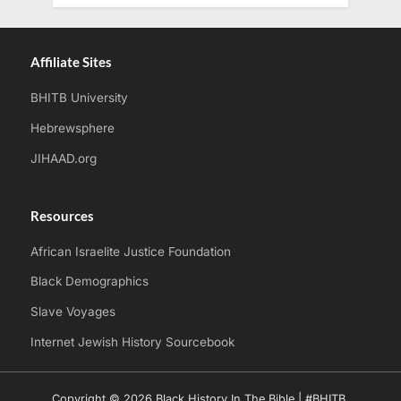
Affiliate Sites
BHITB University
Hebrewsphere
JIHAAD.org
Resources
African Israelite Justice Foundation
Black Demographics
Slave Voyages
Internet Jewish History Sourcebook
Copyright © 2026 Black History In The Bible | #BHITB.