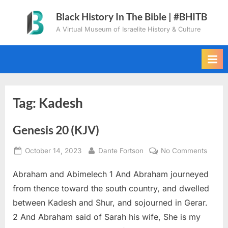
Skip
Black History In The Bible | #BHITB
to
A Virtual Museum of Israelite History & Culture
content
Tag:
Kadesh
Genesis 20 (KJV)
Posted
By
on
October 14, 2023
Dante Fortson
No Comments
on
Genes
Abraham and Abimelech 1 And Abraham journeyed
20
(KJV)
from thence toward the south country, and dwelled
between Kadesh and Shur, and sojourned in Gerar.
2 And Abraham said of Sarah his wife, She is my