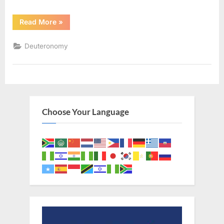
“Deuteronomy
Read More
»
1
(KJV)”
Deuteronomy
Choose Your Language