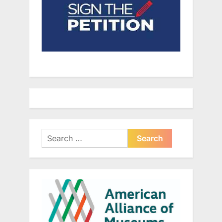
Search
for: