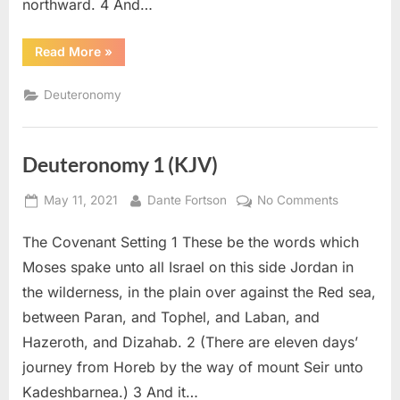
northward. 4 And…
“Deuteronomy
Read More
»
2
(KJV)”
Deuteronomy
Deuteronomy 1 (KJV)
Posted
By
on
May 11, 2021
Dante Fortson
No Comments
on
Deuteron
The Covenant Setting 1 These be the words which
1
(KJV)
Moses spake unto all Israel on this side Jordan in
the wilderness, in the plain over against the Red sea,
between Paran, and Tophel, and Laban, and
Hazeroth, and Dizahab. 2 (There are eleven days’
journey from Horeb by the way of mount Seir unto
Kadeshbarnea.) 3 And it…