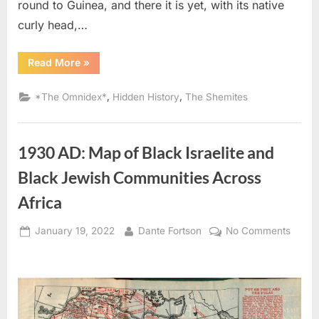
round to Guinea, and there it is yet, with its native
curly head,…
“1836
Read More
»
AD:
The
Tribe
,
,
*The Omnidex*
Hidden History
The Shemites
of
Judah
Migrated
To
Guinea
1930 AD: Map of Black Israelite and
In
West
Africa”
Black Jewish Communities Across
Africa
Posted
By
on
January 19, 2022
Dante Fortson
No Comments
on
1930
AD:
Map
of
Black