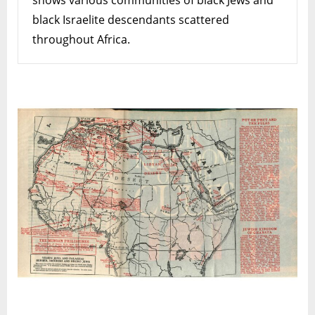
black Israelite descendants scattered
throughout Africa.