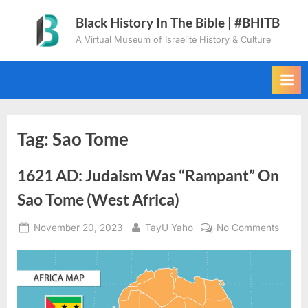
Skip
Black History In The Bible | #BHITB
to
A Virtual Museum of Israelite History & Culture
content
Tag:
Sao Tome
1621 AD: Judaism Was “Rampant” On
Sao Tome (West Africa)
Posted
By
on
November 20, 2023
TayU Yaho
No Comments
on
1621
AD:
Judai
Was
“Ramp