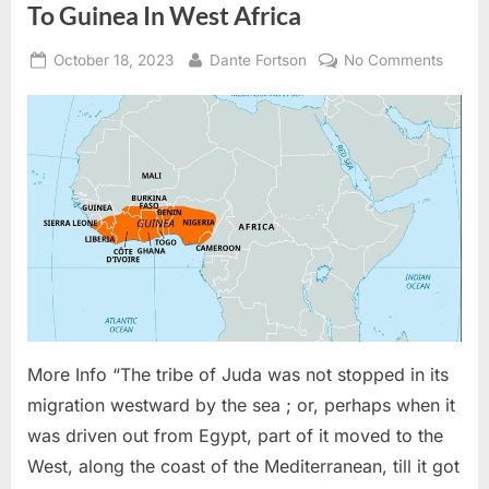
of
To Guinea In West Africa
The
Jewish
Expulsion
Posted
By
on
October 18, 2023
Dante Fortson
No Comments
From
Spain”
on
1836
AD:
The
Tribe
of
Judah
Migrat
To
Guine
In
West
Africa
More Info “The tribe of Juda was not stopped in its
migration westward by the sea ; or, perhaps when it
was driven out from Egypt, part of it moved to the
West, along the coast of the Mediterranean, till it got