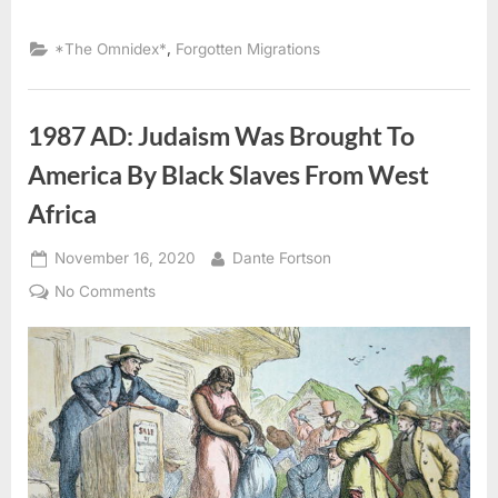
,
*The Omnidex*
Forgotten Migrations
1987 AD: Judaism Was Brought To
America By Black Slaves From West
Africa
Posted
By
November 16, 2020
Dante Fortson
on
on
No Comments
1987
AD:
Judaism
Was
Brought
To
America
By