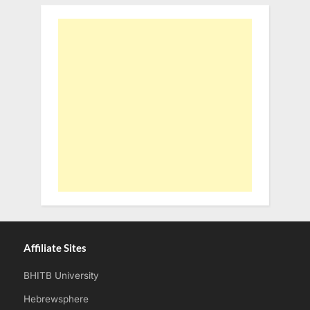
Affiliate Sites
BHITB University
Hebrewsphere