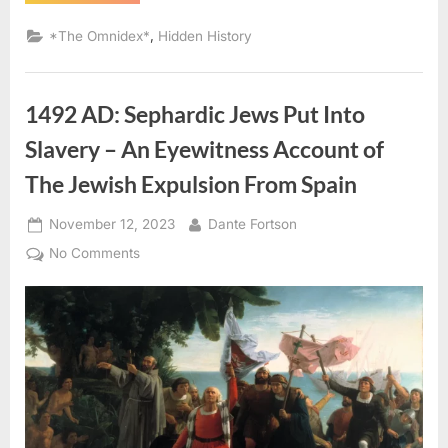
AD:
Judaism
Was
,
*The Omnidex*
Hidden History
“Rampant”
On
Sao
Tome
(West
1492 AD: Sephardic Jews Put Into
Africa)”
Slavery – An Eyewitness Account of
The Jewish Expulsion From Spain
Posted
By
November 12, 2023
Dante Fortson
on
on
No Comments
1492
AD:
Sephardic
Jews
Put
Into
Slavery
–