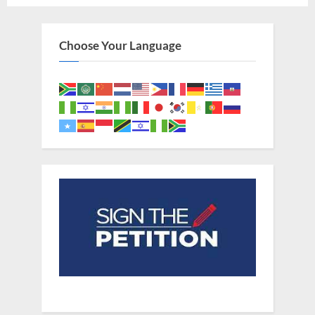
Slaves
From
West
Africa”
Choose Your Language