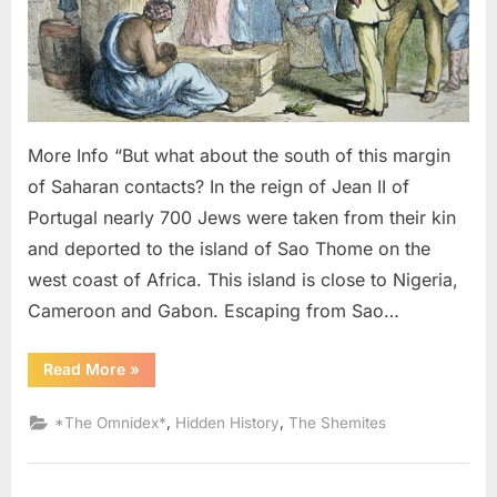
Black
Slaves
From
West
Africa
More Info “But what about the south of this margin
of Saharan contacts? In the reign of Jean II of
Portugal nearly 700 Jews were taken from their kin
and deported to the island of Sao Thome on the
west coast of Africa. This island is close to Nigeria,
Cameroon and Gabon. Escaping from Sao…
“1987
Read More
»
AD:
Judaism
Was
,
,
*The Omnidex*
Hidden History
The Shemites
Brought
To
America
By
Black