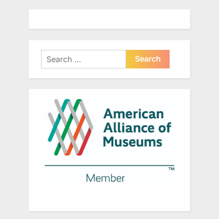
Search
for: