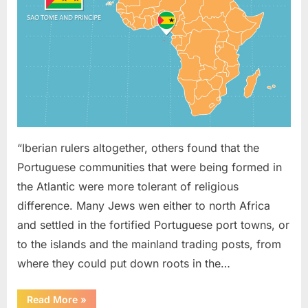
On
Sao
Tome
(West
Africa)
“Iberian rulers altogether, others found that the
Portuguese communities that were being formed in
the Atlantic were more tolerant of religious
difference. Many Jews wen either to north Africa
and settled in the fortified Portuguese port towns, or
to the islands and the mainland trading posts, from
where they could put down roots in the…
“1621
Read More
»