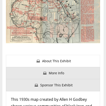
Israeli
and
Black
Jewis
Commu
Acros
Africa
About This Exhibit
More Info
Sponsor This Exhibit
This 1930s map created by Allen H Godbey
shows various communities of black Jews and