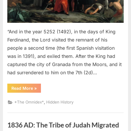
An
Eyewitness
Account
of
The
“And in the year 5252 (1492), in the days of King
Jewish
Ferdinand, the Lord visited the remnant of his
Expulsion
people a second time (the first Spanish visitation
From
was in 1391), and exiled them. After the King had
Spain
captured the city of Granada from the Moors, and it
had surrendered to him on the 7th (2d)…
“1492
Read More
»
AD:
Sephardic
Jews
,
*The Omnidex*
Hidden History
Put
Into
Slavery
–
An
1836 AD: The Tribe of Judah Migrated
Eyewitness
Account