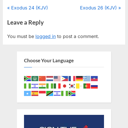
Post
P
N
Exodus 24 (KJV)
Exodus 26 (KJV)
r
e
navigation
Leave a Reply
e
x
v
t
You must be
logged in
to post a comment.
i
P
o
o
u
s
Choose Your Language
s
t
P
:
o
s
t
: