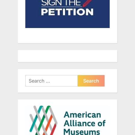
Search
for: