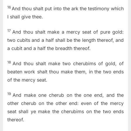
16
And thou shalt put into the ark the testimony which
I shall give thee.
17
And thou shalt make a mercy seat of pure gold:
two cubits and a half shall be the length thereof, and
a cubit and a half the breadth thereof.
18
And thou shalt make two cherubims of gold, of
beaten work shalt thou make them, in the two ends
of the mercy seat.
19
And make one cherub on the one end, and the
other cherub on the other end: even of the mercy
seat shall ye make the cherubims on the two ends
thereof.