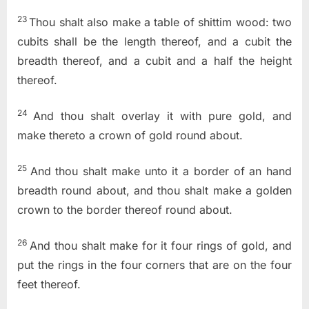
23
Thou shalt also make a table of shittim wood: two
cubits shall be the length thereof, and a cubit the
breadth thereof, and a cubit and a half the height
thereof.
24
And thou shalt overlay it with pure gold, and
make thereto a crown of gold round about.
25
And thou shalt make unto it a border of an hand
breadth round about, and thou shalt make a golden
crown to the border thereof round about.
26
And thou shalt make for it four rings of gold, and
put the rings in the four corners that are on the four
feet thereof.