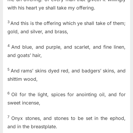
with his heart ye shall take my offering.
3
And this is the offering which ye shall take of them;
gold, and silver, and brass,
4
And blue, and purple, and scarlet, and fine linen,
and goats’ hair,
5
And rams’ skins dyed red, and badgers’ skins, and
shittim wood,
6
Oil for the light, spices for anointing oil, and for
sweet incense,
7
Onyx stones, and stones to be set in the ephod,
and in the breastplate.