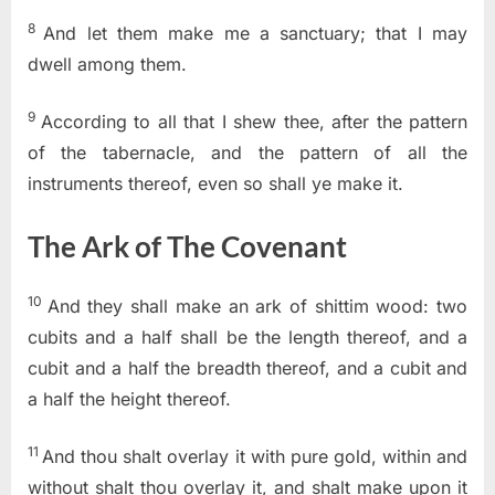
8
And let them make me a sanctuary; that I may
dwell among them.
9
According to all that I shew thee, after the pattern
of the tabernacle, and the pattern of all the
instruments thereof, even so shall ye make it.
The Ark of The Covenant
10
And they shall make an ark of shittim wood: two
cubits and a half shall be the length thereof, and a
cubit and a half the breadth thereof, and a cubit and
a half the height thereof.
11
And thou shalt overlay it with pure gold, within and
without shalt thou overlay it, and shalt make upon it