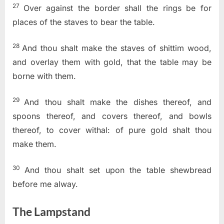
27
Over against the border shall the rings be for
places of the staves to bear the table.
28
And thou shalt make the staves of shittim wood,
and overlay them with gold, that the table may be
borne with them.
29
And thou shalt make the dishes thereof, and
spoons thereof, and covers thereof, and bowls
thereof, to cover withal: of pure gold shalt thou
make them.
30
And thou shalt set upon the table shewbread
before me alway.
The Lampstand