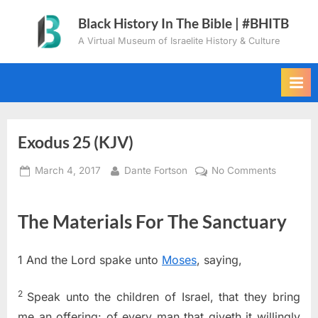
Skip
Black History In The Bible | #BHITB
to
A Virtual Museum of Israelite History & Culture
content
Exodus 25 (KJV)
Posted
By
on
March 4, 2017
Dante Fortson
No Comments
on
Exodus
25
The Materials For The Sanctuary
(KJV)
1
And the
Lord
spake unto
Moses
, saying,
2
Speak unto the children of Israel, that they bring
me an offering: of every man that giveth it willingly