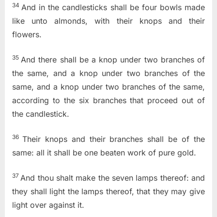
34
And in the candlesticks shall be four bowls made
like unto almonds, with their knops and their
flowers.
35
And there shall be a knop under two branches of
the same, and a knop under two branches of the
same, and a knop under two branches of the same,
according to the six branches that proceed out of
the candlestick.
36
Their knops and their branches shall be of the
same: all it shall be one beaten work of pure gold.
37
And thou shalt make the seven lamps thereof: and
they shall light the lamps thereof, that they may give
light over against it.