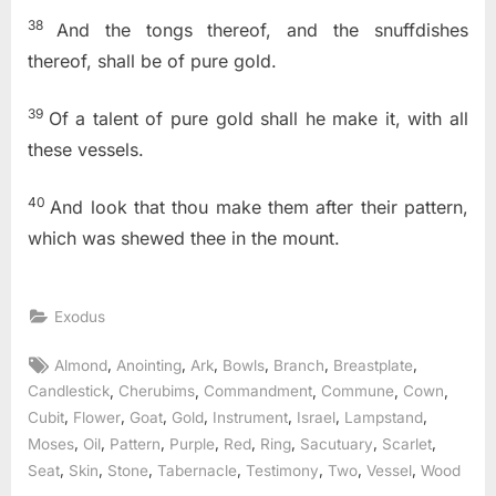
38
And the tongs thereof, and the snuffdishes
thereof, shall be of pure gold.
39
Of a talent of pure gold shall he make it, with all
these vessels.
40
And look that thou make them after their pattern,
which was shewed thee in the mount.
Exodus
Tags:
,
,
,
,
,
,
Almond
Anointing
Ark
Bowls
Branch
Breastplate
,
,
,
,
,
Candlestick
Cherubims
Commandment
Commune
Cown
,
,
,
,
,
,
,
Cubit
Flower
Goat
Gold
Instrument
Israel
Lampstand
,
,
,
,
,
,
,
,
Moses
Oil
Pattern
Purple
Red
Ring
Sacutuary
Scarlet
,
,
,
,
,
,
,
Seat
Skin
Stone
Tabernacle
Testimony
Two
Vessel
Wood