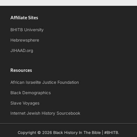
Affiliate Sites
BHITB University
Hebrewsphere
JIHAAD.org
Resources
African Israelite Justice Foundation
Black Demographics
Slave Voyages
Internet Jewish History Sourcebook
Copyright © 2026 Black History In The Bible | #BHITB.