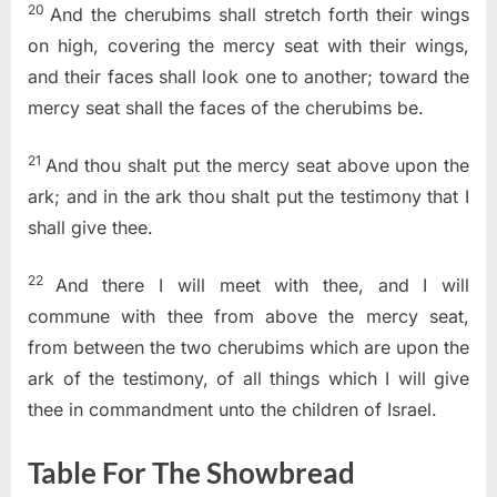
20
And the cherubims shall stretch forth their wings
on high, covering the mercy seat with their wings,
and their faces shall look one to another; toward the
mercy seat shall the faces of the cherubims be.
21
And thou shalt put the mercy seat above upon the
ark; and in the ark thou shalt put the testimony that I
shall give thee.
22
And there I will meet with thee, and I will
commune with thee from above the mercy seat,
from between the two cherubims which are upon the
ark of the testimony, of all things which I will give
thee in commandment unto the children of Israel.
Table For The Showbread