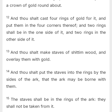
a crown of gold round about.
12
And thou shalt cast four rings of gold for it, and
put them in the four corners thereof; and two rings
shall be in the one side of it, and two rings in the
other side of it.
13
And thou shalt make staves of shittim wood, and
overlay them with gold.
14
And thou shalt put the staves into the rings by the
sides of the ark, that the ark may be borne with
them.
15
The staves shall be in the rings of the ark: they
shall not be taken from it.