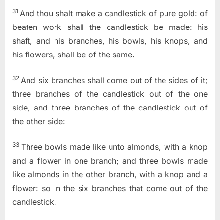
31
And thou shalt make a candlestick of pure gold: of
beaten work shall the candlestick be made: his
shaft, and his branches, his bowls, his knops, and
his flowers, shall be of the same.
32
And six branches shall come out of the sides of it;
three branches of the candlestick out of the one
side, and three branches of the candlestick out of
the other side:
33
Three bowls made like unto almonds, with a knop
and a flower in one branch; and three bowls made
like almonds in the other branch, with a knop and a
flower: so in the six branches that come out of the
candlestick.