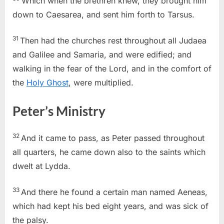
Which when the brethren knew, they brought him
down to Caesarea, and sent him forth to Tarsus.
31
Then had the churches rest throughout all Judaea
and Galilee and Samaria, and were edified; and
walking in the fear of the Lord, and in the comfort of
the
Holy Ghost
, were multiplied.
Peter’s Ministry
32
And it came to pass, as Peter passed throughout
all quarters, he came down also to the saints which
dwelt at Lydda.
33
And there he found a certain man named Aeneas,
which had kept his bed eight years, and was sick of
the palsy.