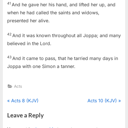
41
And he gave her his hand, and lifted her up, and
when he had called the saints and widows,
presented her alive.
42
And it was known throughout all Joppa; and many
believed in the Lord.
43
And it came to pass, that he tarried many days in
Joppa with one Simon a tanner.
Acts
Post
P
N
Acts 8 (KJV)
Acts 10 (KJV)
r
e
navigation
Leave a Reply
e
x
v
t