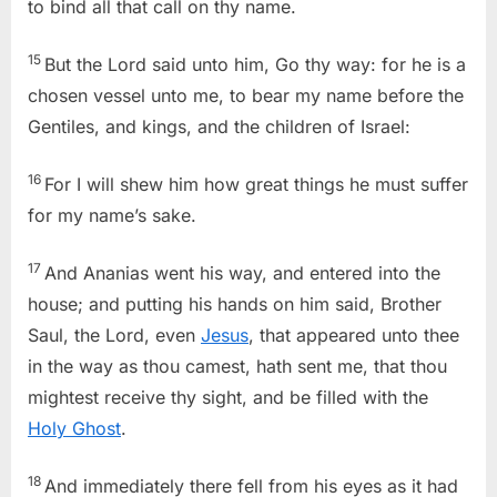
to bind all that call on thy name.
15
But the Lord said unto him, Go thy way: for he is a
chosen vessel unto me, to bear my name before the
Gentiles, and kings, and the children of Israel:
16
For I will shew him how great things he must suffer
for my name’s sake.
17
And Ananias went his way, and entered into the
house; and putting his hands on him said, Brother
Saul, the Lord, even
Jesus
, that appeared unto thee
in the way as thou camest, hath sent me, that thou
mightest receive thy sight, and be filled with the
Holy Ghost
.
18
And immediately there fell from his eyes as it had