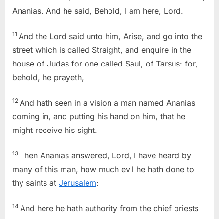
Ananias. And he said, Behold, I am here, Lord.
11
And the Lord said unto him, Arise, and go into the
street which is called Straight, and enquire in the
house of Judas for one called Saul, of Tarsus: for,
behold, he prayeth,
12
And hath seen in a vision a man named Ananias
coming in, and putting his hand on him, that he
might receive his sight.
13
Then Ananias answered, Lord, I have heard by
many of this man, how much evil he hath done to
thy saints at
Jerusalem
:
14
And here he hath authority from the chief priests