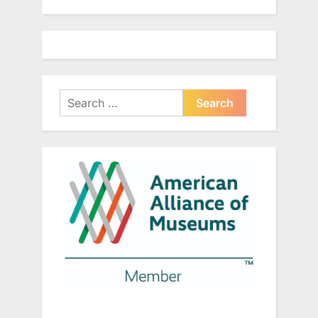
Search
for: