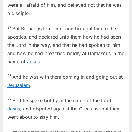
were all afraid of him, and believed not that he was
a disciple.
27
But Barnabas took him, and brought him to the
apostles, and declared unto them how he had seen
the Lord in the way, and that he had spoken to him,
and how he had preached boldly at Damascus in the
name of
Jesus
.
28
And he was with them coming in and going out at
Jerusalem
.
29
And he spake boldly in the name of the Lord
Jesus
, and disputed against the Grecians: but they
went about to slay him.
30