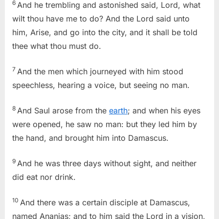
6
And he trembling and astonished said, Lord, what
wilt thou have me to do? And the Lord said unto
him, Arise, and go into the city, and it shall be told
thee what thou must do.
7
And the men which journeyed with him stood
speechless, hearing a voice, but seeing no man.
8
And Saul arose from the
earth
; and when his eyes
were opened, he saw no man: but they led him by
the hand, and brought him into Damascus.
9
And he was three days without sight, and neither
did eat nor drink.
10
And there was a certain disciple at Damascus,
named Ananias; and to him said the Lord in a vision,