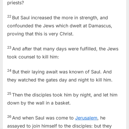
priests?
22
But Saul increased the more in strength, and
confounded the Jews which dwelt at Damascus,
proving that this is very Christ.
23
And after that many days were fulfilled, the Jews
took counsel to kill him:
24
But their laying await was known of Saul. And
they watched the gates day and night to kill him.
25
Then the disciples took him by night, and let him
down by the wall in a basket.
26
And when Saul was come to
Jerusalem
, he
assayed to join himself to the disciples: but they