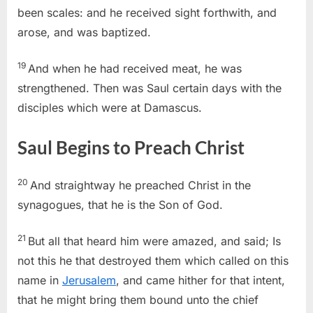
been scales: and he received sight forthwith, and
arose, and was baptized.
19
And when he had received meat, he was
strengthened. Then was Saul certain days with the
disciples which were at Damascus.
Saul Begins to Preach Christ
20
And straightway he preached Christ in the
synagogues, that he is the Son of God.
21
But all that heard him were amazed, and said; Is
not this he that destroyed them which called on this
name in
Jerusalem
, and came hither for that intent,
that he might bring them bound unto the chief