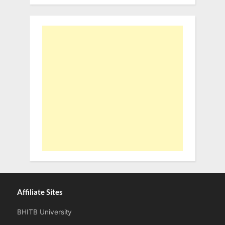
Affiliate Sites
BHITB University