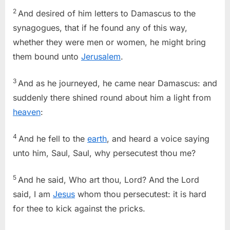
2
And desired of him letters to Damascus to the
synagogues, that if he found any of this way,
whether they were men or women, he might bring
them bound unto
Jerusalem
.
3
And as he journeyed, he came near Damascus: and
suddenly there shined round about him a light from
heaven
:
4
And he fell to the
earth
, and heard a voice saying
unto him, Saul, Saul, why persecutest thou me?
5
And he said, Who art thou, Lord? And the Lord
said, I am
Jesus
whom thou persecutest: it is hard
for thee to kick against the pricks.