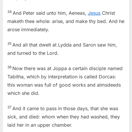
34
And Peter said unto him, Aeneas,
Jesus
Christ
maketh thee whole: arise, and make thy bed. And he
arose immediately.
35
And all that dwelt at Lydda and Saron saw him,
and turned to the Lord.
36
Now there was at Joppa a certain disciple named
Tabitha, which by interpretation is called Dorcas:
this woman was full of good works and almsdeeds
which she did.
37
And it came to pass in those days, that she was
sick, and died: whom when they had washed, they
laid her in an upper chamber.