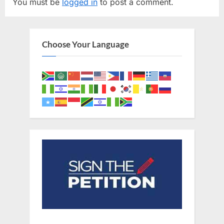
You must be
logged in
to post a comment.
i
P
o
o
u
s
Choose Your Language
s
t
P
:
o
s
t
: