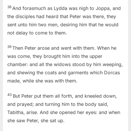
38
And forasmuch as Lydda was nigh to Joppa, and
the disciples had heard that Peter was there, they
sent unto him two men, desiring him that he would
not delay to come to them.
39
Then Peter arose and went with them. When he
was come, they brought him into the upper
chamber: and all the widows stood by him weeping,
and shewing the coats and garments which Dorcas
made, while she was with them.
40
But Peter put them all forth, and kneeled down,
and prayed; and turning him to the body said,
Tabitha, arise. And she opened her eyes: and when
she saw Peter, she sat up.