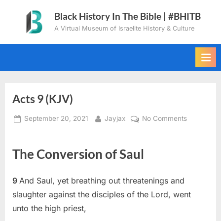
Skip
Black History In The Bible | #BHITB
to
A Virtual Museum of Israelite History & Culture
content
Acts 9 (KJV)
Posted
By
on
September 20, 2021
Jayjax
No Comments
on
Acts
9
The Conversion of Saul
(KJV)
9
And Saul, yet breathing out threatenings and
slaughter against the disciples of the Lord, went
unto the high priest,