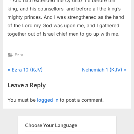
And hath extended mercy unto me before the
king, and his counsellors, and before all the king’s
mighty princes. And I was strengthened as the hand
of the Lord my God was upon me, and I gathered
together out of Israel chief men to go up with me.
Ezra
Post
P
N
Ezra 10 (KJV)
Nehemiah 1 (KJV)
r
e
navigation
Leave a Reply
e
x
v
t
You must be
logged in
to post a comment.
i
P
o
o
u
s
Choose Your Language
s
t