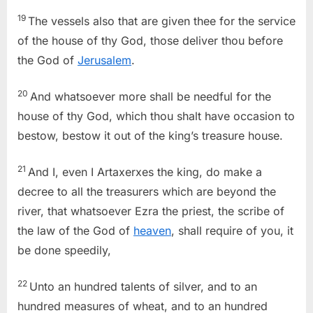
19
The vessels also that are given thee for the service
of the house of thy God, those deliver thou before
the God of
Jerusalem
.
20
And whatsoever more shall be needful for the
house of thy God, which thou shalt have occasion to
bestow, bestow it out of the king’s treasure house.
21
And I, even I Artaxerxes the king, do make a
decree to all the treasurers which are beyond the
river, that whatsoever Ezra the priest, the scribe of
the law of the God of
heaven
, shall require of you, it
be done speedily,
22
Unto an hundred talents of silver, and to an
hundred measures of wheat, and to an hundred