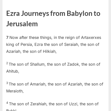
on
Ezra
7
Ezra Journeys from Babylon to
(KJV)
Jerusalem
7
Now after these things, in the reign of Artaxerxes
king of Persia, Ezra the son of Seraiah, the son of
Azariah, the son of Hilkiah,
2
The son of Shallum, the son of Zadok, the son of
Ahitub,
3
The son of Amariah, the son of Azariah, the son of
Meraioth,
4
The son of Zerahiah, the son of Uzzi, the son of
Bukki,