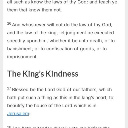
all such as know the laws of thy God; and teach ye
them that know them not.
26
And whosoever will not do the law of thy God,
and the law of the king, let judgment be executed
speedily upon him, whether it be unto death, or to
banishment, or to confiscation of goods, or to
imprisonment.
The King’s Kindness
27
Blessed be the Lord God of our fathers, which
hath put such a thing as this in the king’s heart, to
beautify the house of the Lord which is in
Jerusalem
:
28