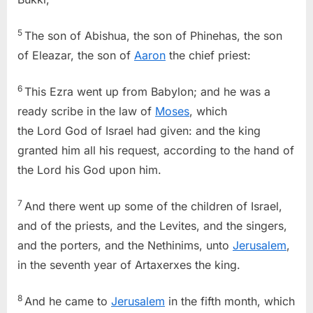
5
The son of Abishua, the son of Phinehas, the son
of Eleazar, the son of
Aaron
the chief priest:
6
This Ezra went up from Babylon; and he was a
ready scribe in the law of
Moses
, which
the Lord God of Israel had given: and the king
granted him all his request, according to the hand of
the Lord his God upon him.
7
And there went up some of the children of Israel,
and of the priests, and the Levites, and the singers,
and the porters, and the Nethinims, unto
Jerusalem
,
in the seventh year of Artaxerxes the king.
8
And he came to
Jerusalem
in the fifth month, which