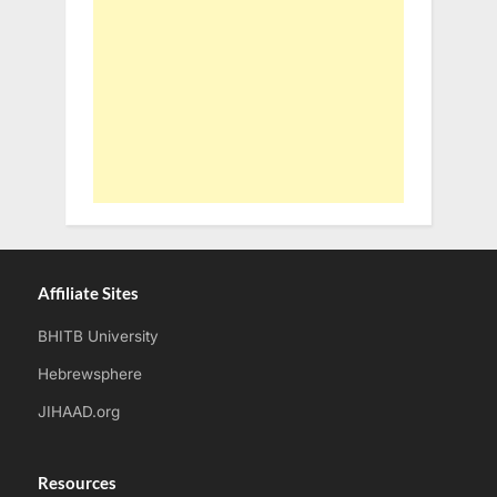
Affiliate Sites
BHITB University
Hebrewsphere
JIHAAD.org
Resources