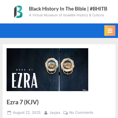
Skip
Black History In The Bible | #BHITB
to
A Virtual Museum of Israelite History & Culture
content
Ezra 7 (KJV)
Posted
By
on
August 22, 2025
Jayjax
No Comments