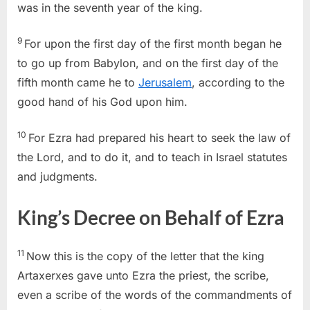
was in the seventh year of the king.
9
For upon the first day of the first month began he
to go up from Babylon, and on the first day of the
fifth month came he to
Jerusalem
, according to the
good hand of his God upon him.
10
For Ezra had prepared his heart to seek the law of
the Lord, and to do it, and to teach in Israel statutes
and judgments.
King’s Decree on Behalf of Ezra
11
Now this is the copy of the letter that the king
Artaxerxes gave unto Ezra the priest, the scribe,
even a scribe of the words of the commandments of