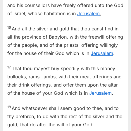
and his counsellors have freely offered unto the God
of Israel, whose habitation is in
Jerusalem
,
16
And all the silver and gold that thou canst find in
all the province of Babylon, with the freewill offering
of the people, and of the priests, offering willingly
for the house of their God which is in
Jerusalem
:
17
That thou mayest buy speedily with this money
bullocks, rams, lambs, with their meat offerings and
their drink offerings, and offer them upon the altar
of the house of your God which is in
Jerusalem
.
18
And whatsoever shall seem good to thee, and to
thy brethren, to do with the rest of the silver and the
gold, that do after the will of your God.