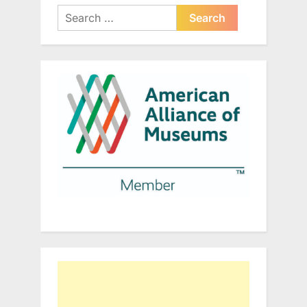
Search
for: