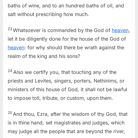
baths of wine, and to an hundred baths of oil, and
salt without prescribing how much.
23
Whatsoever is commanded by the God of
heaven
,
let it be diligently done for the house of the God of
heaven
: for why should there be wrath against the
realm of the king and his sons?
24
Also we certify you, that touching any of the
priests and Levites, singers, porters, Nethinims, or
ministers of this house of God, it shall not be lawful
to impose toll, tribute, or custom, upon them.
25
And thou, Ezra, after the wisdom of thy God, that
is in thine hand, set magistrates and judges, which
may judge all the people that are beyond the river,