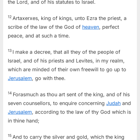
the Lord, and of his statutes to Israel.
12
Artaxerxes, king of kings, unto Ezra the priest, a
scribe of the law of the God of
heaven
, perfect
peace, and at such a time.
13
I make a decree, that all they of the people of
Israel, and of his priests and Levites, in my realm,
which are minded of their own freewill to go up to
Jerusalem
, go with thee.
14
Forasmuch as thou art sent of the king, and of his
seven counsellors, to enquire concerning
Judah
and
Jerusalem
, according to the law of thy God which is
in thine hand;
15
And to carry the silver and gold, which the king