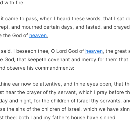
d with fire.
it came to pass, when I heard these words, that I sat 
ept, and mourned certain days, and fasted, and prayed
e the God of
heaven
,
said, I beseech thee, O Lord God of
heaven
, the great
ble God, that keepeth covenant and mercy for them that
nd observe his commandments:
thine ear now be attentive, and thine eyes open, that t
t hear the prayer of thy servant, which I pray before t
day and night, for the children of Israel thy servants, an
ss the sins of the children of Israel, which we have sin
st thee: both I and my father’s house have sinned.