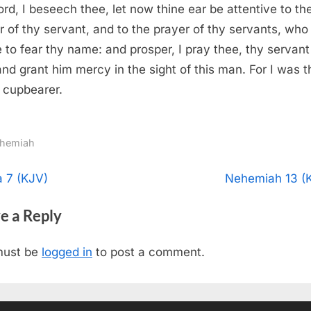
rd, I beseech thee, let now thine ear be attentive to th
r of thy servant, and to the prayer of thy servants, who
e to fear thy name: and prosper, I pray thee, thy servant
and grant him mercy in the sight of this man. For I was t
s cupbearer.
hemiah
t
N
a 7 (KJV)
Nehemiah 13 (
e
igation
e a Reply
x
t
must be
logged in
to post a comment.
P
o
s