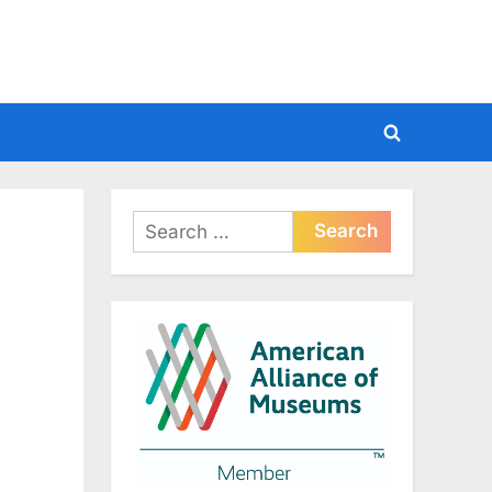
Toggle
search
form
Search
for: