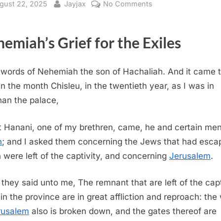
sted
By
on
gust 22, 2025
Jayjax
No Comments
Nehemiah
1
emiah’s Grief for the Exiles
(KJV)
words of Nehemiah the son of Hachaliah. And it came 
in the month Chisleu, in the twentieth year, as I was in
an the palace,
 Hanani, one of my brethren, came, he and certain men
h
; and I asked them concerning the Jews that had esca
 were left of the captivity, and concerning
Jerusalem
.
they said unto me, The remnant that are left of the capt
 in the province are in great affliction and reproach: the 
rusalem
also is broken down, and the gates thereof are