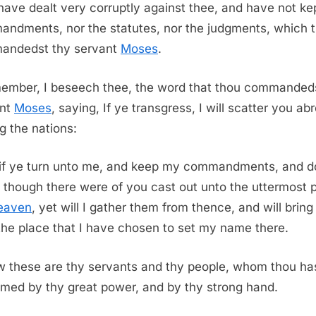
ave dealt very corruptly against thee, and have not ke
ndments, nor the statutes, nor the judgments, which 
andedst thy servant
Moses
.
ember, I beseech thee, the word that thou commanded
ant
Moses
, saying, If ye transgress, I will scatter you ab
 the nations:
 if ye turn unto me, and keep my commandments, and d
 though there were of you cast out unto the uttermost p
eaven
, yet will I gather them from thence, and will brin
the place that I have chosen to set my name there.
 these are thy servants and thy people, whom thou ha
med by thy great power, and by thy strong hand.