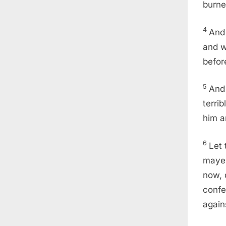
burne
4
And 
and w
befor
5
And 
terri
him a
6
Let 
mayes
now, 
confe
again