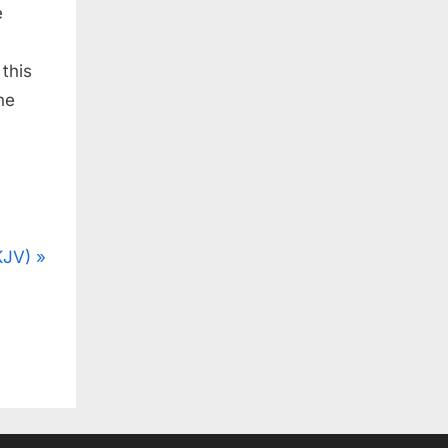
e
 this
he
KJV)