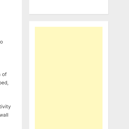
to
 of
ped,
ivity
wall