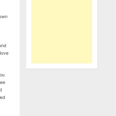
down
 and
 love
hou
hee
d
ned