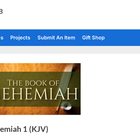
TB
es
Projects
Submit An Item
Gift Shop
emiah 1 (KJV)