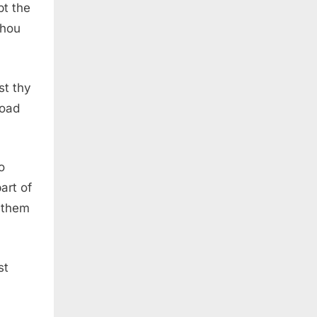
pt the
thou
st thy
road
o
art of
g them
st