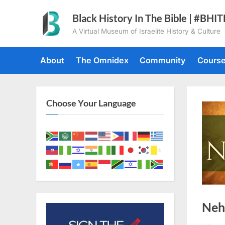
Skip
Black History In The Bible | #BHI
to
A Virtual Museum of Israelite History & Culture
content
About
The Omnidex
Community
Cours
Choose Your Language
Neh