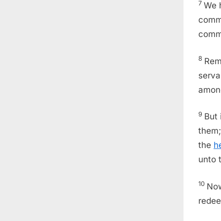
7
We h
comma
comm
8
Rem
serv
among
9
But
them;
the
h
unto 
10
Now
redee