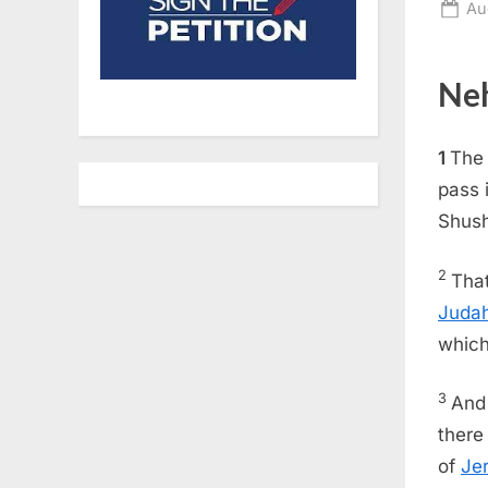
Po
Au
on
Neh
1
The 
pass 
Shush
2
That
Juda
which
3
And 
there
of
Je