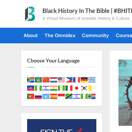
Skip
Black History In The Bible | #BHI
to
A Virtual Museum of Israelite History & Culture
content
About
The Omnidex
Community
Cours
Choose Your Language