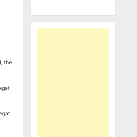
, the
egat
egat