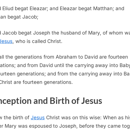
 Eliud begat Eleazar; and Eleazar begat Matthan; and
an begat Jacob;
 Jacob begat Joseph the husband of Mary, of whom w
Jesus
, who is called Christ.
all the generations from Abraham to David are fourteen
ations; and from David until the carrying away into Bab
ourteen generations; and from the carrying away into B
Christ are fourteen generations.
ception and Birth of Jesus
 the birth of
Jesus
Christ was on this wise: When as hi
r Mary was espoused to Joseph, before they came tog