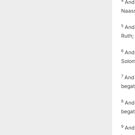
4
And
Naass
5
And
Ruth;
6
And 
Solom
7
And
begat
8
And
begat
9
And