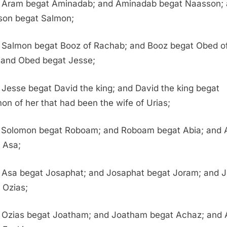
 Aram begat Aminadab; and Aminadab begat Naasson;
on begat Salmon;
 Salmon begat Booz of Rachab; and Booz begat Obed o
 and Obed begat Jesse;
Jesse begat David the king; and David the king begat
on of her that had been the wife of Urias;
 Solomon begat Roboam; and Roboam begat Abia; and 
 Asa;
 Asa begat Josaphat; and Josaphat begat Joram; and 
 Ozias;
 Ozias begat Joatham; and Joatham begat Achaz; and