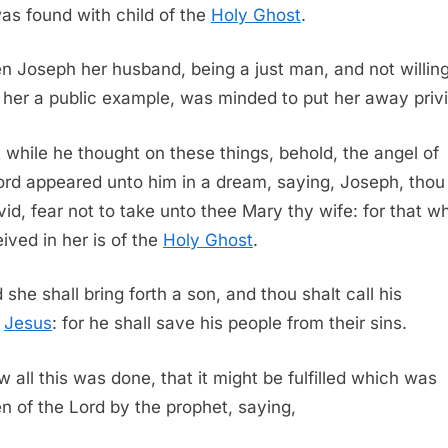
as found with child of the
Holy Ghost
.
n Joseph her husband, being a just man, and not willing
her a public example, was minded to put her away privi
 while he thought on these things, behold, the angel of
ord appeared unto him in a dream, saying, Joseph, thou
vid, fear not to take unto thee Mary thy wife: for that wh
ived in her is of the
Holy Ghost
.
 she shall bring forth a son, and thou shalt call his
e
Jesus
: for he shall save his people from their sins.
 all this was done, that it might be fulfilled which was
n of the Lord by the prophet, saying,