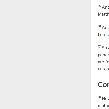
15
And
Matth
16
And
born
17
So 
gener
are f
unto 
Con
18
Now
mothe