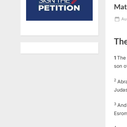
Mat
Po
Au
on
The
1
The 
son o
2
Abr
Judas
3
And
Esrom