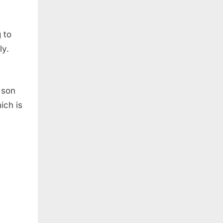
 to
ly.
 son
ich is