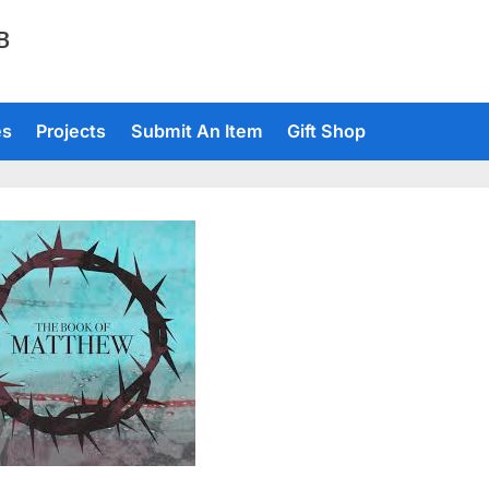
TB
es
Projects
Submit An Item
Gift Shop