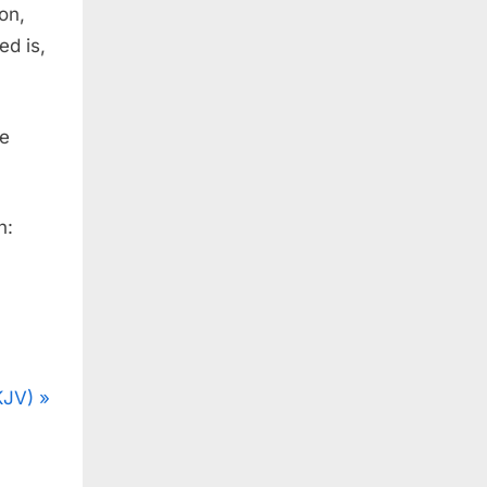
son,
ed is,
he
n:
KJV)