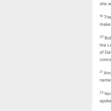
she w
19
The
make 
20
But
the L
of Da
conce
21
And
nam
22
Now
spoke