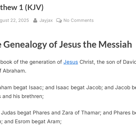
thew 1 (KJV)
sted
By
on
gust 22, 2025
Jayjax
No Comments
Matthew
1
 Genealogy of Jesus the Messiah
(KJV)
book of the generation of
Jesus
Christ, the son of David
f Abraham.
aham begat Isaac; and Isaac begat Jacob; and Jacob b
 and his brethren;
 Judas begat Phares and Zara of Thamar; and Phares b
; and Esrom begat Aram;