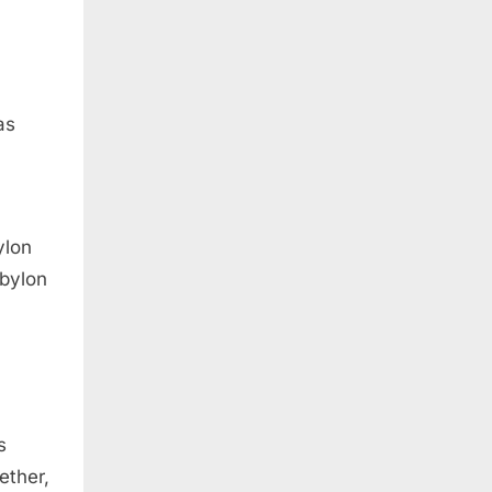
as
ylon
abylon
s
ether,