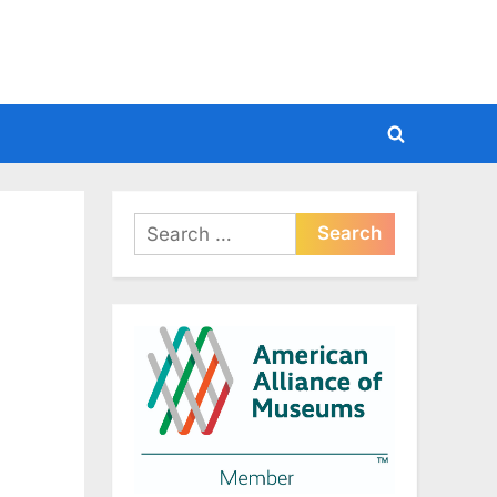
Toggle
search
form
Search
for: