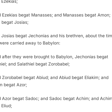
 Ezekias;
 Ezekias begat Manasses; and Manasses begat Amon;
begat Josias;
 Josias begat Jechonias and his brethren, about the ti
were carried away to Babylon:
 after they were brought to Babylon, Jechonias begat
hiel; and Salathiel begat Zorobabel;
 Zorobabel begat Abiud; and Abiud begat Eliakim; and
im begat Azor;
 Azor begat Sadoc; and Sadoc begat Achim; and Achi
 Eliud;