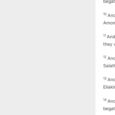
begat
10
And
Amon 
11
And
they 
12
And
Salat
13
And
Eliak
14
And
begat