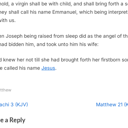
old, a virgin shall be with child, and shall bring forth a 
hey shall call his name Emmanuel, which being interpret
ith us.
n Joseph being raised from sleep did as the angel of t
had bidden him, and took unto him his wife:
 knew her not till she had brought forth her firstborn so
e called his name
Jesus
.
tthew
t
N
achi 3 (KJV)
Matthew 21 (
e
igation
e a Reply
x