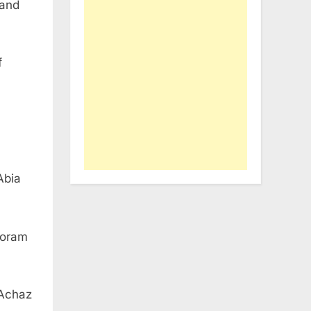
 and
f
Abia
Joram
 Achaz