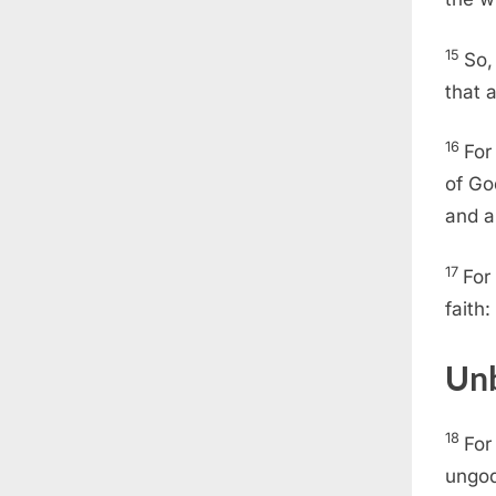
15
So,
that 
16
For
of Go
and a
17
For
faith:
Unb
18
For
ungod