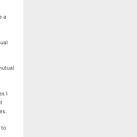
e a
tual
mutual
es I
ht
es.
 to