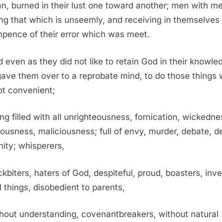
, burned in their lust one toward another; men with m
ng that which is unseemly, and receiving in themselves 
pence of their error which was meet.
 even as they did not like to retain God in their knowle
ave them over to a reprobate mind, to do those things
ot convenient;
ng filled with all unrighteousness, fornication, wickedne
ousness, maliciousness; full of envy, murder, debate, de
nity; whisperers,
kbiters, haters of God, despiteful, proud, boasters, inv
l things, disobedient to parents,
hout understanding, covenantbreakers, without natural