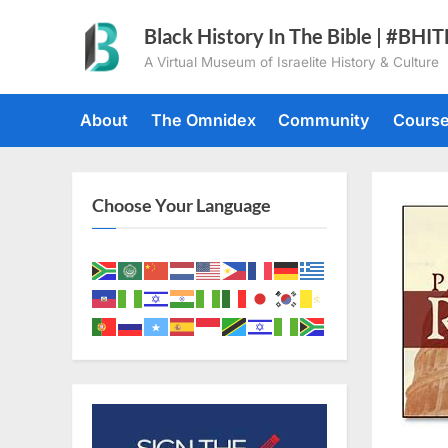
Skip
Black History In The Bible | #BHI
to
A Virtual Museum of Israelite History & Culture
content
About
The Omnidex
Community
Cours
Choose Your Language