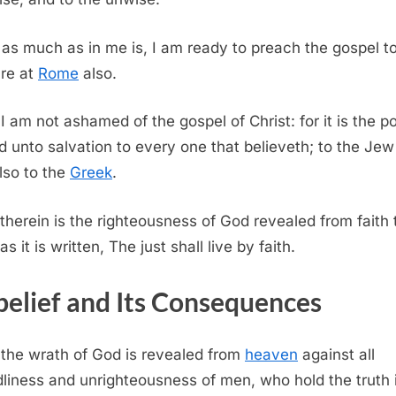
 as much as in me is, I am ready to preach the gospel t
are at
Rome
also.
 I am not ashamed of the gospel of Christ: for it is the 
d unto salvation to every one that believeth; to the Jew f
lso to the
Greek
.
 therein is the righteousness of God revealed from faith 
 as it is written, The just shall live by faith.
elief and Its Consequences
 the wrath of God is revealed from
heaven
against all
liness and unrighteousness of men, who hold the truth 