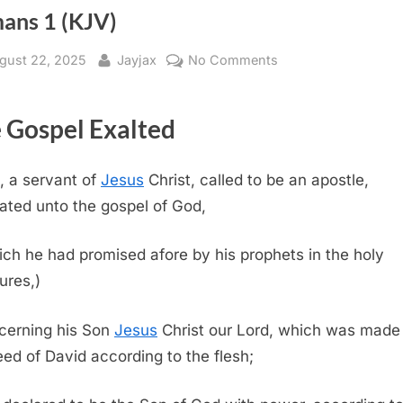
ans 1 (KJV)
sted
By
on
gust 22, 2025
Jayjax
No Comments
Romans
1
 Gospel Exalted
(KJV)
, a servant of
Jesus
Christ, called to be an apostle,
ated unto the gospel of God,
ch he had promised afore by his prophets in the holy
ures,)
cerning his Son
Jesus
Christ our Lord, which was made
eed of David according to the flesh;