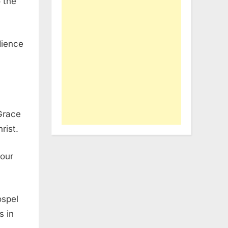
 the
dience
 Grace
rist.
your
ospel
s in