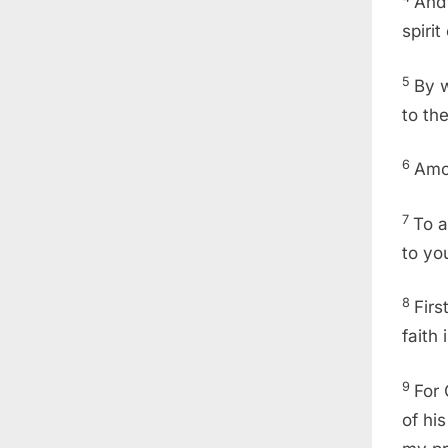
And 
spiri
5
By 
to th
6
Amo
7
To a
to yo
8
Firs
faith
9
For 
of hi