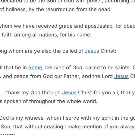
declared to be the Son of God with power, according to
t of holiness, by the resurrection from the dead:
whom we have received grace and apostleship, for obe
e faith among all nations, for his name:
ng whom are ye also the called of
Jesus
Christ:
ll that be in
Rome
, beloved of God, called to be saints:
u and peace from God our Father, and the Lord
Jesus
Ch
t, I thank my God through
Jesus
Christ for you all, that 
 is spoken of throughout the whole world.
God is my witness, whom I serve with my spirit in the g
s Son, that without ceasing I make mention of you alway