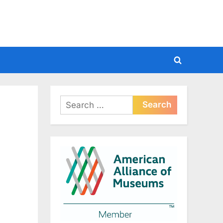
Toggle
search
form
Search
for: