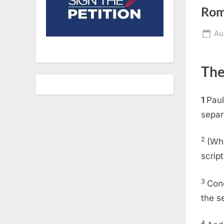
Rom
Po
Au
on
The
1
Paul
separ
2
(Whi
script
3
Con
the s
4