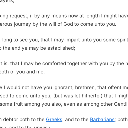
ayers;
ing request, if by any means now at length I might hav
erous journey by the will of God to come unto you.
I long to see you, that I may impart unto you some spiri
 to the end ye may be established;
t is, that I may be comforted together with you by the 
 both of you and me.
 I would not have you ignorant, brethren, that oftentim
sed to come unto you, (but was let hitherto,) that I mig
some fruit among you also, even as among other Gentil
m debtor both to the
Greeks
, and to the
Barbarians
; both
ise, and to the unwise.