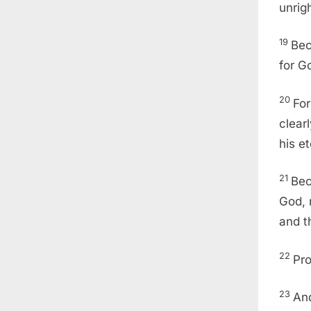
unrig
19
Bec
for G
20
For
clear
his e
21
Bec
God, 
and t
22
Pro
23
And