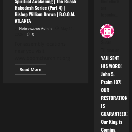
Spiritual Awakening | The Ruach
their efforts
Hakodesh Series (Part 4) |
are
Bishop William Brown | B.O.O.M.
becoming…
ATLANTA
Hebrewz.net Admin
May 11,
2026
0
Susan
For assembly locations
Tillman
on
near you visit
YAH SENT
www.boomchurchint.org
HIS WORD!
Read
Read More
more
John 5,
about
Psalm 107!
Spiritual
Awakening
OUR
|
The
RESTORATION
Ruach
Hakodesh
IS
Series
(Part
GUARANTEED!
4)
|
Our King is
Bishop
William
Coming
Brown