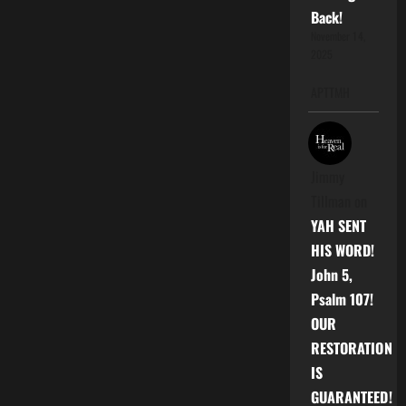
|
Back!
B.O.O.M.
ATLANTA
November 14,
2025
APTTMH
Jimmy
Tillman
on
YAH SENT
HIS WORD!
John 5,
Psalm 107!
OUR
RESTORATION
IS
GUARANTEED!