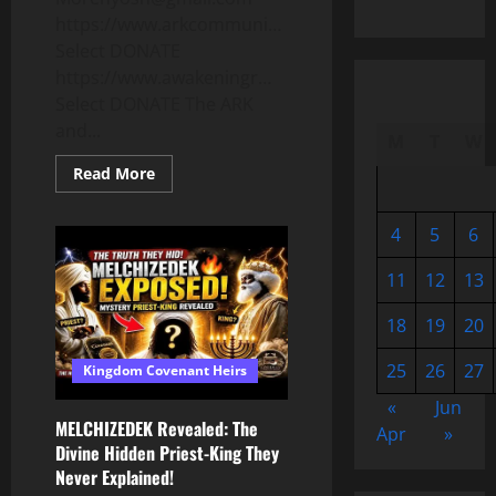
https://www.arkcommuni…
Select DONATE
https://www.awakeningr…
Select DONATE The ARK
and...
M
T
W
Read
Read More
more
about
CALL
4
5
6
TO
OUR
COVENANT!
11
12
13
HOW
TO
SURVIVE
18
19
20
THE
JUDGMENT
OF
25
26
27
Kingdom Covenant Heirs
YAH!
The
Real
«
Jun
Meaning
MELCHIZEDEK Revealed: The
Apr
»
of
Divine Hidden Priest-King They
REPENTANCE.
Acts
Never Explained!
2!