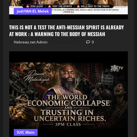
JediYAH-EL Melek
THIS IS NOT A TEST THE ANTI-MESSIAH SPIRIT IS ALREADY
AT WORK : A WARNING TO THE BODY OF MESSIAH
Hebrewz.net Admin
August 8, 2026
0
IUIC Main