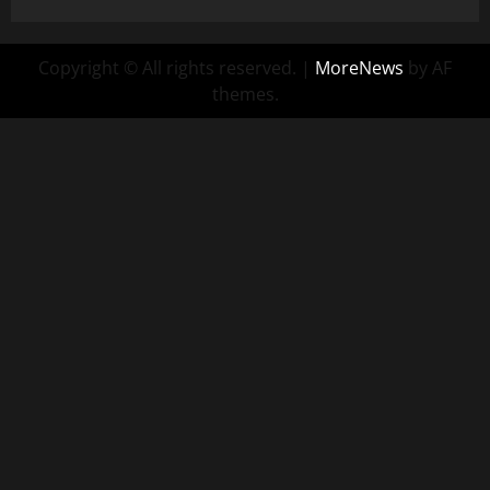
Copyright © All rights reserved.
|
MoreNews
by AF
themes.