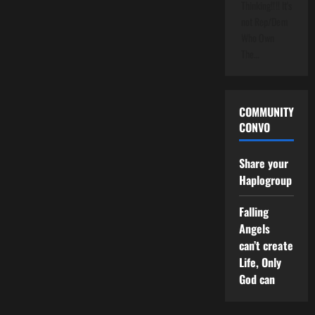
Thinking!!!! It's
not Rep/Dem
Who Own
The…
COMMUNITY
CONVO
Share your
Haplogroup
Falling
Angels
can’t create
Life, Only
God can