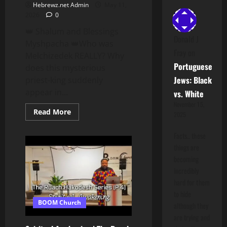
Hebrewz.net Admin
May 11,
2026
0
👑 Shalum and Blessings
Donald J
Myshpacha 👑Who was
Fray
on
Melchizedek REALLY? Why
Portuguese
does this mysterious
Jews: Black
priest-king suddenly
appear in...
vs. White
November 15,
Read
Read More
2025
more
about
MELCHIZEDEK
Facts.. these
Revealed:
things are
The
Divine
becoming
Hidden
Priest-
incredibly
King
hard for them
They
Never
to hide
Explained!
BOOM Church
although they
are trying and