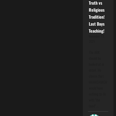
Truth vs
Religious
Tradition!
Last Days
Teaching!
November 13,
2025
The ARK
should be
looked at in
detail. He
claims that
HAMASHIACH
would have
nothing to do
with "the
hood".…