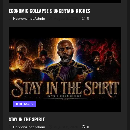
ECONOMIC COLLAPSE & UNCERTAIN RICHES
Hebrewz.net Admin
August 8, 2026
0
IUIC Main
STAY IN THE SPIRIT
Hebrewz.net Admin
August 8, 2026
0