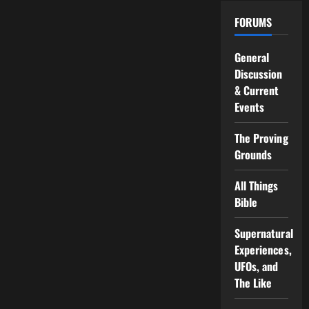
FORUMS
General
Discussion
& Current
Events
The Proving
Grounds
All Things
Bible
Supernatural
Experiences,
UFOs, and
The Like