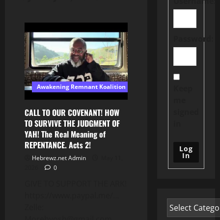
Username:
Password:
Awakening Remnant Koalition
Keep
me
signed
CALL TO OUR COVENANT! HOW
TO SURVIVE THE JUDGMENT OF
in
YAH! The Real Meaning of
REPENTANCE. Acts 2!
Log
In
Hebrewz.net Admin
May 11,
2026
0
GIVE TO SUPPORT THE ARK!
https://www.paypal.me/…
Zelle:
Morehyosh@gmail.com