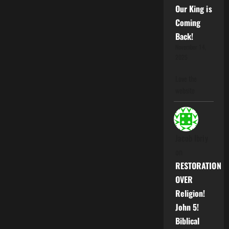
Our King is
Coming
Back!
November 14,
2025
Love the
website
Jacob Ibriy
on
RESTORATION
OVER
Religion!
John 5!
Biblical