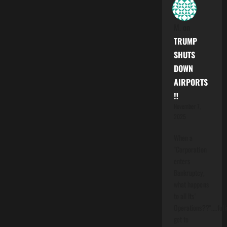
M.
on
TRUMP
SHUTS
DOWN
AIRPORTS
‼️
November 7,
2025
When a
"Corporation
enters
Bankruptcy,
what happens
to all Its'
Operations??"....folk
get to