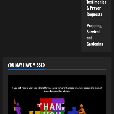
Testimonies
& Prayer
Requests
Prepping,
Survival,
and
Gardening
YOU MAY HAVE MISSED