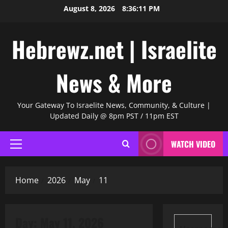
Skip
August 8, 2026
8:36:12 PM
to
content
Hebrewz.net | Israelite
News & More
Your Gateway To Israelite News, Community, & Culture |
Updated Daily @ 8pm PST / 11pm EST
WATCH VIDEO
Primary
Menu
Home
2026
May
11
Day:
May 11, 2026