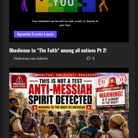
Apostle Curtis Louis
Obedience to *The Faith* among all nations Pt 2!
Hebrewz.net Admin
August 8, 2026
0