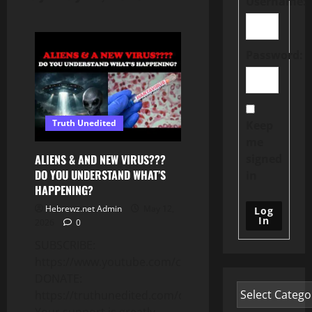
Username:
Password:
Truth Unedited
Keep
me
signed
ALIENS & AND NEW VIRUS???
DO YOU UNDERSTAND WHAT’S
in
HAPPENING?
Hebrewz.net Admin
May 12,
Log
In
2026
0
SUBSCRIBE:
https://www.youtube.com/c/Truthunedited
DONATE:
https://truthunedited.com/donate/