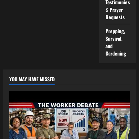
Testimonies
& Prayer
Requests
Prepping,
Survival,
and
Gardening
YOU MAY HAVE MISSED