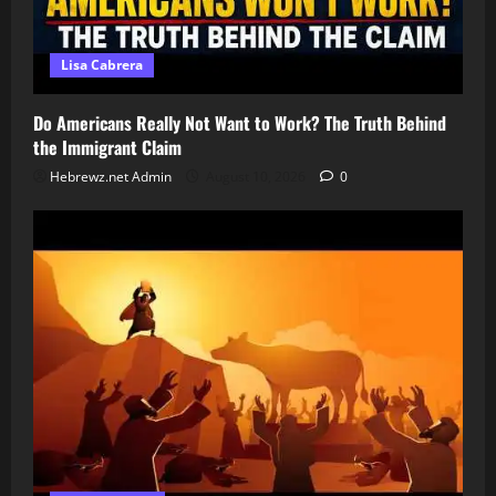
Lisa Cabrera
Do Americans Really Not Want to Work? The Truth Behind
the Immigrant Claim
Hebrewz.net Admin
August 10, 2026
0