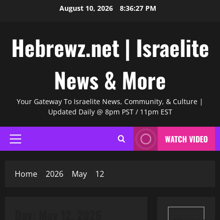
Skip
August 10, 2026
8:36:28 PM
to
content
Hebrewz.net | Israelite
News & More
Your Gateway To Israelite News, Community, & Culture |
Updated Daily @ 8pm PST / 11pm EST
WATCH VIDEO
Primary
Menu
Home
2026
May
12
Day:
May 12, 2026