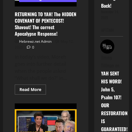
Back!
November 14,
RETURNING TO YAH! The HIDDEN
2025
COVENANT OF PENTECOST!
Shavout! The correct
APTTMH
Apocalypse Response!
Hebrewz.net Admin
May 12,
2026
0
In today’s video, Moreh
Jimmy
goes into further detail
Tillman
on
when the people asked
YAH SENT
“What shall we do?” in...
HIS WORD!
John 5,
Read
Read More
more
Psalm 107!
about
RETURNING
OUR
TO
YAH!
RESTORATION
The
HIDDEN
IS
COVENANT
OF
GUARANTEED!
PENTECOST!