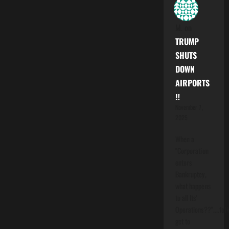
M.
on
TRUMP
SHUTS
DOWN
AIRPORTS
‼️
November 7,
2025
When a
"Corporation
enters
Bankruptcy,
what happens
to all Its'
Operations??"....folk
get to