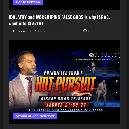
Dante Fortson
IDOLATRY and WORSHIPING FALSE GODS is why ISRAEL
went into SLAVERY
Hebrewz.net Admin
August 10, 2026
0
School of The Hebrews