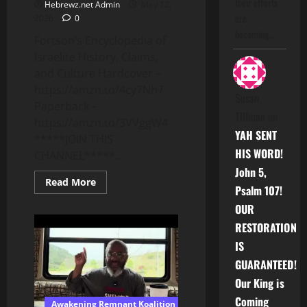
their efforts
Hebrewz.net Admin
May 12,
are
2026
0
becoming…
Fortson’s Encyclopedia of
Israelite History, Claims,
and Culture Hardcover –
https://amzn.to/4cy7Nh7
Susan
Paperback –
Tillman
on
https://amzn.to/3VVggW4
YAH SENT
*****JOIN THIS
HIS WORD!
CHANNEL*****...
John 5,
Read
Read More
Psalm 107!
more
about
OUR
Holding
FEMININE,
RESTORATION
MANIPULATIVE,
and
IS
PREDATORY
BLACK
GUARANTEED!
MEN
ACCOUNTABLE
Our King is
Coming
Awakening Remnant Koalition