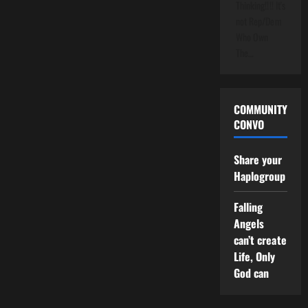
Thinking!!!! It's
not Rep/Dem
Who Own
The…
COMMUNITY
CONVO
Share your
Haplogroup
Falling
Angels
can’t create
Life, Only
God can