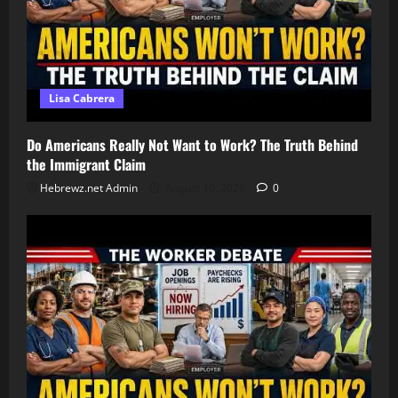
Lisa Cabrera
Do Americans Really Not Want to Work? The Truth Behind
the Immigrant Claim
Hebrewz.net Admin
August 10, 2026
0