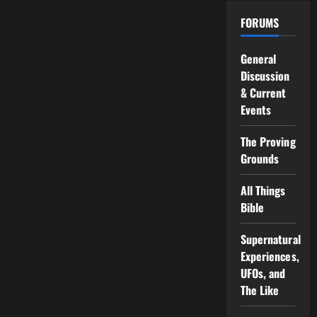
FORUMS
General
Discussion
& Current
Events
The Proving
Grounds
All Things
Bible
Supernatural
Experiences,
UFOs, and
The Like