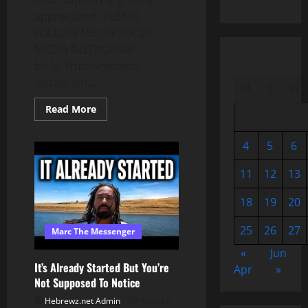
Your support is greatly
appreciated. PLEASE
FOLLOW ME ON SOCIAL
MEDIA INSTAGRAM:
bit.ly/Truthunedited-
Instagram...
M
T
W
Read
Read More
more
about
ALIENS
4
5
6
&
AND
NEW
11
12
13
VIRUS???
DO
YOU
18
19
20
UNDERSTAND
WHAT’S
HAPPENING?
25
26
27
Marc The Messenger
«
Jun
It’s Already Started But You’re
Apr
»
Not Supposed To Notice
Hebrewz.net Admin
May 12,