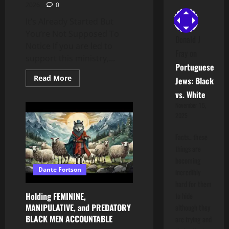
2026
0
It’s Already Started But
You’re Not Supposed To
Donald J
Notice If you are led to
Fray
on
support this ministry,...
Portuguese
Read
Read More
Jews: Black
more
about
vs. White
It’s
November 15,
Already
Started
2025
But
You’re
Not
Facts.. these
Supposed
things are
To
Notice
becoming
Dante Fortson
incredibly
hard for them
Holding FEMININE,
to hide
MANIPULATIVE, and PREDATORY
although they
BLACK MEN ACCOUNTABLE
are trying and