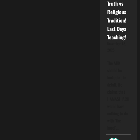
Truth vs
Religious
Tradition!
Last Days
Teaching!
November 13,
2025
The ARK
should be
looked at in
detail. He
claims that
HAMASHIACH
would have
nothing to do
with "the
hood".…