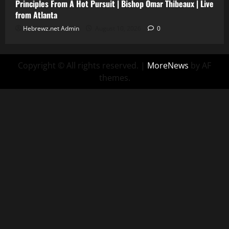
Principles From A Hot Pursuit | Bishop Omar Thibeaux | Live
from Atlanta
Hebrewz.net Admin
August 10, 2026
0
Copyright © All rights reserved.
|
MoreNews
by AF
themes.