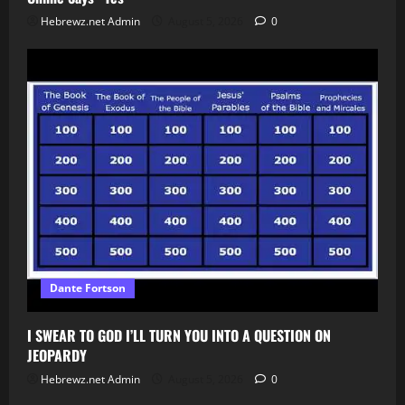
Hebrewz.net Admin
August 5, 2026
0
Dante Fortson
I SWEAR TO GOD I’LL TURN YOU INTO A QUESTION ON
JEOPARDY
Hebrewz.net Admin
August 5, 2026
0