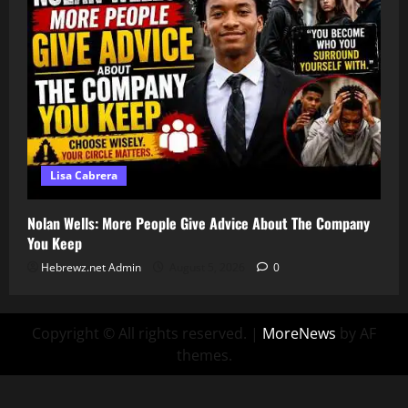
Lisa Cabrera
Nolan Wells: More People Give Advice About The Company
You Keep
Hebrewz.net Admin
August 5, 2026
0
Copyright © All rights reserved.
|
MoreNews
by AF
themes.