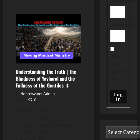
Username:
Password:
Moving Mindset Ministry
Keep
me
signed
Understanding the Truth | The
Blindness of Yasharal and the
in
Fullness of the Gentiles 📱
Hebrewz.net Admin
May 8,
Log
In
2026
0
STUDY TOPIC:
Understanding the Truth |
The Blindness of Yasharal
and the Fullness of the