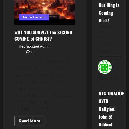
Our King is
Coming
Dante Fortson
Back!
November 14,
WILL YOU SURVIVE the SECOND
2025
COMING of CHRIST?
Love the
Hebrewz.net Admin
May 8,
website
2026
0
Fortson’s Encyclopedia of
Israelite History, Claims,
and Culture Hardcover –
Jacob Ibriy
https://amzn.to/4cy7Nh7
on
Paperback –
RESTORATION
https://amzn.to/3VVggW4
OVER
*****JOIN THIS
Religion!
CHANNEL*****...
John 5!
Read
Read More
Biblical
more
about