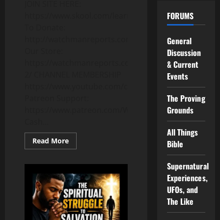
JOIN SITE HERE:
FORUMS
https://www.skool.com/learnwiserr
To Donate:
http://watchmanreports.com/donate/
General
Our Store:
Discussion
https://watchmanreports.com/shop-
& Current
2/ CHANNEL MEMBERSHIP
Events
https://www.youtube.com/channel/UCzzQnR2e5VIgziK
The Proving
Patreon Support:
Grounds
https://www.patreon.com/WatchmanReports
Cash...
All Things
Read
Read More
Bible
more
about
60
Supernatural
Years
Old
Experiences,
and
Still
UFOs, and
Burning
The Like
Bright