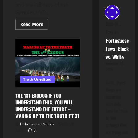
and the Fullness of the
Gentiles LIVE...
Donald J
Read
Read More
more
Fray
on
about
Understanding
Portuguese
the
Truth
Jews: Black
|
The
vs. White
Blindness
of
November 15,
Yasharal
2025
and
the
Truth Unedited
Fullness
Facts.. these
of
the
things are
Gentiles
THE 1ST EXODUS:IF YOU
becoming
UNDERSTAND THIS, YOU WILL
incredibly
UNDERSTAND THE FUTURE –
hard for them
WAKING UP TO THE TRUTH PT 31
to hide
Hebrewz.net Admin
May 8,
although they
2026
0
are trying and