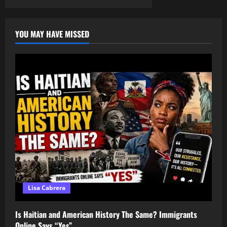
Black
pagination
Assemblies
in
America
YOU MAY HAVE MISSED
Lisa Cabrera
Is Haitian and American History The Same? Immigrants
Online Says “Yes”