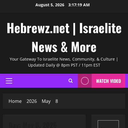
Skip
August 5, 2026
3:17:20 AM
to
content
Hebrewz.net | Israelite
News & More
Your Gateway To Israelite News, Community, & Culture |
Updated Daily @ 8pm PST / 11pm EST
WATCH VIDEO
Primary
Menu
Home
2026
May
8
Day:
May 8, 2026