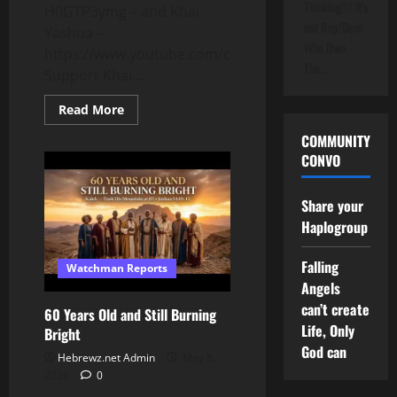
Thinking!!!! It's
H0GTP3ymg – and Khai
not Rep/Dem
Yashua –
Who Own
https://www.youtube.com/channel/UCIIrjSLHgKju0
The…
Support Khai...
Read
Read More
more
about
COMMUNITY
Why
CONVO
Hebrew
Is
More
Than
Share your
a
Language…
Haplogroup
It’s
Lineage
Falling
Watchman Reports
Angels
can’t create
60 Years Old and Still Burning
Life, Only
Bright
God can
Hebrewz.net Admin
May 8,
2026
0