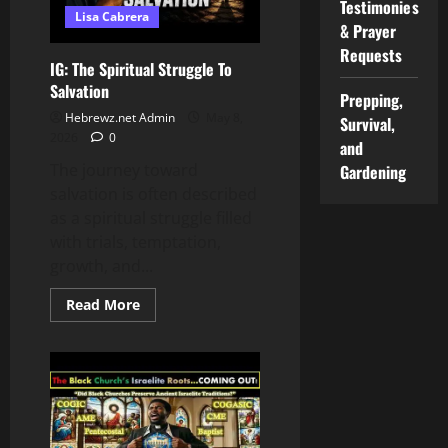
Testimonies
Lisa Cabrera
& Prayer
Requests
IG: The Spiritual Struggle To
Salvation
Prepping,
Hebrewz.net Admin
May 8,
Survival,
2026
0
and
The journey toward
Gardening
salvation is often described
as a spiritual struggle filled
with trials, temptation,
growth, and...
Read
Read More
more
about
IG:
The
Spiritual
Struggle
To
Salvation