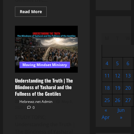
Gentiles LIVE...
Read
Read More
more
about
Understanding
the
Truth
|
M
T
W
The
Blindness
of
Yasharal
and
the
4
5
6
Moving Mindset Ministry
Fullness
of
the
11
12
13
Gentiles
Understanding the Truth | The
📱
Blindness of Yasharal and the
18
19
20
Fullness of the Gentiles
25
26
27
Hebrewz.net Admin
May 8,
2026
0
«
Jun
Apr
»
STUDY TOPIC:
Understanding the Truth |
The Blindness of Yasharal