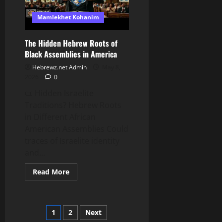
Mamlekhet Kohanim
The Hidden Hebrew Roots of
Black Assemblies in America
Hebrewz.net Admin
May 8,
2026
0
📜 Hidden Israelite
Traditions? Hebrew Roots
in Different African
American Assemblies Could
traces of Israelite identity
and...
Read
Read More
more
about
The
Hidden
Hebrew
Posts
1
2
Next
Roots
of