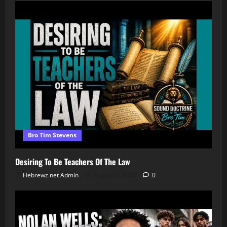
Bro Tim Stevens
Desiring To Be Teachers Of The Law
Hebrewz.net Admin
August 5, 2026
0