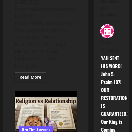
their efforts
SUBSCRIBE:
are
https://www.youtube.com/c/Truthunedited
becoming…
DONATE:
https://truthunedited.com/donate/
Your support is greatly
appreciated. PLEASE
Susan
FOLLOW ME ON SOCIAL
Tillman
on
MEDIA INSTAGRAM:
YAH SENT
bit.ly/Truthunedited-
Instagram...
HIS WORD!
John 5,
Read
Read More
more
Psalm 107!
about
THE
OUR
1ST
RESTORATION
EXODUS:IF
YOU
IS
UNDERSTAND
THIS,
GUARANTEED!
YOU
WILL
Our King is
UNDERSTAND
THE
Coming
Bro Tim Stevens
FUTURE