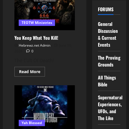
Church
Revelations
FORUMS
#shorts
TEOTW Ministries
General
Discussion
You Keep What You Kill!
& Current
Events
Hebrewz.net Admin
June 10,
2026
0
The Proving
The Cult Of Death!
Grounds
Read
Read More
more
All Things
about
You
Bible
Keep
What
You
Supernatural
Kill!
Experiences,
UFOs, and
The Like
Yah Blessed