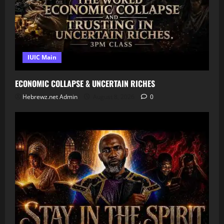
IUIC Main
ECONOMIC COLLAPSE & UNCERTAIN RICHES
Hebrewz.net Admin
August 8, 2026
0