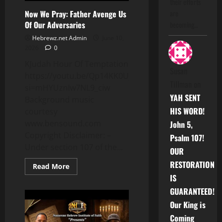
their efforts
Now We Pray: Father Avenge Us
are
Of Our Adversaries
becoming…
Hebrewz.net Admin
June 10,
2026
0
KJudah Hour Of Temptation
Susan
https://youtu.be/Qp14KK0UjaU?
Tillman
on
si=mHYUznIw7NL9_ciw
YAH SENT
Background music
HIS WORD!
courtesy
www.bensound.com
John 5,
Copyright Disclaimer: –
Psalm 107!
Under section 107 of the...
OUR
RESTORATION
Read
Read More
more
IS
about
Now
GUARANTEED!
We
Pray:
Our King is
Father
Avenge
Coming
Us