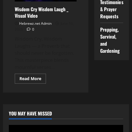
Testimonies
Wisdom Cry Wisdom Laugh _
& Prayer
Visual Video
Requests
Hebrewz.net Admin
June 10,
Prepping,
2026
0
Survival,
Wisdom Cry, Wisdom
and
Laughs — a Proverb that
Gardening
should never be forgotten.
This masterpiece blends
mournful verses...
Read
Read More
more
about
Wisdom
Cry
Wisdom
Laugh
_
Visual
YOU MAY HAVE MISSED
Video