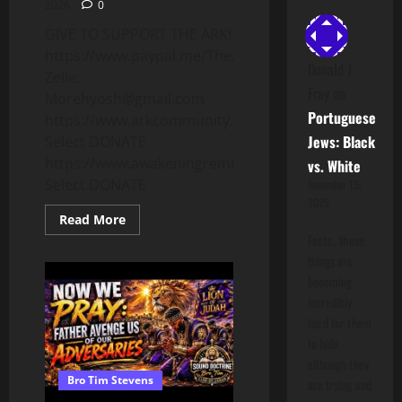
2026
0
GIVE TO SUPPORT THE ARK!
https://www.paypal.me/TheARKCA
Donald J
Zelle:
Fray
on
Morehyosh@gmail.com
Portuguese
https://www.arkcommunity.org
Jews: Black
Select DONATE
https://www.awakeningremnant.com
vs. White
Select DONATE
November 15,
2025
Read
Read More
more
Facts.. these
about
WE
things are
NEED
becoming
TO
PRAY
incredibly
RIGHT!
Dr.
hard for them
Yoshiyahu
to hide
D.B.
Israel
although they
Explains
Bro Tim Stevens
Biblical
are trying and
Prayer!