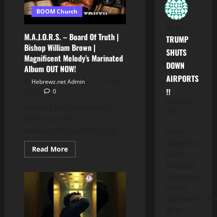
BOOM Church
M.
on
M.A.J.O.R.S. – Board Of Truth |
TRUMP
Bishop William Brown |
SHUTS
Magnificent Melody’s Marinated
DOWN
Album OUT NOW!
AIRPORTS
Hebrewz.net Admin
June 10,
‼️
2026
0
November 7,
Looking for an assembly
2025
near you visit
www.boomchurchint.org.
When a
"Corporation
Read
Read More
enters
more
about
Bankruptcy,
M.A.J.O.R.S.
what happens
–
Board
to all Its'
Of
Truth
Operations??"....folk
|
get to
Bishop
William