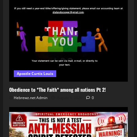
Apostle Curtis Louis
Obedience to *The Faith* among all nations Pt 2!
Hebrewz.net Admin
August 8, 2026
0