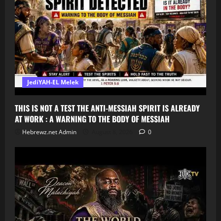
JediYAH-EL Melek
THIS IS NOT A TEST THE ANTI-MESSIAH SPIRIT IS ALREADY
AT WORK : A WARNING TO THE BODY OF MESSIAH
Hebrewz.net Admin
August 8, 2026
0