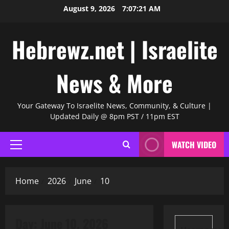
Skip
August 9, 2026
7:07:22 AM
to
content
Hebrewz.net | Israelite
News & More
Your Gateway To Israelite News, Community, & Culture |
Updated Daily @ 8pm PST / 11pm EST
WATCH VIDEO
Primary
Menu
Home
2026
June
10
Day:
June 10, 2026