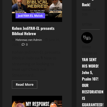
Of
Back!
Our
Adversaries
November 14,
2025
JediYAH-EL Melek
APTTMH
Kohen JediYAH-EL presents
Biblical Hebrew
Hebrewz.net Admin
June 10,
2026
0
Jimmy
Kohen JediYAH-EL presents
Tillman
on
Biblical Hebrew 🎙️ New to
YAH SENT
streaming or looking to
HIS WORD!
level up? Check out
John 5,
StreamYard...
Psalm 107!
Read
Read More
OUR
more
about
RESTORATION
Kohen
JediYAH-
IS
EL
GUARANTEED!
presents