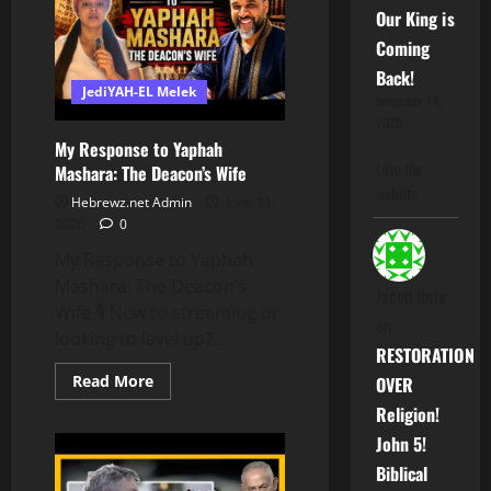
Biblical
Our King is
Hebrew
Coming
Back!
JediYAH-EL Melek
November 14,
2025
My Response to Yaphah
Love the
Mashara: The Deacon’s Wife
website
Hebrewz.net Admin
June 10,
2026
0
My Response to Yaphah
Mashara: The Deacon’s
Jacob Ibriy
Wife 🎙️ New to streaming or
on
looking to level up?...
RESTORATION
Read
Read More
OVER
more
about
Religion!
My
Response
John 5!
to
Biblical
Yaphah
Mashara: