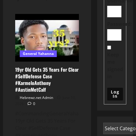
Username:
Password:
General Yahanna
Keep
me
signed
19yr Old Gets 35 Years For Clear
#SelfDefense Case
in
#KarmeloAnthony
#AustinMetCalf
Log
In
Hebrewz.net Admin
June 10,
2026
0
#CommandingGeneralYahanna:
19yr Old Gets 35 Years For
Clear #SelfDefense Case
#KarmeloAnthony