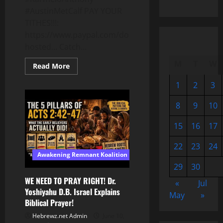
#AustinMetCalf PAY YOUR
TITHES!!!:
https://www.paypal.com/donate/?
hosted… Catch...
M
T
W
Read
Read More
more
about
1
2
3
19yr
Old
Gets
8
9
10
35
Years
For
15
16
17
Clear
#SelfDefense
Case
22
23
24
#KarmeloAnthony
Awakening Remnant Koalition
#AustinMetCalf
29
30
WE NEED TO PRAY RIGHT! Dr.
«
Jul
Yoshiyahu D.B. Israel Explains
May
»
Biblical Prayer!
Hebrewz.net Admin
June 10,