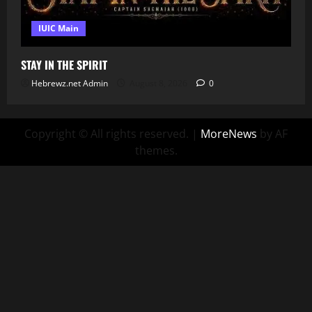
IUIC Main
STAY IN THE SPIRIT
Hebrewz.net Admin
August 8, 2026
0
Copyright © All rights reserved.
|
MoreNews
by AF
themes.