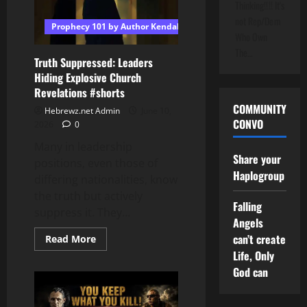
Thinking!!!! It's
Brown
|
not Rep/Dem
Prophecy 101 by Author Kendall T Shoulders
Magnificent
Who Own
Melody’s
Marinated
The…
Album
Truth Suppressed: Leaders
OUT
Hiding Explosive Church
NOW!
Revelations #shorts
COMMUNITY
Hebrewz.net Admin
June 10,
CONVO
2026
0
Many in leadership
Share your
positions, even those of
Haplogroup
differing nationalities, know
the truth but actively
Falling
suppress it. They...
Angels
can’t create
Read
Read More
more
Life, Only
about
Truth
God can
Suppressed:
Leaders
Hiding
Explosive