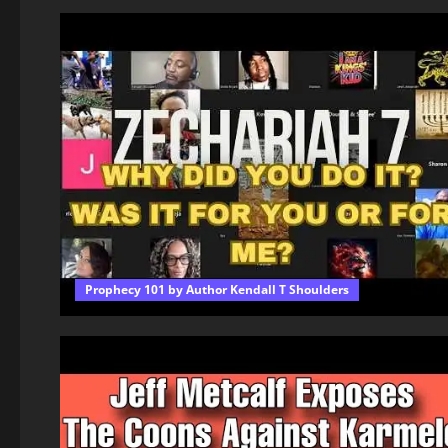
Prophecy 101 by Author Kendall T Shoulders