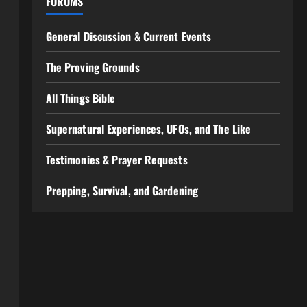
FORUMS
General Discussion & Current Events
The Proving Grounds
All Things Bible
Supernatural Experiences, UFOs, and The Like
Testimonies & Prayer Requests
Prepping, Survival, and Gardening