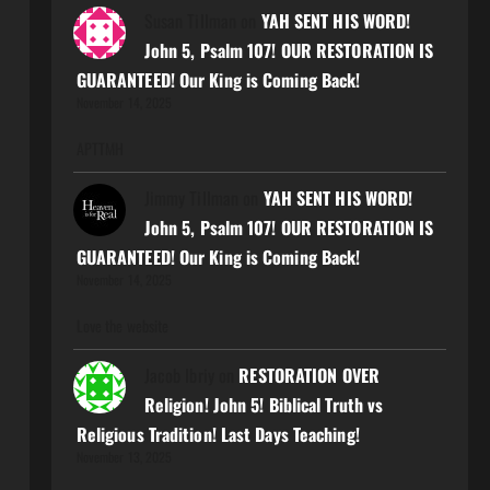
Susan Tillman
on
YAH SENT HIS WORD!
John 5, Psalm 107! OUR RESTORATION IS
GUARANTEED! Our King is Coming Back!
November 14, 2025
APTTMH
Jimmy Tillman
on
YAH SENT HIS WORD!
John 5, Psalm 107! OUR RESTORATION IS
GUARANTEED! Our King is Coming Back!
November 14, 2025
Love the website
Jacob Ibriy
on
RESTORATION OVER
Religion! John 5! Biblical Truth vs
Religious Tradition! Last Days Teaching!
November 13, 2025