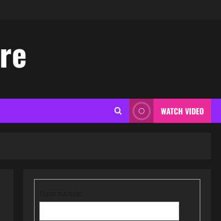
ore
WATCH VIDEO
Username: