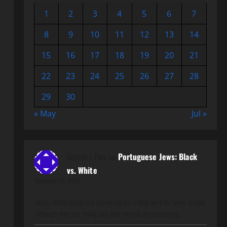
1
2
3
4
5
6
7
8
9
10
11
12
13
14
15
16
17
18
19
20
21
22
23
24
25
26
27
28
29
30
« May
Jul »
Donald J Fray
on
Portuguese Jews: Black
vs. White
November 15, 2025
Facts.. these things are becoming incredibly hard for them to hide
although they are trying and their efforts are becoming…