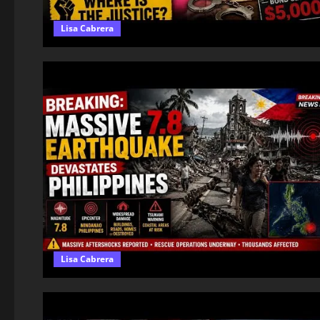
Lisa Cabrera
Lisa Cabrera