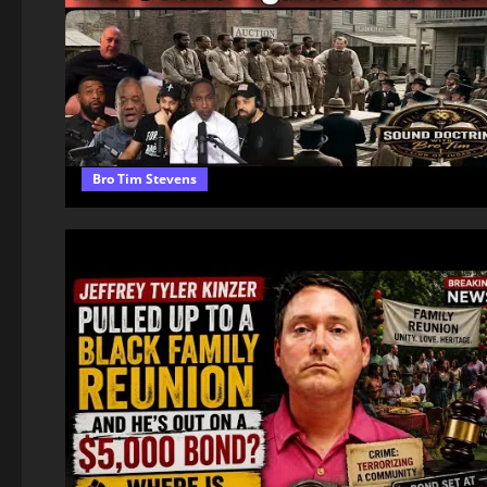
Bro Tim Stevens