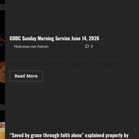
Service
June
14,
2026
GOBC Sunday Morning Service June 14, 2026
Hebrewz.net Admin
June 14, 2026
0
Welcome to our worship experience. On behalf of
Pastors Ruben and Linda Lewis we say thank you...
Read
Read More
more
about
GOBC
Sunday
Morning
Service
June
14,
2026
“Saved by grace through faith alone” explained properly by