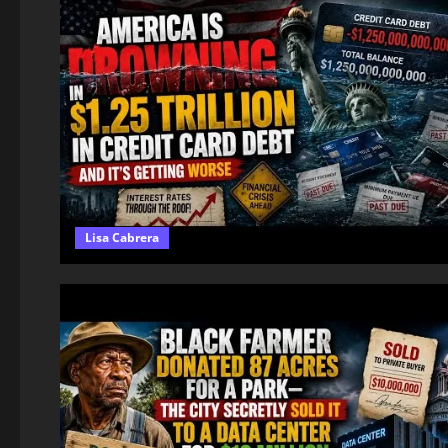
Lisa Cabrera