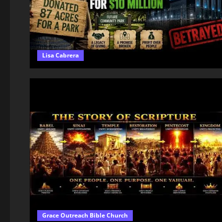
Lisa Cabrera
Grace Outreach Bible Church