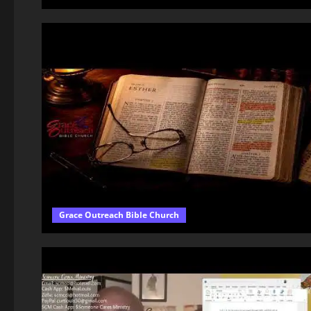
Grace Outreach Bible Church