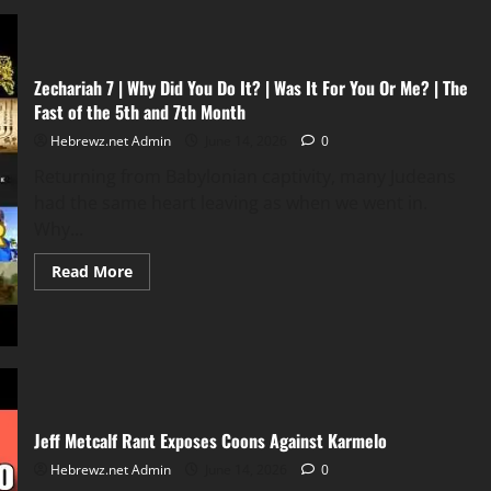
Zechariah 7 | Why Did You Do It? | Was It For You Or Me? | The
Fast of the 5th and 7th Month
Hebrewz.net Admin
June 14, 2026
0
Returning from Babylonian captivity, many Judeans
had the same heart leaving as when we went in.
Why...
Read
Read More
more
about
Zechariah
7
|
Why
Did
You
Do
It?
Jeff Metcalf Rant Exposes Coons Against Karmelo
|
Was
It
Hebrewz.net Admin
June 14, 2026
0
For