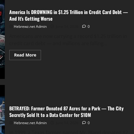
America Is DROWNING in $1.25 Trillion in Credit Card Debt —
And It’s Getting Worse
Hebrewz.net Admin
June 14, 2026
0
Americans are now carrying a record $1.25 trillion in
credit card debt — and millions are falling...
Read
Read More
more
about
America
Is
DROWNING
in
$1.25
Trillion
in
Credit
Card
Debt
BETRAYED: Farmer Donated 87 Acres for a Park — The City
—
And
Secretly Sold It to a Data Center for $10M
It’s
Getting
Hebrewz.net Admin
June 14, 2026
0
Worse
In 1999, a Texas farmer named Mr. Bland donated 87