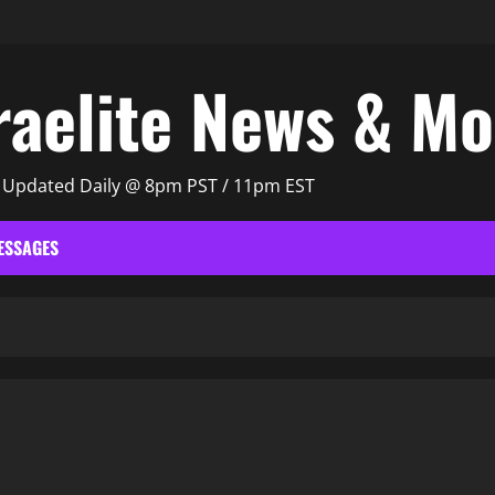
raelite News & M
| Updated Daily @ 8pm PST / 11pm EST
ESSAGES