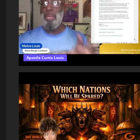
Apostle Curtis Louis