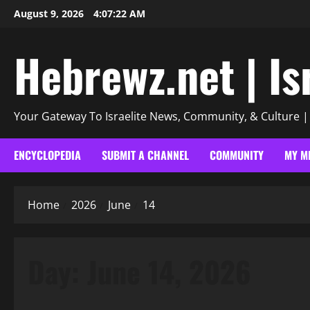
Skip
August 9, 2026
4:07:23 AM
to
content
Hebrewz.net | Is
Your Gateway To Israelite News, Community, & Culture 
ENCYCLOPEDIA
SUBMIT A CHANNEL
COMMUNITY
MY M
Home
2026
June
14
Day:
June 14, 2026