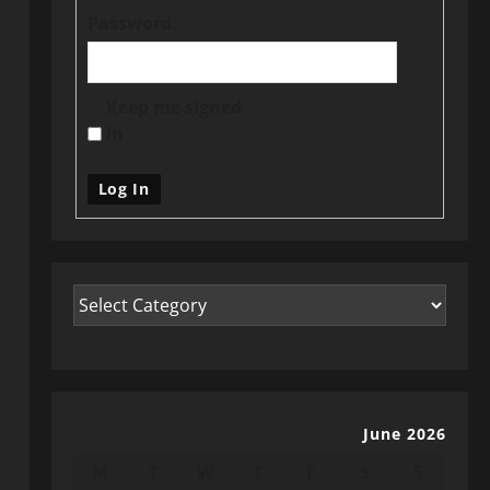
Password:
Keep me signed
in
Log In
June 2026
M
T
W
T
F
S
S