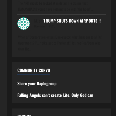
The ARK should be looked at in detail. He claims that
HAMASHIACH would have nothing to do with "the hood".…
M.
on
TRUMP SHUTS DOWN AIRPORTS ‼️
November 7, 2025
When a "Corporation enters Bankruptcy, what happens to all Its'
Operations??"....folks, get to Thinking!!!! It's not Rep/Dem Who
Own The…
COMMUNITY CONVO
Share your Haplogroup
Falling Angels can’t create Life, Only God can