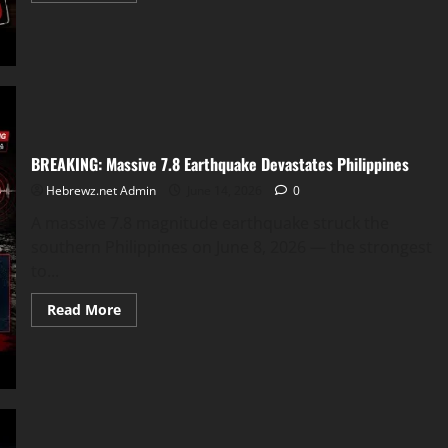
about
Jeffrey
Tyler
Kinzer:
Leesburg
Georgia
HC
Incident
on
Black
Family
BREAKING: Massive 7.8 Earthquake Devastates Philippines
Reunion
Hebrewz.net Admin
June 14, 2026
0
A massive 7.8 magnitude earthquake struck the
southern Philippines on June 8, 2026 — the strongest
to...
Read
Read More
more
about
BREAKING:
Massive
7.8
Earthquake
Devastates
Philippines