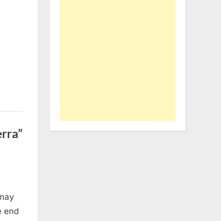
rra”
 may
e end