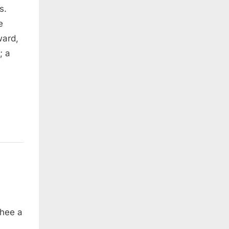
s.
e
ward,
; a
thee a