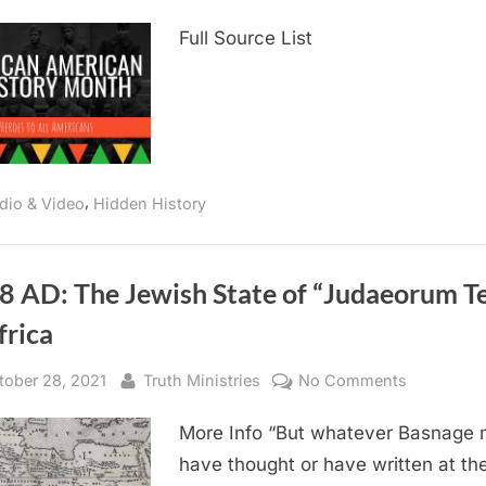
1782
Full Source List
AD:
The
Earliest
Known
Reference
To
,
African
dio & Video
Hidden History
Americans
8 AD: The Jewish State of “Judaeorum Te
frica
sted
By
on
tober 28, 2021
Truth Ministries
No Comments
1588
More Info “But whatever Basnage
AD:
The
have thought or have written at th