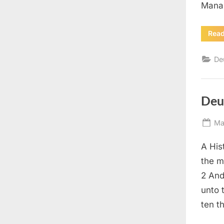
Manas
Rea
De
Deu
Po
Ma
on
A His
the m
2 And
unto 
ten t