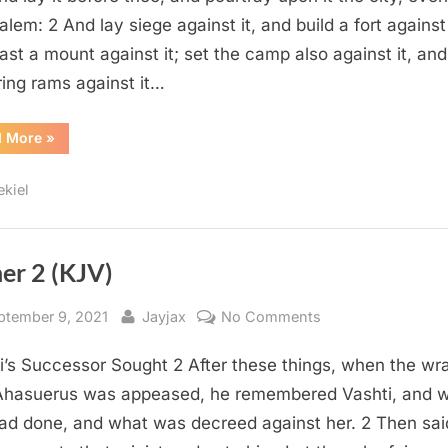
lem: 2 And lay siege against it, and build a fort against 
ast a mount against it; set the camp also against it, and
ring rams against it…
“Ezekiel
d More
»
4
(KJV)”
ekiel
er 2 (KJV)
sted
By
on
ptember 9, 2021
Jayjax
No Comments
Esther
i’s Successor Sought 2 After these things, when the wra
2
(KJV)
Ahasuerus was appeased, he remembered Vashti, and 
ad done, and what was decreed against her. 2 Then sai