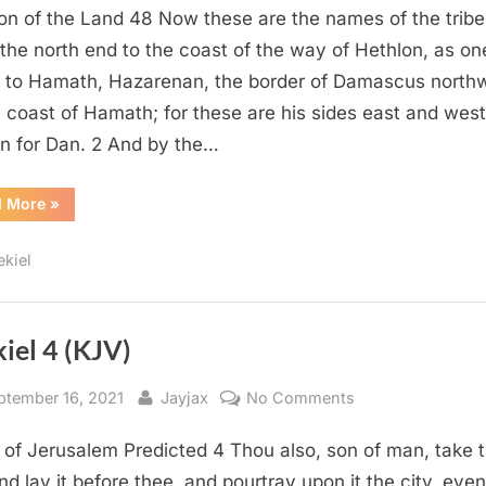
ion of the Land 48 Now these are the names of the tribe
48
(KJV)
the north end to the coast of the way of Hethlon, as on
 to Hamath, Hazarenan, the border of Damascus north
e coast of Hamath; for these are his sides east and west
on for Dan. 2 And by the…
“Ezekiel
d More
»
48
(KJV)”
ekiel
iel 4 (KJV)
sted
By
on
ptember 16, 2021
Jayjax
No Comments
Ezekiel
 of Jerusalem Predicted 4 Thou also, son of man, take 
4
(KJV)
and lay it before thee, and pourtray upon it the city, even