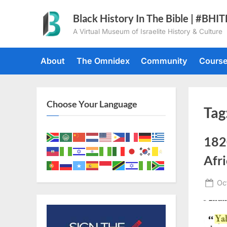
Skip
Black History In The Bible | #BHI
to
A Virtual Museum of Israelite History & Culture
content
About
The Omnidex
Community
Cours
Choose Your Language
Tag
1820
Afri
Po
Oc
on