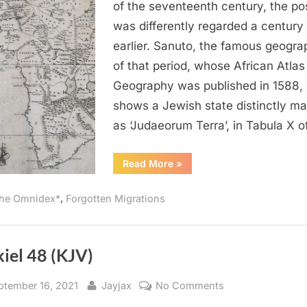
Jewish
of the seventeenth century, the pos
State
was differently regarded a century
of
earlier. Sanuto, the famous geogra
“Judaeor
of that period, whose African Atlas
Terra”
Geography was published in 1588,
in
Africa
shows a Jewish state distinctly m
as ‘Judaeorum Terra’, in Tabula X 
“1588
Read More
»
AD:
The
Jewish
,
he Omnidex*
Forgotten Migrations
State
of
“Judaeorum
Terra”
in
Africa”
iel 48 (KJV)
sted
By
on
ptember 16, 2021
Jayjax
No Comments
Ezekiel