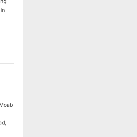
ung
 in
 Moab
ad,