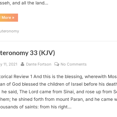
seh, and all the land…
“Deuteronomy
d More
»
34
(KJV)”
uteronomy
teronomy 33 (KJV)
sted
By
on
y 11, 2021
Dante Fortson
No Comments
Deuteronomy
torical Review 1 And this is the blessing, wherewith Mo
33
(KJV)
an of God blessed the children of Israel before his deat
 he said, The Lord came from Sinai, and rose up from S
them; he shined forth from mount Paran, and he came w
housands of saints: from his right…