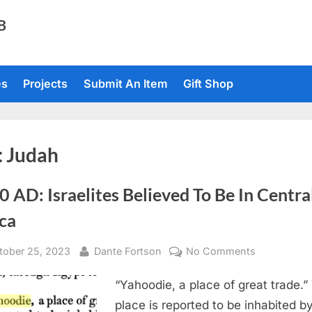
TB
es
Projects
Submit An Item
Gift Shop
:
Judah
 AD: Israelites Believed To Be In Centra
ca
sted
By
on
tober 25, 2023
Dante Fortson
No Comments
1820
“Yahoodie, a place of great trade.”
AD:
Israelites
place is reported to be inhabited b