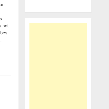
 an
.
s
s not
ibes
n…