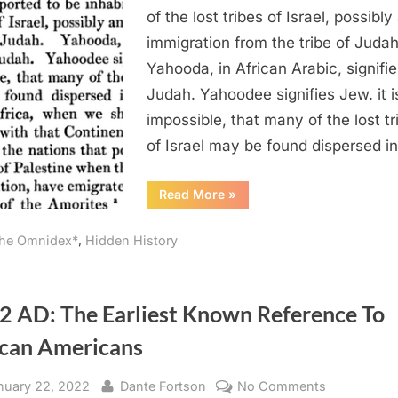
Believed
of the lost tribes of Israel, possibly
To
immigration from the tribe of Judah
Be
Yahooda, in African Arabic, signifie
In
Judah. Yahoodee signifies Jew. it i
Central
impossible, that many of the lost tr
Africa
of Israel may be found dispersed i
“1820
Read More
»
AD:
Israelites
Believed
,
he Omnidex*
Hidden History
To
Be
In
Central
Africa”
2 AD: The Earliest Known Reference To
ican Americans
sted
By
on
nuary 22, 2022
Dante Fortson
No Comments