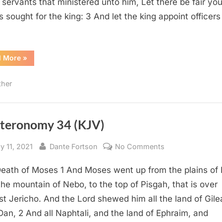
s servants that ministered unto him, Let there be fair yo
s sought for the king: 3 And let the king appoint officers
“Esther
d More
»
2
(KJV)”
ther
teronomy 34 (KJV)
sted
By
on
y 11, 2021
Dante Fortson
No Comments
Deuteronomy
eath of Moses 1 And Moses went up from the plains of
34
(KJV)
the mountain of Nebo, to the top of Pisgah, that is over
st Jericho. And the Lord shewed him all the land of Gile
Dan, 2 And all Naphtali, and the land of Ephraim, and