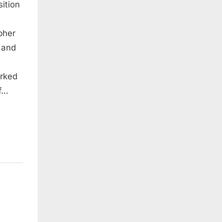
ition
pher
um
 and
arked
of…