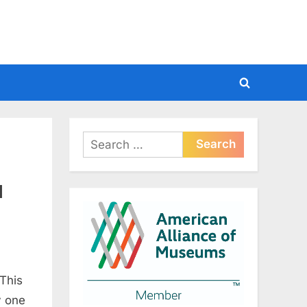
Toggle
search
form
Search
for:
l
 This
y one