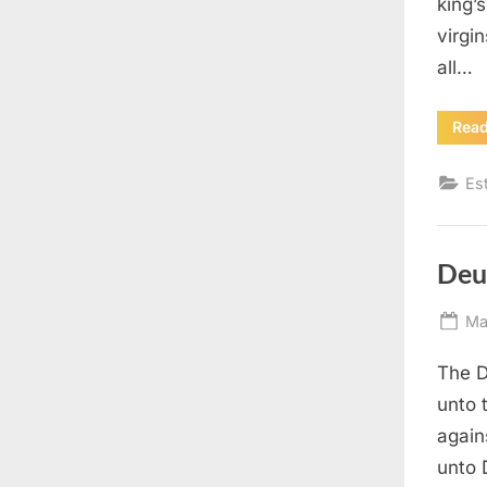
king’
virgin
all…
Rea
Es
Deu
Po
Ma
on
The D
unto 
again
unto 