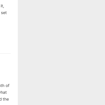
it,
 set
th of
what
d the