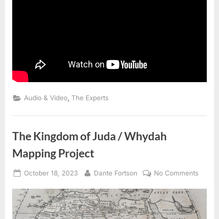
,
Audio & Video
The Experts
The Kingdom of Juda / Whydah
Mapping Project
Posted
By
on
October 18, 2023
Dante Fortson
No Comments
on
The
Kingd
of
Juda