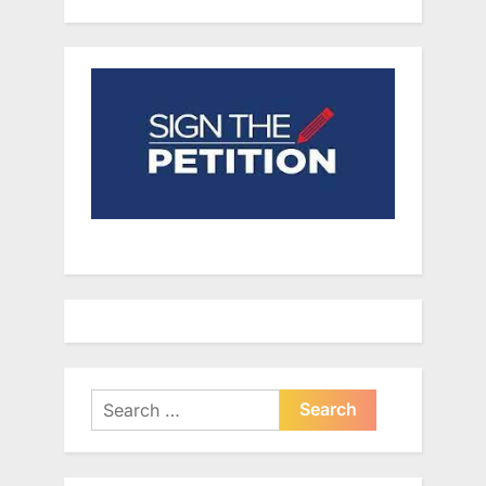
Search
for: