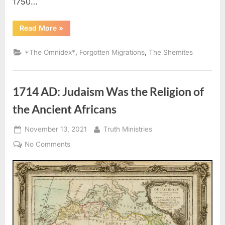
1750…
“The
Read More
»
Kingdom
of
Juda
,
,
*The Omnidex*
Forgotten Migrations
The Shemites
/
Whydah
Mapping
Project”
1714 AD: Judaism Was the Religion of
the Ancient Africans
Posted
By
November 13, 2021
Truth Ministries
on
on
No Comments
1714
AD:
Judaism
Was
the
Religion
of