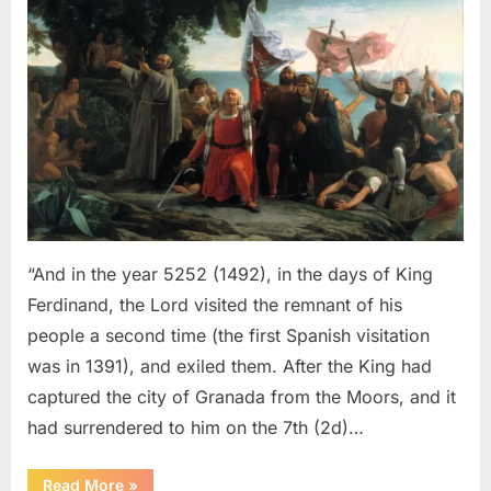
Sephardic
Jews
Put
Into
Slavery
–
An
Eyewitness
Account
of
The
“And in the year 5252 (1492), in the days of King
Jewish
Ferdinand, the Lord visited the remnant of his
Expulsion
people a second time (the first Spanish visitation
From
was in 1391), and exiled them. After the King had
Spain
captured the city of Granada from the Moors, and it
had surrendered to him on the 7th (2d)…
“1492
Read More
»