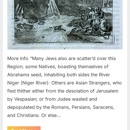
Niger
River
More Info “Many Jews also are scatter’d over this
Region; some Natives, boasting themselves of
Abrahams seed, inhabiting both sides the River
Niger (Niger River): Others are Asian Strangers, who
fled thither either from the desolation of Jerusalem
by Vespasian; or from Judea wasted and
depopulated by the Romans, Persians, Saracens,
and Christians: Or else…