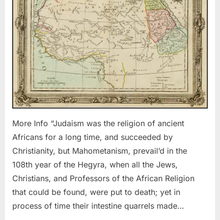
the
Ancient
Africans
More Info “Judaism was the religion of ancient
Africans for a long time, and succeeded by
Christianity, but Mahometanism, prevail’d in the
108th year of the Hegyra, when all the Jews,
Christians, and Professors of the African Religion
that could be found, were put to death; yet in
process of time their intestine quarrels made…