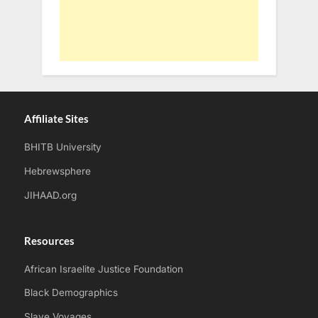
Affiliate Sites
BHITB University
Hebrewsphere
JIHAAD.org
Resources
African Israelite Justice Foundation
Black Demographics
Slave Voyages