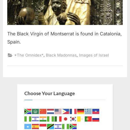
The Black Virgin of Montserrat is found in Catalonia,
Spain.
,
,
*The Omnidex*
Black Madonnas
Images of Israel
Choose Your Language