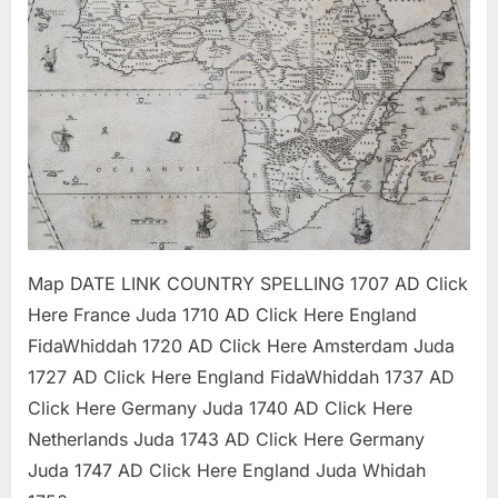
/
Whyd
Mappi
Projec
Map DATE LINK COUNTRY SPELLING 1707 AD Click
Here France Juda 1710 AD Click Here England
FidaWhiddah 1720 AD Click Here Amsterdam Juda
1727 AD Click Here England FidaWhiddah 1737 AD
Click Here Germany Juda 1740 AD Click Here
Netherlands Juda 1743 AD Click Here Germany
Juda 1747 AD Click Here England Juda Whidah