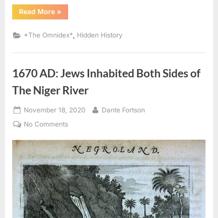
“1714
Read More
»
AD:
Judaism
Was
,
*The Omnidex*
Hidden History
the
Religion
of
the
Ancient
1670 AD: Jews Inhabited Both Sides of
Africans”
The Niger River
Posted
By
November 18, 2020
Dante Fortson
on
on
No Comments
1670
AD:
Jews
Inhabited
Both
Sides
of
The