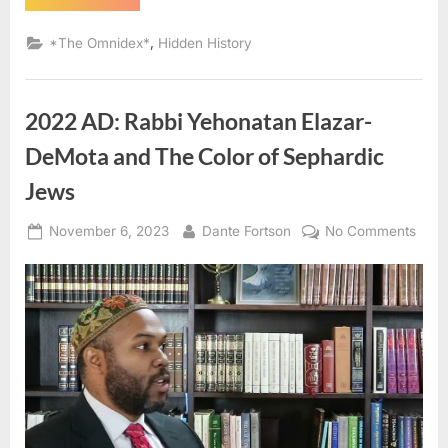
AD:
Sephardic
Jews
,
*The Omnidex*
Hidden History
Put
Into
Slavery
–
An
2022 AD: Rabbi Yehonatan Elazar-
Eyewitness
Account
of
DeMota and The Color of Sephardic
The
Jewish
Jews
Expulsion
From
Spain”
Posted
By
on
November 6, 2023
Dante Fortson
No Comments
on
2022
AD:
Rabb
Yeho
Elaza
DeM
and
The
Colo