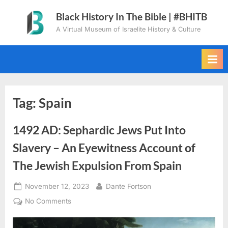
Skip
Black History In The Bible | #BHITB
to
A Virtual Museum of Israelite History & Culture
content
Tag:
Spain
1492 AD: Sephardic Jews Put Into
Slavery – An Eyewitness Account of
The Jewish Expulsion From Spain
Posted
By
November 12, 2023
Dante Fortson
on
on
No Comments
1492
AD: