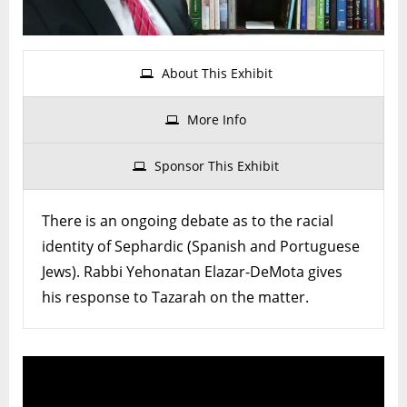
of
Seph
Jew
About This Exhibit
More Info
Sponsor This Exhibit
There is an ongoing debate as to the racial
identity of Sephardic (Spanish and Portuguese
Jews). Rabbi Yehonatan Elazar-DeMota gives
his response to Tazarah on the matter.