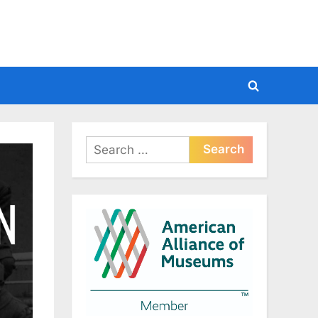
Toggle
search
form
Search
for: