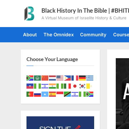
Skip
Black History In The Bible | #BHI
to
A Virtual Museum of Israelite History & Culture
content
About
The Omnidex
Community
Cours
Choose Your Language