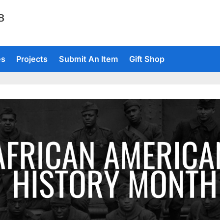
TB
es
Projects
Submit An Item
Gift Shop