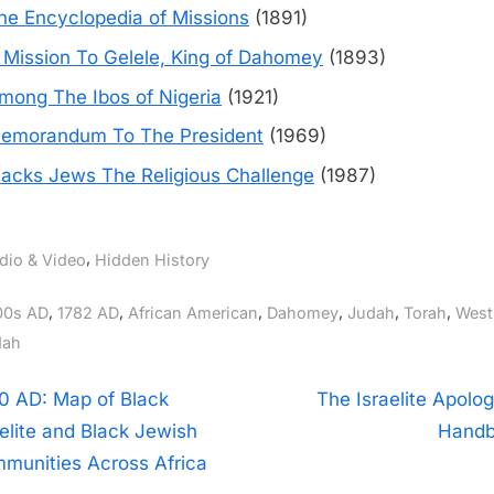
he Encyclopedia of Missions
(1891)
 Mission To Gelele, King of Dahomey
(1893)
mong The Ibos of Nigeria
(1921)
emorandum To The President
(1969)
lacks Jews The Religious Challenge
(1987)
,
dio & Video
Hidden History
gs:
,
,
,
,
,
,
00s AD
1782 AD
African American
Dahomey
Judah
Torah
West
ah
t
N
0 AD: Map of Black
The Israelite Apolog
e
aelite and Black Jewish
Hand
igation
x
munities Across Africa