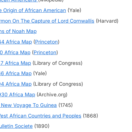
 Origin of African American
(Yale)
rmon On The Capture of Lord Cornwallis
(Harvard)
ns of Noah Map
44 Africa Map
(
Princeton
)
10 Africa Map
(
Princeton
)
47 Africa Map
(Library of Congress)
66 Africa Map
(Yale)
94 Africa Map
(Library of Congress)
930 Africa Map
(Archive.org)
 New Voyage To Guinea
(1745)
est African Countries and Peoples
(1868)
ulletin Societe
(1890)