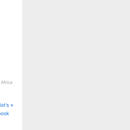
 Africa
ist’s
book