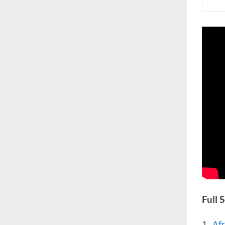
Full 
Af