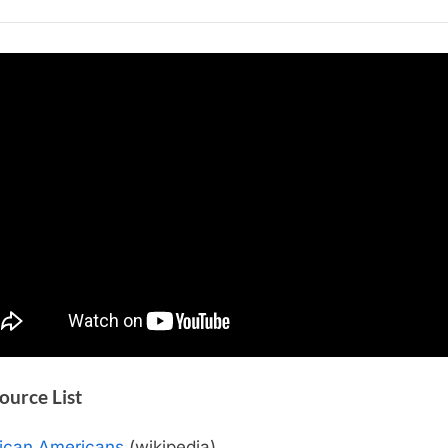
African
Americans
Source List
rican Americans
(wikipedia)