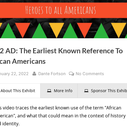
2 AD: The Earliest Known Reference To
ican Americans
sted
By
on
nuary 22, 2022
Dante Fortson
No Comments
1782
AD:
About This Exhibit
More Info
Sponsor This Exhib
The
Earliest
s video traces the earliest known use of the term "African
Known
rican", and what that could mean in the context of history
Reference
 identity.
To