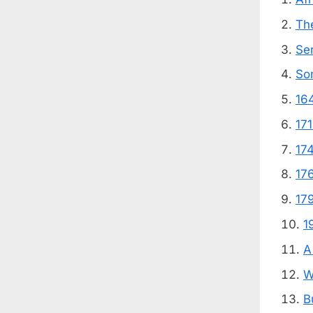
The
Se
So
16
17
17
17
17
1
A
W
B