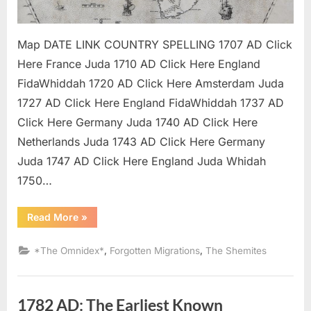
Map DATE LINK COUNTRY SPELLING 1707 AD Click
Here France Juda 1710 AD Click Here England
FidaWhiddah 1720 AD Click Here Amsterdam Juda
1727 AD Click Here England FidaWhiddah 1737 AD
Click Here Germany Juda 1740 AD Click Here
Netherlands Juda 1743 AD Click Here Germany
Juda 1747 AD Click Here England Juda Whidah
1750…
“The
Read More
»
Kingdom
of
Juda
,
,
*The Omnidex*
Forgotten Migrations
The Shemites
/
Whydah
Mapping
Project”
1782 AD: The Earliest Known