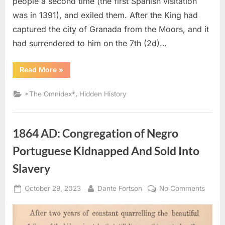
people a second time (the first Spanish visitation
From
was in 1391), and exiled them. After the King had
Spain
captured the city of Granada from the Moors, and it
had surrendered to him on the 7th (2d)…
“1492
Read More
»
AD:
Sephardic
Jews
,
*The Omnidex*
Hidden History
Put
Into
Slavery
–
An
1864 AD: Congregation of Negro
Eyewitness
Account
of
Portuguese Kidnapped And Sold Into
The
Jewish
Slavery
Expulsion
From
Spain”
Posted
By
on
October 29, 2023
Dante Fortson
No Comments
on
1864
AD:
Congr