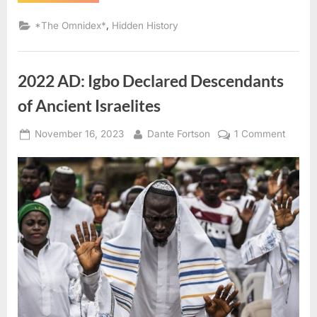
AD:
Judaism
Was
,
*The Omnidex*
Hidden History
“Rampant”
On
Sao
Tome
(West
2022 AD: Igbo Declared Descendants
Africa)”
of Ancient Israelites
Posted
By
on
November 16, 2023
Dante Fortson
1 Comment
on
2022
AD:
Igbo
Declar
Descen
of
Ancien
Israelit