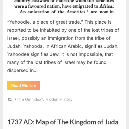
“Yahoodie, a place of great trade.” This place is
reported to be inhabited by one of the lost tribes of
Israel, possibly an immigration from the tribe of
Judah. Yahooda, in African Arabic, signifies Judah.
Yahoodee signifies Jew. it is not impossible, that
many of the lost tribes of Israel may be found
dispersed in…
“1820
Read More
»
AD:
Israelites
Believed
,
*The Omnidex*
Hidden History
To
Be
In
Central
Africa”
1737 AD: Map of The Kingdom of Juda