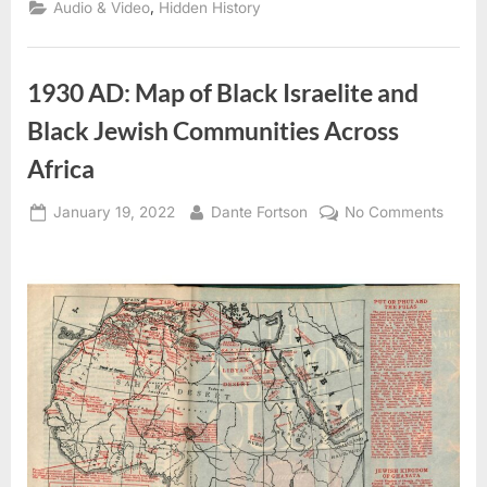
,
Audio & Video
Hidden History
1930 AD: Map of Black Israelite and
Black Jewish Communities Across
Africa
Posted
By
on
January 19, 2022
Dante Fortson
No Comments
on
1930
AD:
Map
of
Black
Israeli
and
Black
Jewis
Commu
Acros