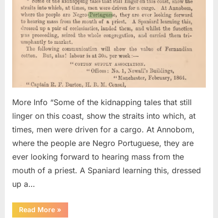
of
Negro
Portu
Kidna
And
Sold
Into
Slave
More Info “Some of the kidnapping tales that still
linger on this coast, show the straits into which, at
times, men were driven for a cargo. At Annobom,
where the people are Negro Portuguese, they are
ever looking forward to hearing mass from the
mouth of a priest. A Spaniard learning this, dressed
up a…
“1864
Read More
»
AD: