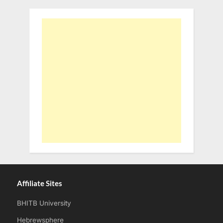
Affiliate Sites
BHITB University
Hebrewsphere