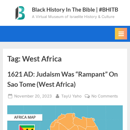
Skip
Black History In The Bible | #BHITB
to
A Virtual Museum of Israelite History & Culture
content
Tag:
West Africa
1621 AD: Judaism Was “Rampant” On
Sao Tome (West Africa)
Posted
By
on
November 20, 2023
TayU Yaho
No Comments
on
1621
AD:
Judai
Was
“Ramp