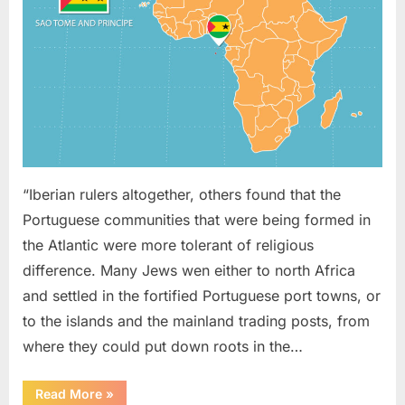
On
Sao
Tome
(West
Africa)
“Iberian rulers altogether, others found that the
Portuguese communities that were being formed in
the Atlantic were more tolerant of religious
difference. Many Jews wen either to north Africa
and settled in the fortified Portuguese port towns, or
to the islands and the mainland trading posts, from
where they could put down roots in the…
“1621
Read More
»