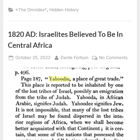
Congregation
of
,
*The Omnidex*
Hidden History
Negro
Portuguese
Kidnapped
And
Sold
1820 AD: Israelites Believed To Be In
Into
Slavery”
Central Africa
Posted
By
on
October 25, 2023
Dante Fortson
No Comments
on
1820
AD:
Israeli
Belie
To
Be
In
Centra
Africa