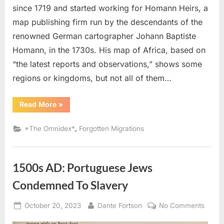
since 1719 and started working for Homann Heirs, a
map publishing firm run by the descendants of the
renowned German cartographer Johann Baptiste
Homann, in the 1730s. His map of Africa, based on
“the latest reports and observations,” shows some
regions or kingdoms, but not all of them…
“1737
Read More
»
AD:
Map
of
,
*The Omnidex*
Forgotten Migrations
The
Kingdom
of
Juda
In
1500s AD: Portuguese Jews
West
Africa”
Condemned To Slavery
Posted
By
on
October 20, 2023
Dante Fortson
No Comments
on
1500s