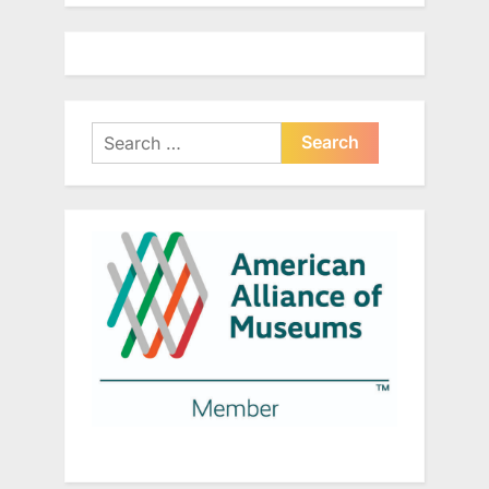
Search
for: