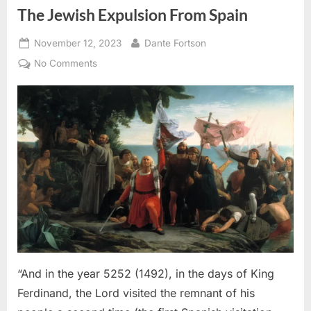
The Jewish Expulsion From Spain
Posted
By
November 12, 2023
Dante Fortson
on
on
No Comments
1492
AD:
Sephardic
Jews
Put
Into
Slavery
–
An
Eyewitness
Account
of
The
“And in the year 5252 (1492), in the days of King
Jewish
Ferdinand, the Lord visited the remnant of his
Expulsion