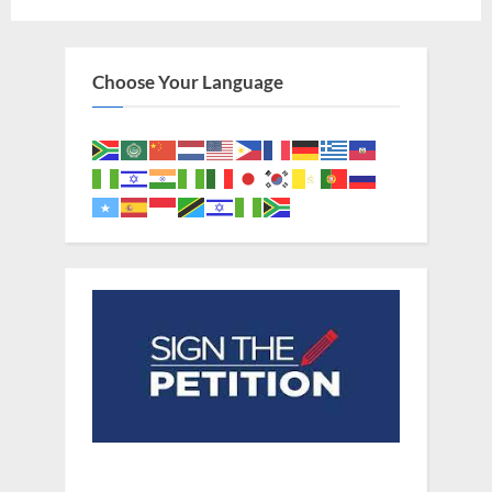
pagination
Choose Your Language