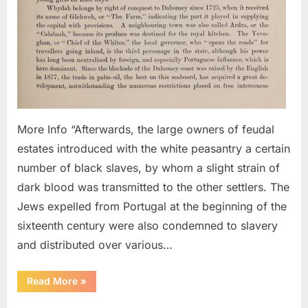
AD:
Portu
Jews
Cond
To
Slave
More Info “Afterwards, the large owners of feudal
estates introduced with the white peasantry a certain
number of black slaves, by whom a slight strain of
dark blood was transmitted to the other settlers. The
Jews expelled from Portugal at the beginning of the
sixteenth century were also condemned to slavery
and distributed over various…
“1500s
Read More
»
AD:
Portuguese