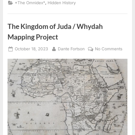
Jews
,
*The Omnidex*
Hidden History
Condemned
To
Slavery”
The Kingdom of Juda / Whydah
Mapping Project
Posted
By
on
October 18, 2023
Dante Fortson
No Comments
on
The
Kingd
of
Juda
/
Whyd
Mappi
Projec