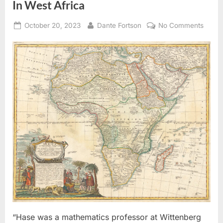
In West Africa
Posted
By
on
October 20, 2023
Dante Fortson
No Comments
on
1737
AD:
Map
of
The
Kingd
of
Juda
In
West
Africa
“Hase was a mathematics professor at Wittenberg