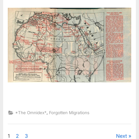
,
*The Omnidex*
Forgotten Migrations
Posts
1
2
3
Next