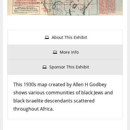
Africa
About This Exhibit
More Info
Sponsor This Exhibit
This 1930s map created by Allen H Godbey
shows various communities of black Jews and
black Israelite descendants scattered
throughout Africa.