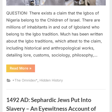
QUESTION: There exists a claim that the Igbos of
Nigeria belong to the Children of Israel. There are
millions of inhabitants in and out of Igboland who
belong to the Igbo tradition. Much has been written
about the Igbo traditions, which attest to the claim,
including historical and anthropological works,
detailing lore, customs, sociology, philosophy,…
“2022
Read More
»
AD:
Igbo
Declared
,
*The Omnidex*
Hidden History
Descendants
of
Ancient
Israelites”
1492 AD: Sephardic Jews Put Into
Slavery – An Eyewitness Account of