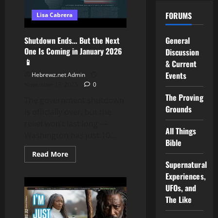
for
HARD
FORUMS
Lisa Cabrera
LABOR
on
AMERICAN
PLANTATIONS…
Shutdown Ends… But the Next
General
here
One Is Coming in January 2026
the
Discussion
PROOF!!!
📱
& Current
Events
Hebrewz.net Admin
November 13, 2025
0
The Proving
The government shutdown
Grounds
is officially over, but the
relief won’t last long —
All Things
Washington has just 10...
Bible
Read
Read More
more
Supernatural
about
Shutdown
Experiences,
Ends…
UFOs, and
But
the
The Like
Next
One
Is