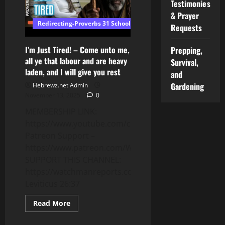
Testimonies
Coming
in
& Prayer
January
Redirecting-Proverbs 31 School of Wisdom
2026
Requests
📱
I’m Just Tired! – Come unto me,
Prepping,
all ye that labour and are heavy
Survival,
laden, and I will give you rest
and
Gardening
Hebrewz.net Admin
November 13, 2025
0
MEMBERSHIP LINK:
https://www.youtube.com/channel/UCnMnY7ei0CbN
Patreon Support –
https://www.patreon.com/WatchmanReports
SUPPORT THIS CHANNEL:
https://watchmanreports.com/donate/
Leviticus 26:37
Read
Read More
more
about
I’m