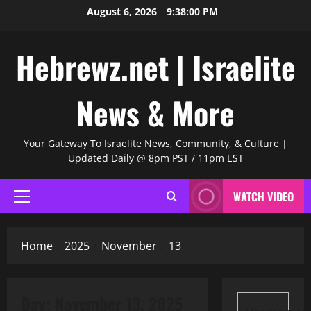
Skip
August 6, 2026
9:38:00 PM
to
content
Hebrewz.net | Israelite
News & More
Your Gateway To Israelite News, Community, & Culture |
Updated Daily @ 8pm PST / 11pm EST
WATCH VIDEO
Primary
Menu
Home
2025
November
13
Day:
November 13, 2025