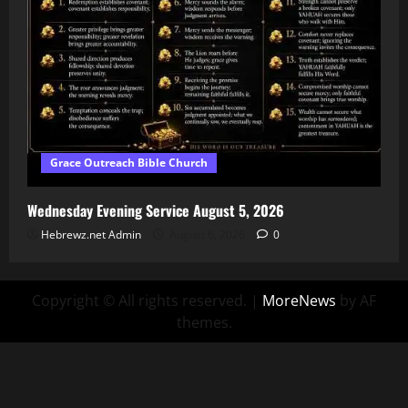
Grace Outreach Bible Church
Wednesday Evening Service August 5, 2026
Hebrewz.net Admin
August 6, 2026
0
Copyright © All rights reserved.
|
MoreNews
by AF
themes.