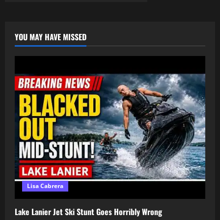
Just
Tired!
–
Come
unto
YOU MAY HAVE MISSED
me,
all
ye
that
labour
and
are
heavy
laden,
and
I
will
give
you
rest
Lisa Cabrera
Lake Lanier Jet Ski Stunt Goes Horribly Wrong