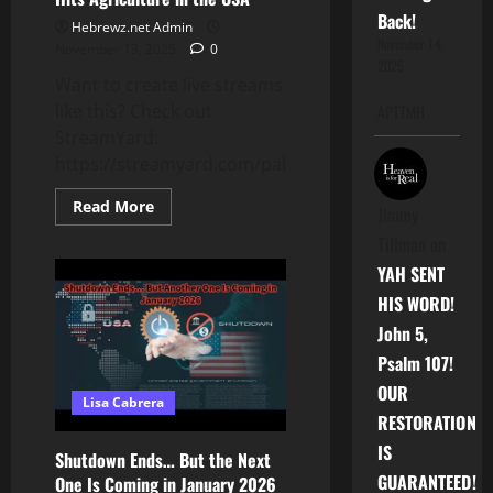
Back!
Hebrewz.net Admin
November 14,
November 13, 2025
0
2025
Want to create live streams
like this? Check out
APTTMH
StreamYard:
https://streamyard.com/pal/d/5759717953503232
Read
Read More
Jimmy
more
about
Tillman
on
Trump
Restarts
YAH SENT
ICE
Raids
HIS WORD!
on
Farms
John 5,
|
Immigration
Psalm 107!
Crackdown
Hits
OUR
Lisa Cabrera
Agriculture
RESTORATION
in
the
IS
USA
Shutdown Ends… But the Next
GUARANTEED!
One Is Coming in January 2026