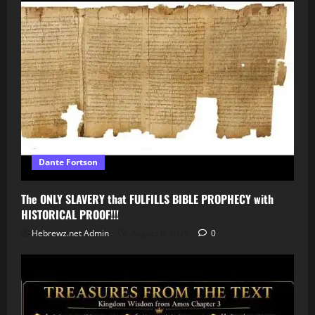
Dante Fortson
The ONLY SLAVERY that FULFILLS BIBLE PROPHECY with
HISTORICAL PROOF!!!
Hebrewz.net Admin
August 6, 2026
0