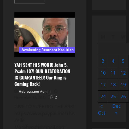
more
about
🕊️
Heaven
(KJV
1611)
M
T
W
Awakening Remnant Koalition
3
4
5
YAH SENT HIS WORD! John 5,
Psalm 107! OUR RESTORATION
10
11
12
IS GUARANTEED! Our King is
Coming Back!
17
18
19
Hebrewz.net Admin
24
25
26
November 13, 2025
2
«
Dec
GIVE TO SUPPORT THE ARK!
Oct
»
https://www.paypal.me/TheARKCA
Zelle:
Morehyosh@gmail.com