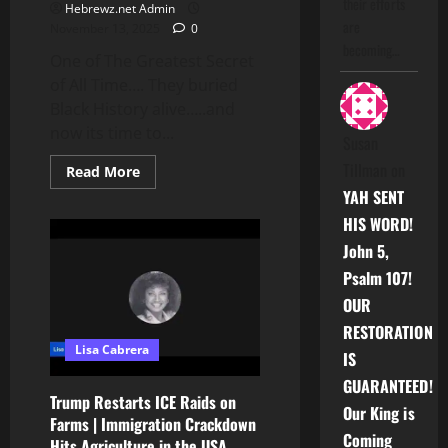
their efforts
Hebrewz.net Admin
are
November 13, 2025
0
becoming…
One of The Greatest Secret
of All Time…. They buried
Black History alive…..and
now its time to...
Susan
Tillman
on
Read
Read More
more
YAH SENT
about
One
HIS WORD!
of
The
John 5,
Greatest
Secret
Psalm 107!
of
All
OUR
Time….
RESTORATION
Lisa Cabrera
IS
GUARANTEED!
Trump Restarts ICE Raids on
Our King is
Farms | Immigration Crackdown
Coming
Hits Agriculture in the USA