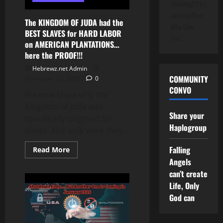
Thinking!!!! It's
Didn’t
Want
not Rep/Dem
Out
The KINGDOM OF JUDA had the
Who Own
BEST SLAVES for HARD LABOR
The…
on AMERICAN PLANTATIONS…
here the PROOF!!!
Hebrewz.net Admin
COMMUNITY
November 13, 2025
0
CONVO
We now know why the
Kingdom of Juda was
Share your
specifically targeted for
Haplogroup
slaves. Not only were they...
Falling
Read
Read More
more
Angels
about
The
can’t create
KINGDOM
OF
Life, Only
JUDA
God can
had
the
BEST
SLAVES