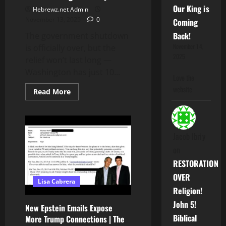
Our King is
Hebrewz.net Admin
November 13, 2025
0
Coming
Back!
The government shutdown
November 14,
is officially over, but the
2025
relief won’t last long —
Washington has just 10...
Love the
website
Read
Read More
more
about
Shutdown
Ends…
But
the
Jacob Ibriy
Next
One
on
Is
Coming
RESTORATION
in
January
OVER
Lisa Cabrera
2026
Religion!
John 5!
New Epstein Emails Expose
Biblical
More Trump Connections | The