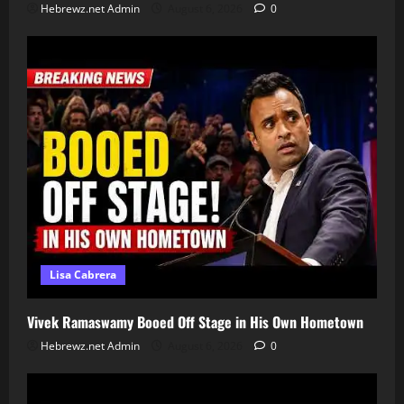
Hebrewz.net Admin
August 6, 2026
0
Lisa Cabrera
Vivek Ramaswamy Booed Off Stage in His Own Hometown
Hebrewz.net Admin
August 6, 2026
0