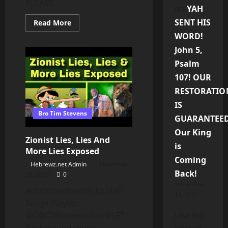
PLEASE...
on
YAH
SENT HIS
Read
Read More
more
WORD!
about
THE
John 5,
JUDGEMENT
OF
Psalm
SODOM
&
107! OUR
GOMORRAH:
LESSONS
RESTORATIO
YOU
NEED
IS
TO
Bro Tim Stevens
LEARN
GUARANTEED
–
WAKING
Our King
UP
Zionist Lies, Lies And
TO
is
THE
More Lies Exposed
TRUTH
Coming
(PT.
Hebrewz.net Admin
November
13)
Back!
28, 2025
0
November
⁠#christianzionists KJudah
14, 2025
Songs Playlist:
@C@CBNnewsonline@LFT​⁠
Love the
Background music
website