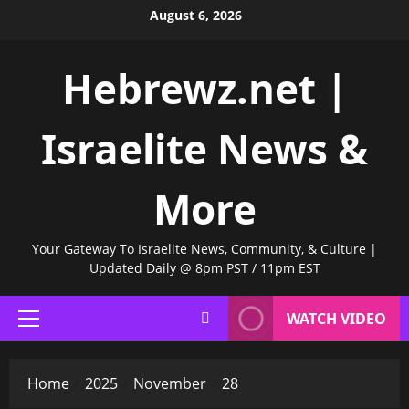
Skip
August 6, 2026
to
content
Hebrewz.net |
Israelite News &
More
Your Gateway To Israelite News, Community, & Culture |
Updated Daily @ 8pm PST / 11pm EST
WATCH VIDEO
Primary
Menu
Home
2025
November
28