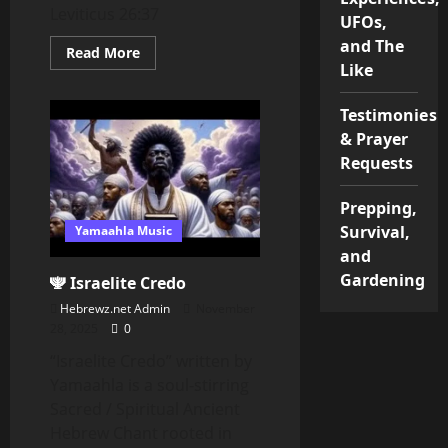
Leviticus 26:37
UFOs,
and The
Read
Read More
more
Like
about
CHANGE
YOUR
Testimonies
FOCUS
OR
& Prayer
YOUR
Requests
FOCUS
WILL
CHANGE
YOU
Prepping,
Survival,
Yamaahla Music
and
Gardening
🕎 Israelite Credo
Hebrewz.net Admin
November
28, 2025
0
“Israelite Credo” written by
Yamaahla is a soul-stirring
Sacred / Spiritual Ancient
Hebrew Chant rooted in