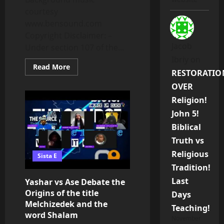
courtesy
www.bensound.com
Copyright Disclaimer: –
Jacob
Under section 107 of the...
Ibriy
on
Read
Read More
RESTORATIO
more
about
OVER
Zionist
Lies,
Religion!
Lies
And
John 5!
More
Lies
Biblical
Exposed
Truth vs
Religious
Sista E
Tradition!
Last
Yashar vs Ase Debate the
Origins of the title
Days
Melchizedek and the
Teaching!
word Shalam
November