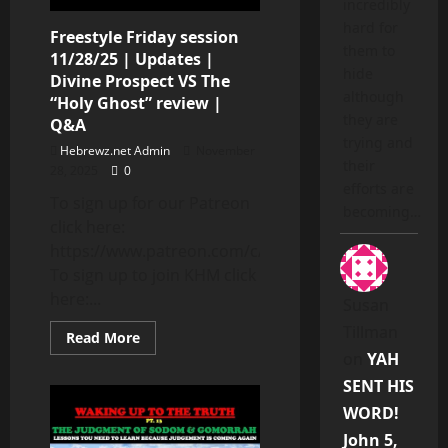
incredibly
hard for
Freestyle Friday session
them to
11/28/25 | Updates |
hide
Divine Prospect VS The
although
“Holy Ghost” review |
they are
Q&A
trying and
Hebrewz.net Admin
November
their
28, 2025
0
efforts are
To sign up for our Patreon
becoming…
click here:
https://www.patreon.com/c/DivineProspect
To sign up to join KHM click
here:...
Susan
Tillman
Read
Read More
more
on
YAH
about
Freestyle
SENT HIS
Friday
session
WORD!
11/28/25
|
John 5,