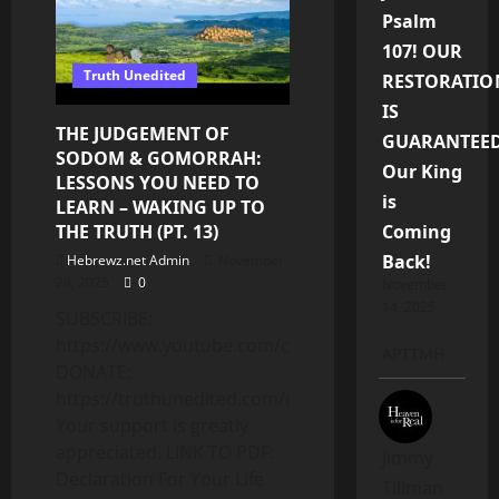
Updates
|
Psalm
Divine
Prospect
107! OUR
VS
Truth Unedited
The
RESTORATIO
“Holy
Ghost”
IS
review
THE JUDGEMENT OF
GUARANTEED
|
Q&A
SODOM & GOMORRAH:
Our King
LESSONS YOU NEED TO
is
LEARN – WAKING UP TO
THE TRUTH (PT. 13)
Coming
Back!
Hebrewz.net Admin
November
28, 2025
0
November
14, 2025
SUBSCRIBE:
https://www.youtube.com/c/Truthunedited
APTTMH
DONATE:
https://truthunedited.com/donate/
Your support is greatly
appreciated. LINK TO PDF:
Jimmy
Declaration For Your Life
Tillman