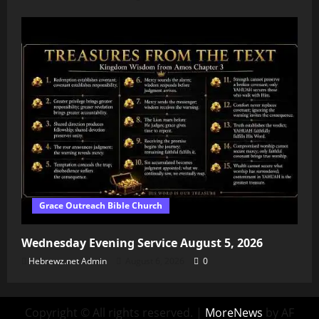
Grace Outreach Bible Church
Wednesday Evening Service August 5, 2026
Hebrewz.net Admin
August 6, 2026
0
Copyright © All rights reserved.
|
MoreNews
by AF