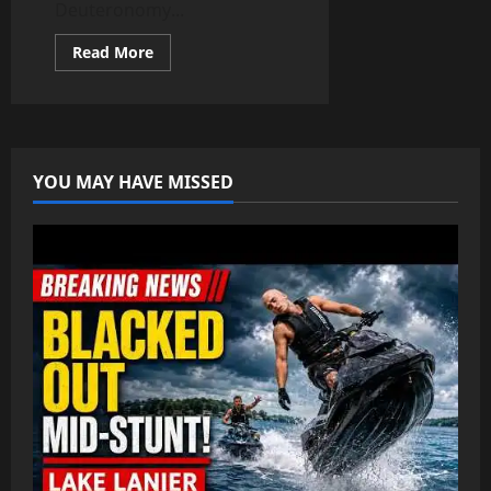
Deuteronomy...
Read
Read More
more
about
🕎
Israelite
Credo
YOU MAY HAVE MISSED