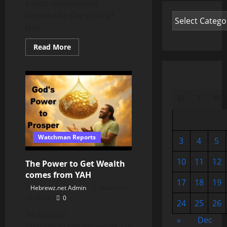
fusion masterpiece
inspired by the spirit of
Nas...
Read
Read More
more
about
Patience
⏰
M
T
W
Watchman Reports
3
4
5
10
11
12
The Power to Get Wealth
comes from YAH
17
18
19
Hebrewz.net Admin
November
28, 2025
0
24
25
26
To Donate:
«
Dec
http://watchmanreports.com/donate/