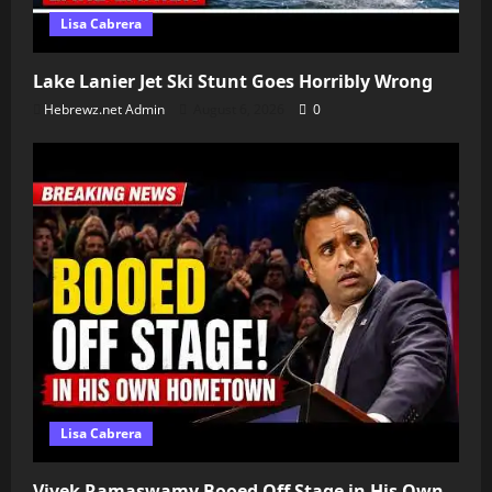
Lisa Cabrera
Lake Lanier Jet Ski Stunt Goes Horribly Wrong
Hebrewz.net Admin
August 6, 2026
0
Lisa Cabrera
Vivek Ramaswamy Booed Off Stage in His Own