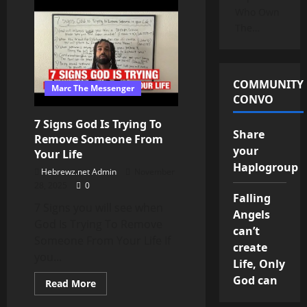
Repackaged,
Who Own
&
Rebranded
The…
Lies
–
The
origins
of
the
COMMUNITY
Marc The Messenger
word
CONVO
‘christian’
|Reconsider
it’s
7 Signs God Is Trying To
use
Share
Remove Someone From
your
Your Life
Haplogroup
Hebrewz.net Admin
November
28, 2025
0
Falling
7 Signs you will see when
Angels
God Is Trying To Remove
can’t
Someone From Your Life If
create
you...
Life, Only
God can
Read
Read More
more
about