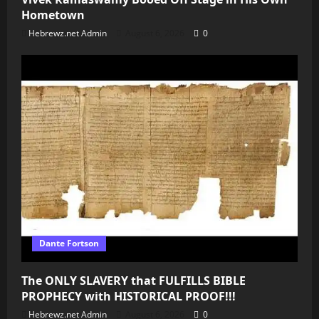
Hometown
Hebrewz.net Admin
August 6, 2026
0
Dante Fortson
The ONLY SLAVERY that FULFILLS BIBLE
PROPHECY with HISTORICAL PROOF!!!
Hebrewz.net Admin
August 6, 2026
0