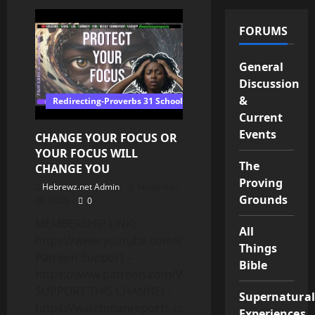
7
Signs
God
FORUMS
Is
Trying
To
Remove
General
Someone
Discussion
From
Your
&
Redirecting-Proverbs 31 School of Wisdom
Life
Current
Events
CHANGE YOUR FOCUS OR
YOUR FOCUS WILL
The
CHANGE YOU
Proving
Hebrewz.net Admin
November
Grounds
28, 2025
0
MEMBERSHIP LINK:
All
https://www.youtube.com/channel/UCnMnY7ei0CbN
Things
Patreon Support –
Bible
https://www.patreon.com/WatchmanReports
SUPPORT THIS CHANNEL:
Supernatural
https://watchmanreports.com/donate/
Experiences,