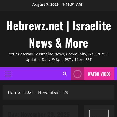
Skip
August 7, 2026
9:16:02 AM
to
content
Hebrewz.net | Israelite
News & More
Your Gateway To Israelite News, Community, & Culture |
Updated Daily @ 8pm PST / 11pm EST
WATCH VIDEO
Primary
Menu
Home
2025
November
29
Day:
November 29, 2025