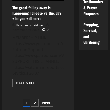
Testimonies
The great falling away is
& Prayer
happening | choose ye this day
Requests
who you will serve
Prepping,
Hebrewz.net Admin
Survival,
November 29, 2025
0
and
MEMBERSHIP LINK:
Gardening
https://www.youtube.com/channel/UCnMnY7ei0CbN
Patreon Support –
https://www.patreon.com/WatchmanReports
SUPPORT THIS CHANNEL:
https://watchmanreports.com/donate/
Leviticus 26:37
Read
Read More
more
about
The
great
falling
Posts
1
2
Next
away
is
happening