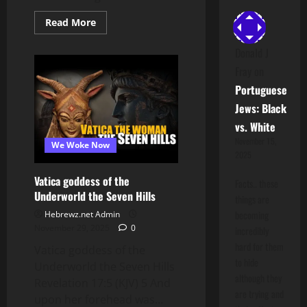
Read
Read More
more
about
Ilhan
Donald J
Omar
Fray
on
&
The
Portuguese
Immigration
Freeze:
Jews: Black
How
FBA
vs. White
(Judah)
Unity
November 15,
We Woke Now
Exposes
2025
Tethering
Scammers
Vatica goddess of the
Facts.. these
Underworld the Seven Hills
things are
becoming
Hebrewz.net Admin
November 29, 2025
0
incredibly
hard for them
Vatica goddess of the
to hide
Underworld the Seven Hills
although they
Revelation 17:5 (KJV) 5 And
are trying and
upon her forehead was...