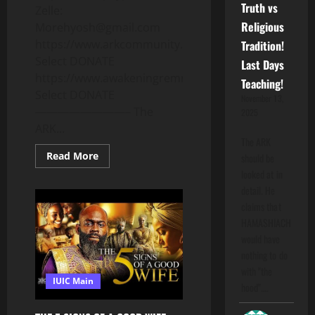
Truth vs
Zelle:
Religious
Morehyosh@gmail.com
https://www.arkcommunity.org
Tradition!
Select DONATE
Last Days
https://www.awakeningremnant.com
Teaching!
Select DONATE
November 13,
————————– The
2025
ARK...
The ARK
Read
Read More
should be
more
looked at in
about
“THE
detail. He
COUNTERFEIT
FEAST”
claims that
When
HAMASHIACH
Man
Replaces
would have
What
YAHUAH
nothing to do
ESTABLISHED!Deut.
with "the
12:29,
IUIC Main
1
hood".…
Kings
12:28.