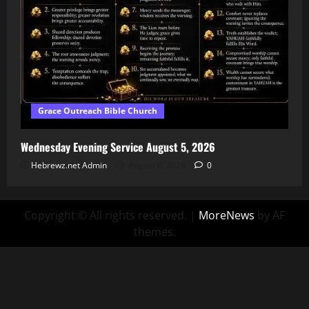
Grace Outreach Bible Church
Wednesday Evening Service August 5, 2026
Hebrewz.net Admin
August 6, 2026
0
Copyright © All rights reserved.
|
MoreNews
by AF
themes.