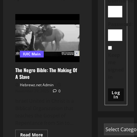
Username:
Password:
IUIC Main
Keep
me
signed
The Negro Bible: The Making Of
A Slave
in
Hebrewz.net Admin
November 29, 2025
0
Log
In
Israel United in Christ is a
Biblical Organization that
teaches the Gospel of
Repentance from Sin to...
Read
Read More