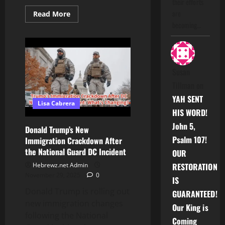
their efforts
are
Read
Read More
more
becoming…
about
Vatica
goddess
of
the
Underworld
the
Susan
Seven
Hills
Tillman
on
YAH SENT
Lisa Cabrera
HIS WORD!
John 5,
Donald Trump’s New
Psalm 107!
Immigration Crackdown After
the National Guard DC Incident
OUR
Hebrewz.net Admin
RESTORATION
November 29, 2025
0
IS
Donald Trump is rolling out
GUARANTEED!
new immigration changes
Our King is
following the National
Coming