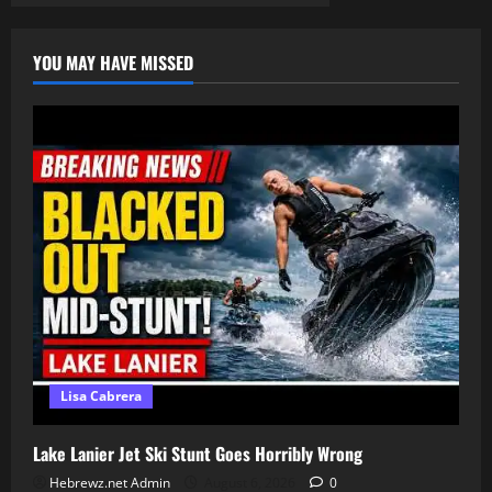
pagination
|
choose
ye
YOU MAY HAVE MISSED
this
day
who
you
will
serve
Lisa Cabrera
Lake Lanier Jet Ski Stunt Goes Horribly Wrong
Hebrewz.net Admin
August 6, 2026
0