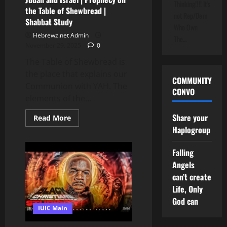
Thinking!!!! It's
the Table of Shewbread |
not Rep/Dem
Shabbat Study
Who Own
Hebrewz.net Admin
The…
November 29, 2025
0
The Table of Shewbread is
the place that explains our
COMMUNITY
Communion with YAH. The
CONVO
elements of the...
Share your
Read
Read More
more
Haplogroup
about
The
Hand
Falling
That
Can’t
Angels
Let
Go
can’t create
of
Life, Only
Judah
and
God can
Israel
IUIC Main
|
Prophecy
on