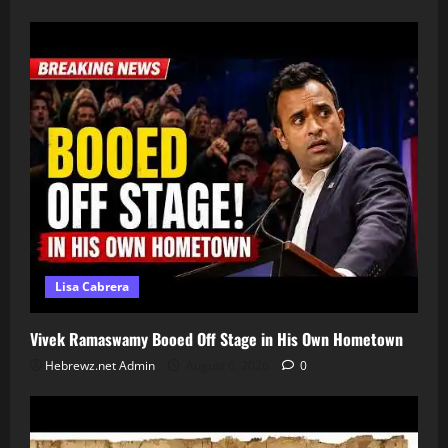
Lisa Cabrera
Vivek Ramaswamy Booed Off Stage in His Own Hometown
Hebrewz.net Admin
August 6, 2026
0