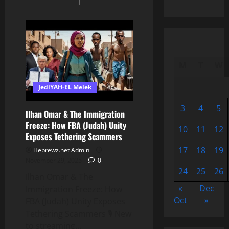
more
about
The
Negro
Bible:
The
Making
Of
A
M
T
W
Slave
JediYAH-EL Melek
3
4
5
Ilhan Omar & The Immigration
Freeze: How FBA (Judah) Unity
10
11
12
Exposes Tethering Scammers
17
18
19
Hebrewz.net Admin
November 29, 2025
0
24
25
26
Ilhan Omar & The
«
Dec
Immigration Freeze: How
Oct
»
FBA (Judah) Unity Exposes
Tethering Scammers 🎙️ New
to streaming...