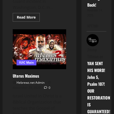
Guard incident in
Back!
Washington, D.C. In...
November 14,
2025
Read
Read More
more
about
APTTMH
Donald
Trump’s
New
Immigration
Crackdown
After
the
Jimmy
National
Tillman
on
Guard
DC
IUIC Main
YAH SENT
Incident
HIS WORD!
Uterus Maximus
John 5,
Hebrewz.net Admin
Psalm 107!
November 29, 2025
0
OUR
Israel United in Christ is a
RESTORATION
Biblical Organization that
IS
teaches the Gospel of
GUARANTEED!