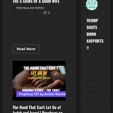
THE 5 SIGNS OF A GOOD WIFE
Hebrewz.net Admin
M.
on
November 29, 2025
0
TRUMP
Israel United in Christ is a
SHUTS
Biblical Organization that
teaches the Gospel of
DOWN
Repentance from Sin to...
AIRPORTS
‼️
Read
Read More
more
November 7,
about
2025
THE
5
SIGNS
When a
OF
A
"Corporation
GOOD
enters
WIFE
Bankruptcy,
what happens
Prophecy 101 by Author Kendall T Shoulders
to all Its'
Operations??"....folk
The Hand That Can’t Let Go of
get to
Judah and Israel | Prophecy on