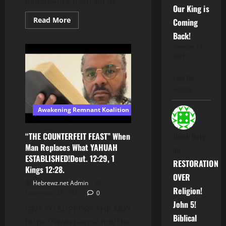
Repentance from Sin to...
Our King is
Read
Read More
Coming
more
about
Back!
Uterus
November 14,
Maximus
2025
Love the
website
Awakening Remnant Koalition
Jacob Ibriy
“THE COUNTERFEIT FEAST” When
Man Replaces What YAHUAH
on
ESTABLISHED!Deut. 12:29, 1
RESTORATION
Kings 12:28.
OVER
Hebrewz.net Admin
Religion!
November 29, 2025
0
John 5!
GIVE TO SUPPORT THE ARK!
Biblical
https://www.paypal.me/TheARKCA