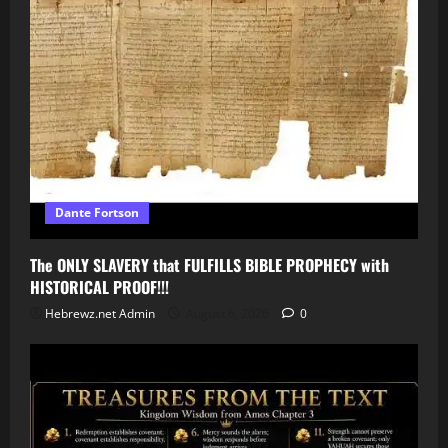
Dante Fortson
The ONLY SLAVERY that FULFILLS BIBLE PROPHECY with
HISTORICAL PROOF!!!
Hebrewz.net Admin
August 6, 2026
0