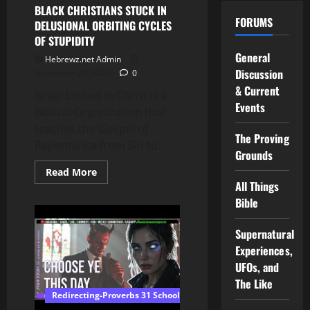
the
BLACK CHRISTIANS STUCK IN
Table
FORUMS
DELUSIONAL ORBITING CYCLES
of
Shewbread
OF STUPIDITY
|
Shabbat
General
Hebrewz.net Admin
Study
Discussion
November 29, 2025
0
& Current
Israel United in Christ is a
Events
Biblical Organization that
teaches the Gospel of
The Proving
Repentance from Sin to...
Grounds
Read
Read More
more
All Things
about
BLACK
Bible
CHRISTIANS
STUCK
IN
Supernatural
DELUSIONAL
ORBITING
Experiences,
CYCLES
UFOs, and
OF
STUPIDITY
The Like
Redirecting-Proverbs 31 School of Wisdom