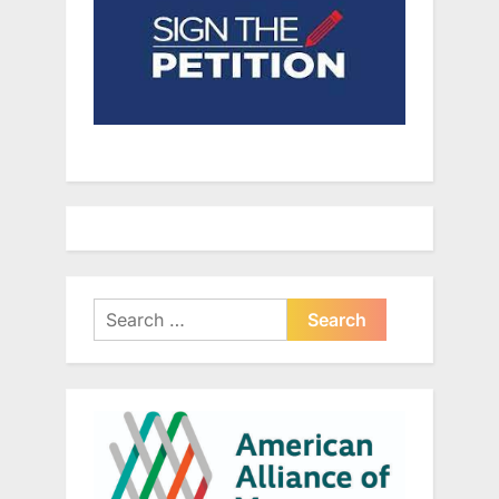
Search
for: