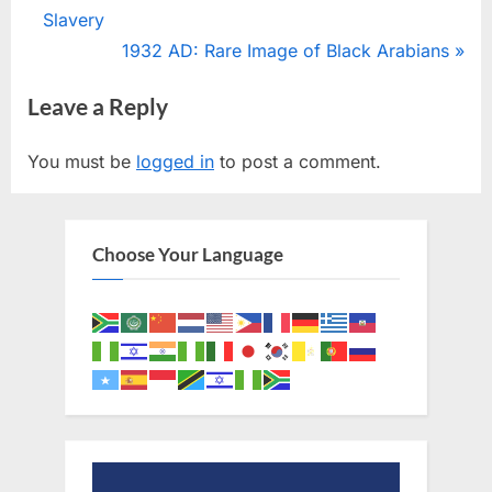
r
Slavery
navigation
e
N
1932 AD: Rare Image of Black Arabians
v
e
Leave a Reply
i
x
o
t
You must be
logged in
to post a comment.
u
P
s
o
P
s
Choose Your Language
o
t
s
:
t
: