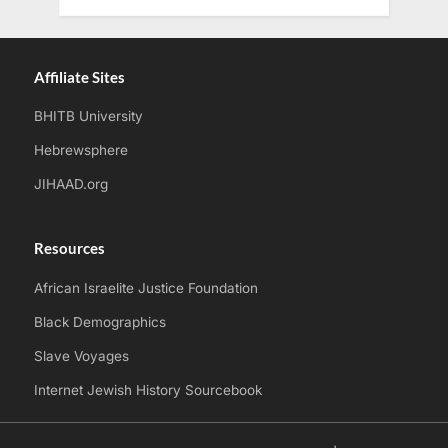
Affiliate Sites
BHITB University
Hebrewsphere
JIHAAD.org
Resources
African Israelite Justice Foundation
Black Demographics
Slave Voyages
Internet Jewish History Sourcebook