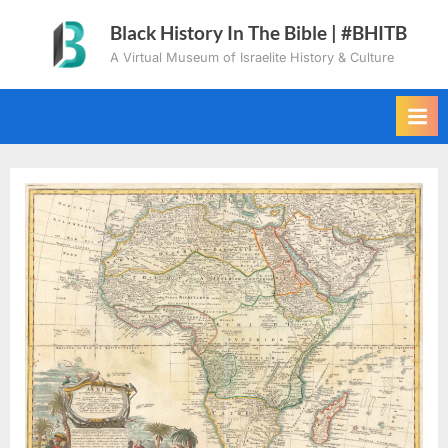
Skip
Black History In The Bible | #BHITB
to
A Virtual Museum of Israelite History & Culture
content