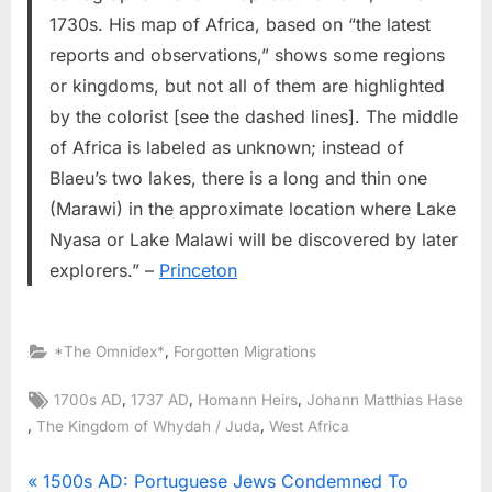
1730s. His map of Africa, based on “the latest
reports and observations,” shows some regions
or kingdoms, but not all of them are highlighted
by the colorist [see the dashed lines]. The middle
of Africa is labeled as unknown; instead of
Blaeu’s two lakes, there is a long and thin one
(Marawi) in the approximate location where Lake
Nyasa or Lake Malawi will be discovered by later
explorers.” –
Princeton
,
*The Omnidex*
Forgotten Migrations
Tags:
,
,
,
1700s AD
1737 AD
Homann Heirs
Johann Matthias Hase
,
,
The Kingdom of Whydah / Juda
West Africa
Post
P
1500s AD: Portuguese Jews Condemned To