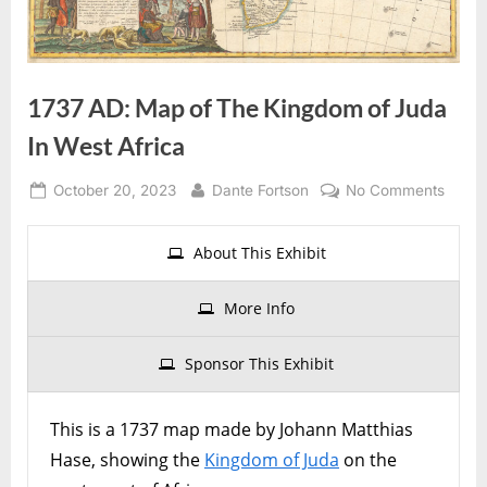
1737 AD: Map of The Kingdom of Juda
In West Africa
Posted
By
on
October 20, 2023
Dante Fortson
No Comments
on
1737
AD:
About This Exhibit
Map
of
More Info
The
Kingd
Sponsor This Exhibit
of
Juda
In
This is a 1737 map made by Johann Matthias
West
Hase, showing the
Kingdom of Juda
on the
Africa