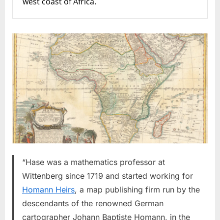
west coast of Africa.
“Hase was a mathematics professor at
Wittenberg since 1719 and started working for
Homann Heirs
, a map publishing firm run by the
descendants of the renowned German
cartographer Johann Baptiste Homann, in the