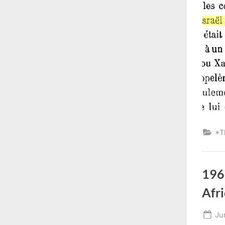
*T
196
Afri
Po
Ju