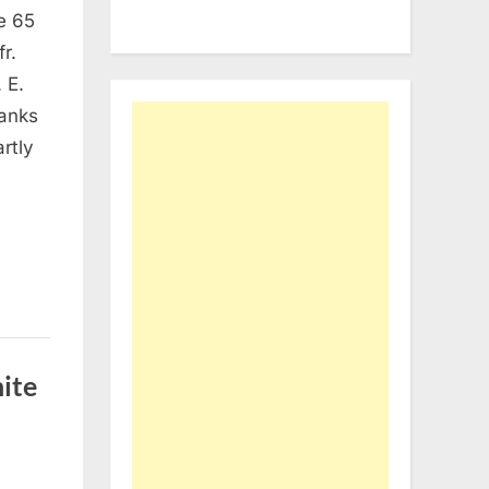
ge 65
r.
e
 E.
Banks
artly
ite