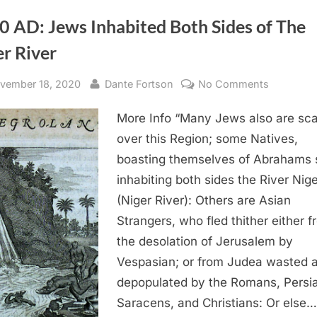
0 AD: Jews Inhabited Both Sides of The
r River
sted
By
on
vember 18, 2020
Dante Fortson
No Comments
1670
More Info “Many Jews also are sca
AD:
Jews
over this Region; some Natives,
Inhabited
boasting themselves of Abrahams 
Both
inhabiting both sides the River Nige
Sides
(Niger River): Others are Asian
of
Strangers, who fled thither either 
The
the desolation of Jerusalem by
Niger
River
Vespasian; or from Judea wasted 
depopulated by the Romans, Persi
Saracens, and Christians: Or else…