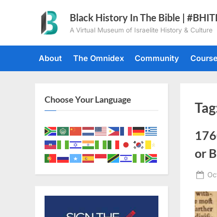
Skip
Black History In The Bible | #BHI
to
A Virtual Museum of Israelite History & Culture
content
About
The Omnidex
Community
Cours
Choose Your Language
Tag
176
or B
Po
Oc
on