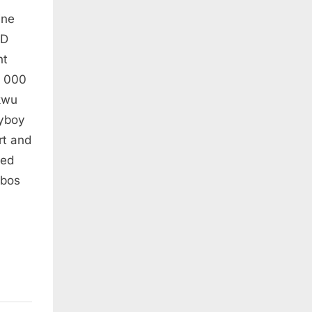
ine
AD
nt
, 000
ukwu
ayboy
rt and
ced
Ibos