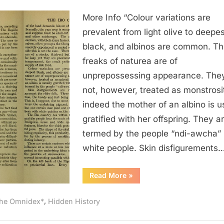
1921
More Info “Colour variations are
AD:
Albino
prevalent from light olive to deepes
Nigerians
black, and albinos are common. T
Were
freaks of naturea are of
Called
unprepossessing appearance. The
“White
not, however, treated as monstrosit
People”
indeed the mother of an albino is u
gratified with her offspring. They a
termed by the people “ndi-awcha” i
white people. Skin disfigurements
“1921
Read More
»
AD:
Albino
Nigerians
,
he Omnidex*
Hidden History
Were
Called
“White
People””