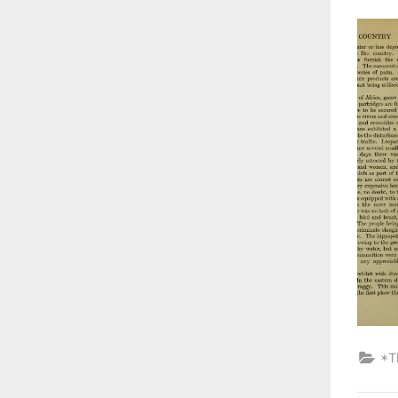
on
*T