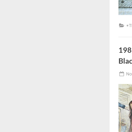
*T
198
Bla
Po
No
on