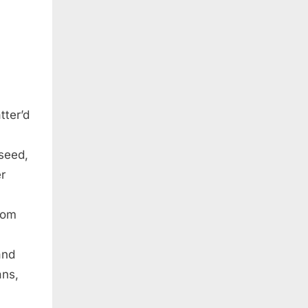
tter’d
seed,
r
from
and
ans,