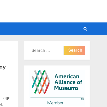
Toggle
search
form
Search
for:
ny
illage
N.