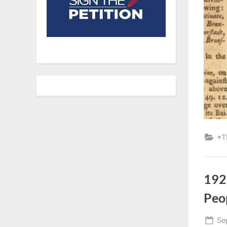
*T
192
Peo
Po
Se