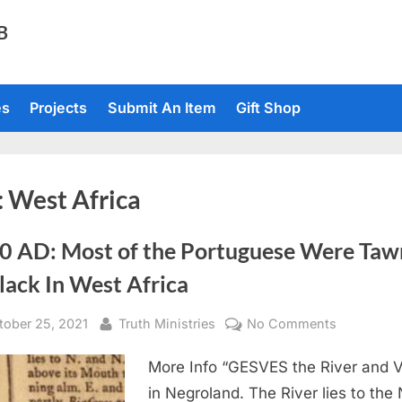
TB
es
Projects
Submit An Item
Gift Shop
:
West Africa
0 AD: Most of the Portuguese Were Taw
lack In West Africa
sted
By
on
tober 25, 2021
Truth Ministries
No Comments
1760
More Info “GESVES the River and V
AD:
Most
in Negroland. The River lies to the 