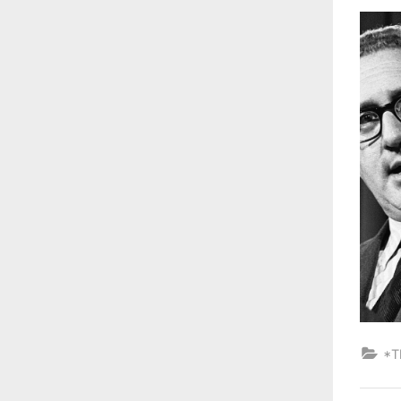
on
*T