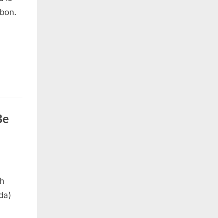
bon.
Be
ah
da)