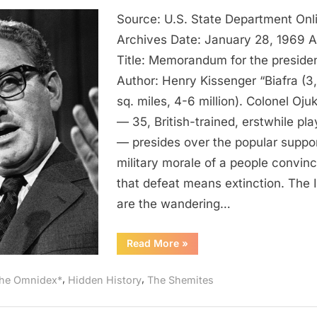
1969
Source: U.S. State Department Onl
AD:
The
Archives Date: January 28, 1969 
Igbo
Title: Memorandum for the preside
Are
Author: Henry Kissenger “Biafra (3
Wandering
sq. miles, 4-6 million). Colonel Oj
Jews
— 35, British-trained, erstwhile pl
of
— presides over the popular suppo
West
Africa
military morale of a people convin
According
that defeat means extinction. The 
To
are the wandering…
Henry
Kissinger
“1969
Read More
»
AD:
The
Igbo
,
,
he Omnidex*
Hidden History
The Shemites
Are
Wandering
Jews
of