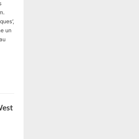
s
m.
ques’,
me un
 au
West