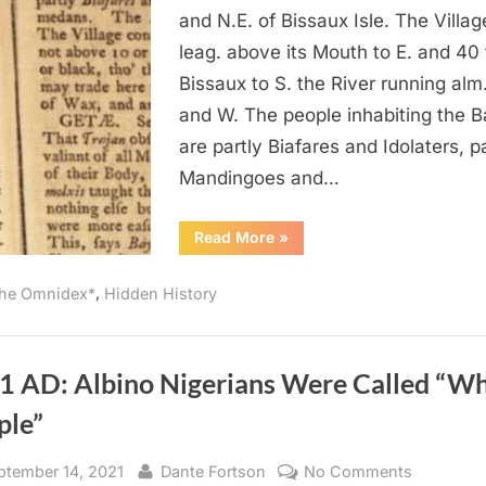
of
and N.E. of Bissaux Isle. The Villa
the
leag. above its Mouth to E. and 40 f
Portugues
Bissaux to S. the River running alm.
Were
and W. The people inhabiting the 
Tawny
are partly Biafares and Idolaters, p
or
Black
Mandingoes and…
In
West
“1760
Read More
»
AD:
Africa
Most
of
,
he Omnidex*
Hidden History
the
Portuguese
Were
Tawny
or
Black
1 AD: Albino Nigerians Were Called “Wh
In
West
ple”
Africa”
sted
By
on
ptember 14, 2021
Dante Fortson
No Comments