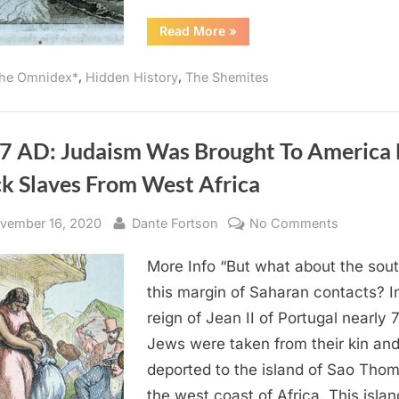
“1670
Read More
»
AD:
Jews
Inhabited
,
,
he Omnidex*
Hidden History
The Shemites
Both
Sides
of
The
Niger
River”
7 AD: Judaism Was Brought To America
ck Slaves From West Africa
sted
By
on
vember 16, 2020
Dante Fortson
No Comments
1987
More Info “But what about the sout
AD:
Judaism
this margin of Saharan contacts? I
Was
reign of Jean II of Portugal nearly 
Brought
Jews were taken from their kin an
To
deported to the island of Sao Tho
America
the west coast of Africa. This islan