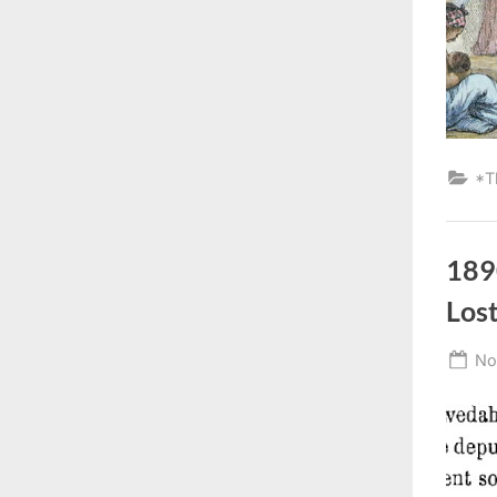
*T
189
Lost
Po
No
on