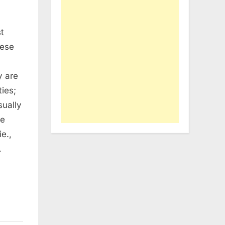
t
hese
y are
ies;
sually
re
e.,
…