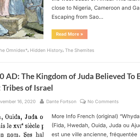
By
close to Nigeria, Cameroon and Ga
Black
Slaves
Escaping from Sao…
From
West
“1987
Read More
»
AD:
Africa
Judaism
Was
,
,
he Omnidex*
Hidden History
The Shemites
Brought
To
America
By
Black
Slaves
0 AD: The Kingdom of Juda Believed To 
From
West
 Tribes of Israel
Africa”
sted
By
on
vember 16, 2020
Dante Fortson
No Comments
1890
More Info French (original) “Whyd
AD:
The
(Fida, Hwedah, Ouida, Juda ou Aju
Kingdom
est une ville ancienne, fréquentée