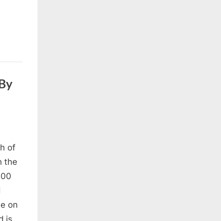
 By
h of
n the
700
d
me on
d is