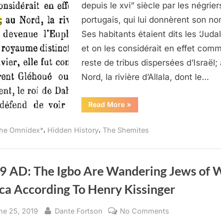
of
depuis le xvi” siècle par les négrier
Juda
portugais, qui lui donnèrent son no
Believed
Ses habitants étaient dits les ‘Judal
To
et on les considérait en effet com
Be
Lost
reste de tribus dispersées d’Israël;
Tribes
Nord, la rivière d’Allala, dont le…
of
Israel
“1890
Read More
»
AD:
The
Kingdom
,
,
he Omnidex*
Hidden History
The Shemites
of
Juda
Believed
To
Be
Lost
9 AD: The Igbo Are Wandering Jews of 
Tribes
of
ca According To Henry Kissinger
Israel”
sted
By
on
ne 25, 2019
Dante Fortson
No Comments